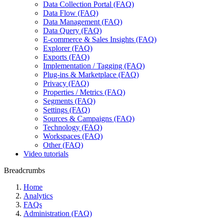
Data Collection Portal (FAQ)
Data Flow (FAQ)
Data Management (FAQ)
Data Query (FAQ)
E-commerce & Sales Insights (FAQ)
Explorer (FAQ)
Exports (FAQ)
Implementation / Tagging (FAQ)
Plug-ins & Marketplace (FAQ)
Privacy (FAQ)
Properties / Metrics (FAQ)
Segments (FAQ)
Settings (FAQ)
Sources & Campaigns (FAQ)
Technology (FAQ)
Workspaces (FAQ)
Other (FAQ)
Video tutorials
Breadcrumbs
Home
Analytics
FAQs
Administration (FAQ)