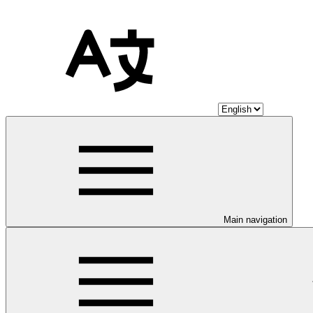
Main navigation