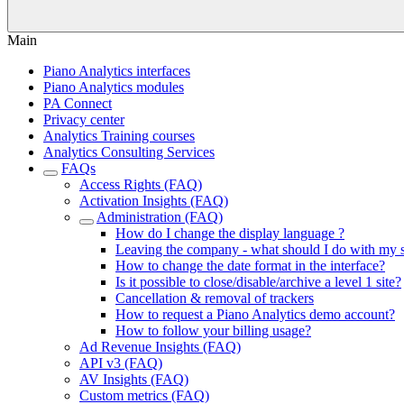
Main
Piano Analytics interfaces
Piano Analytics modules
PA Connect
Privacy center
Analytics Training courses
Analytics Consulting Services
FAQs
Access Rights (FAQ)
Activation Insights (FAQ)
Administration (FAQ)
How do I change the display language ?
Leaving the company - what should I do with my
How to change the date format in the interface?
Is it possible to close/disable/archive a level 1 site?
Cancellation & removal of trackers
How to request a Piano Analytics demo account?
How to follow your billing usage?
Ad Revenue Insights (FAQ)
API v3 (FAQ)
AV Insights (FAQ)
Custom metrics (FAQ)