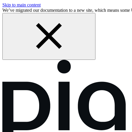
Skip to main content
We’ve migrated our documentation to a new site, which means some 