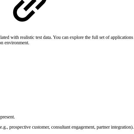
ted with realistic test data. You can explore the full set of applicati
ion environment.
present.
e.g., prospective customer, consultant engagement, partner integration).