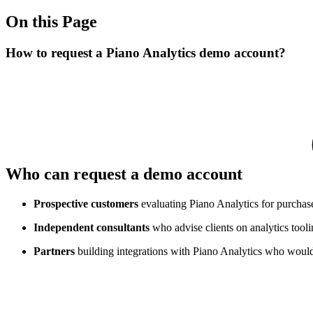
On this Page
How to request a Piano Analytics demo account?
Who can request a demo account
Prospective customers
evaluating Piano Analytics for purchas
Independent consultants
who advise clients on analytics tooli
Partners
building integrations with Piano Analytics who would l