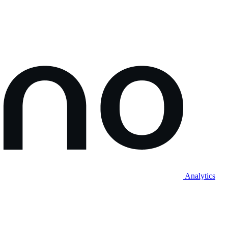
Analytics