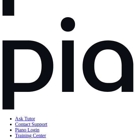
Ask Tutor
Contact Support
Piano Login
Training Center