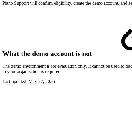
Piano Support will confirm eligibility, create the demo account, and se
What the demo account is not
The demo environment is for evaluation only. It cannot be used to trac
to your organization is required.
Last updated:
May 27, 2026