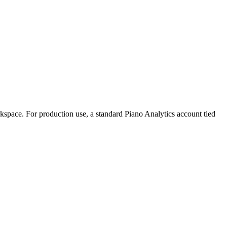
rkspace. For production use, a standard Piano Analytics account tied