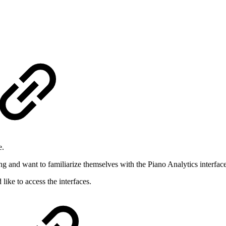
e.
ng and want to familiarize themselves with the Piano Analytics interface
ike to access the interfaces.