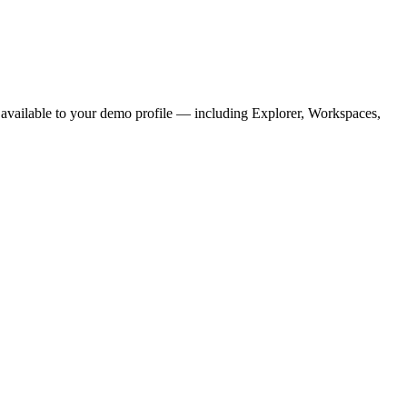
ons available to your demo profile — including Explorer, Workspaces,