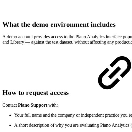
What the demo environment includes
A demo account provides access to the Piano Analytics interface popula
and Library — against the test dataset, without affecting any product
How to request access
Contact
Piano Support
with:
Your full name and the company or independent practice you re
A short description of why you are evaluating Piano Analytics (