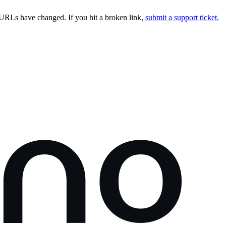
URLs have changed. If you hit a broken link,
submit a support ticket.