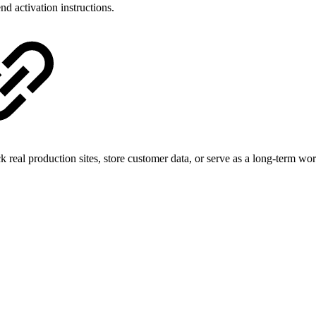
nd activation instructions.
k real production sites, store customer data, or serve as a long-term wo