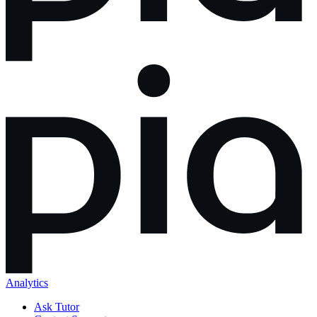
Analytics
Ask Tutor