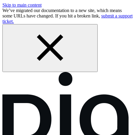
Skip to main content
We’ve migrated our documentation to a new site, which means
some URLs have changed. If you hit a broken link,
submit a support
ticket.