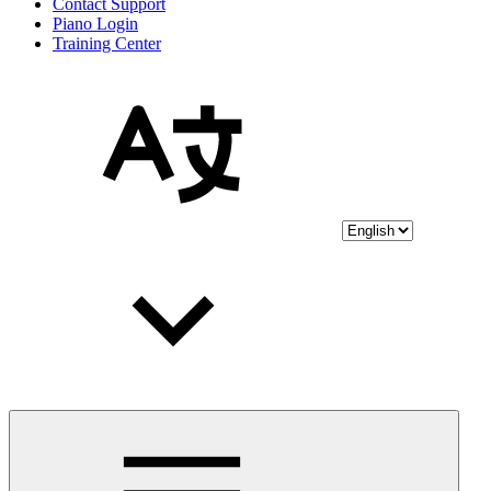
Contact Support
Piano Login
Training Center