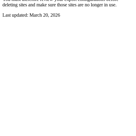
deleting sites and make sure those sites are no longer in use.
Last updated:
March 20, 2026