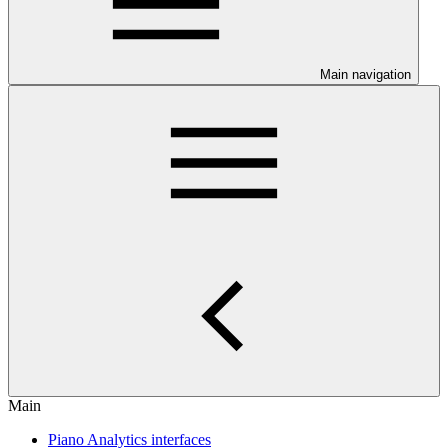
Main navigation
Main
Piano Analytics interfaces