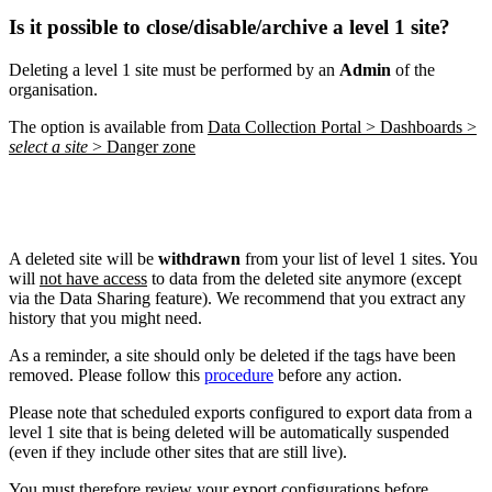
Is it possible to close/disable/archive a level 1 site?
Deleting a level 1 site must be performed by an
Admin
of the
organisation.
The option is available from
Data Collection Portal > Dashboards >
select a site
> Danger zone
A deleted site will be
withdrawn
from your list of level 1 sites. You
will
not have access
to data from the deleted site anymore (except
via the Data Sharing feature). We recommend that you extract any
history that you might need.
As a reminder, a site should only be deleted if the tags have been
removed. Please follow this
procedure
before any action.
Please note that scheduled exports configured to export data from a
level 1 site that is being deleted will be automatically suspended
(even if they include other sites that are still live).
You must therefore review your export configurations before