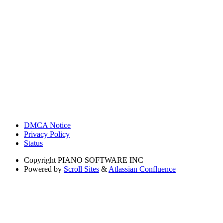
DMCA Notice
Privacy Policy
Status
Copyright
PIANO SOFTWARE INC
Powered by
Scroll Sites
&
Atlassian Confluence