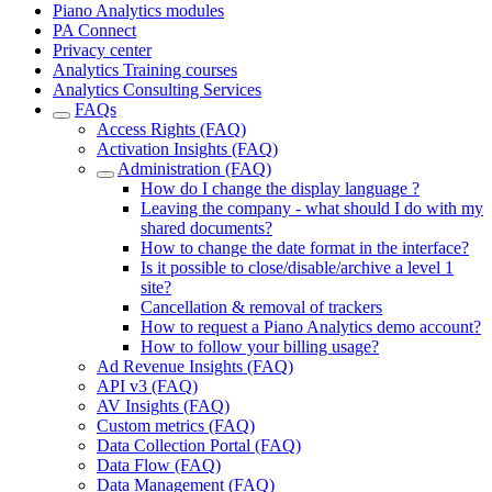
Piano Analytics modules
PA Connect
Privacy center
Analytics Training courses
Analytics Consulting Services
FAQs
Access Rights (FAQ)
Activation Insights (FAQ)
Administration (FAQ)
How do I change the display language ?
Leaving the company - what should I do with my
shared documents?
How to change the date format in the interface?
Is it possible to close/disable/archive a level 1
site?
Cancellation & removal of trackers
How to request a Piano Analytics demo account?
How to follow your billing usage?
Ad Revenue Insights (FAQ)
API v3 (FAQ)
AV Insights (FAQ)
Custom metrics (FAQ)
Data Collection Portal (FAQ)
Data Flow (FAQ)
Data Management (FAQ)