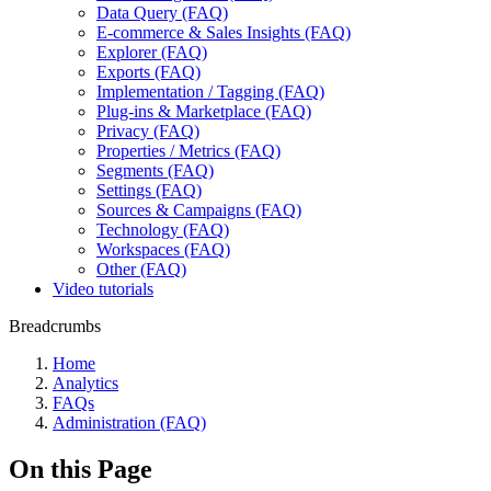
Data Query (FAQ)
E-commerce & Sales Insights (FAQ)
Explorer (FAQ)
Exports (FAQ)
Implementation / Tagging (FAQ)
Plug-ins & Marketplace (FAQ)
Privacy (FAQ)
Properties / Metrics (FAQ)
Segments (FAQ)
Settings (FAQ)
Sources & Campaigns (FAQ)
Technology (FAQ)
Workspaces (FAQ)
Other (FAQ)
Video tutorials
Breadcrumbs
Home
Analytics
FAQs
Administration (FAQ)
On this Page