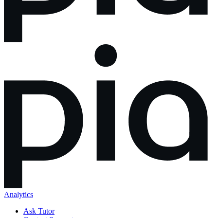
Analytics
Ask Tutor