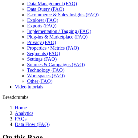
Data Management (FAQ)
Data Query (FAQ)
E-commerce & Sales Insights (FAQ)
Explorer (FAQ)
Exports (FAQ)
Implementation / Tagging (FAQ)
Plug-ins & Marketplace (FAQ)
Privacy (FAQ)
Properties / Metrics (FAQ)
Segments (FAQ)
Settings (FAQ)
Sources & Campaigns (FAQ)
Technology (FAQ)
Workspaces (FAQ)
Other (FAQ)
Video tutorials
Breadcrumbs
Home
Analytics
FAQs
Data Flow (FAQ)
On this Page