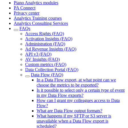
Piano Analytics modules
PA Connect
Privacy center
Analytics Training courses
Analytics Consulting Services
FAQs
Access Rights (FAQ)
Activation Insights (FAQ)
Administration (FAQ)
Ad Revenue Insights (FAQ)
API v3 (FAQ)
AV Insights (FAQ)
Custom metrics (FAQ)
Data Collection Portal (FAQ)
Data Flow (FAQ)
In a Data Flow export, at what point can we
choose the metrics to be exported?
Is it possible to select only a certain type of event
in my Data Flow exports?
How can I grant my colleagues access to Data
Flow?
What are Data Flow output formats?
What happens if my SFTP or S3 server is
unavailable when a Data Flow export is
scheduled?