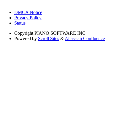
DMCA Notice
Privacy Policy
Status
Copyright
PIANO SOFTWARE INC
Powered by
Scroll Sites
&
Atlassian Confluence