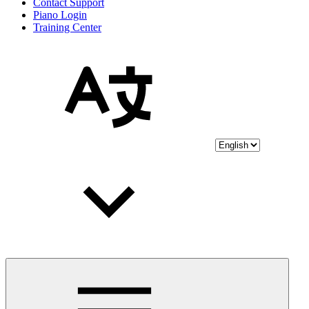
Contact Support
Piano Login
Training Center