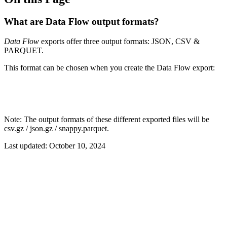
What are Data Flow output formats?
Data Flow
exports offer three output formats: JSON, CSV &
PARQUET.
This format can be chosen when you create the Data Flow export:
Note: The output formats of these different exported files will be
csv.gz / json.gz / snappy.parquet.
Last updated:
October 10, 2024