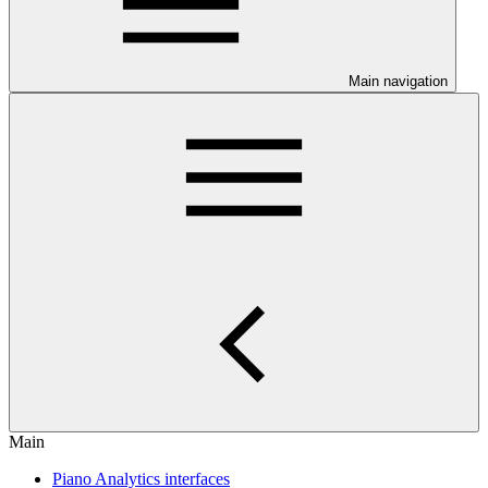
Main navigation
Main
Piano Analytics interfaces