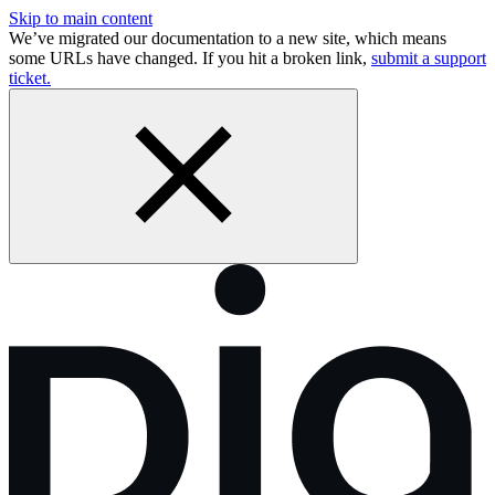
Skip to main content
We’ve migrated our documentation to a new site, which means
some URLs have changed. If you hit a broken link,
submit a support
ticket.