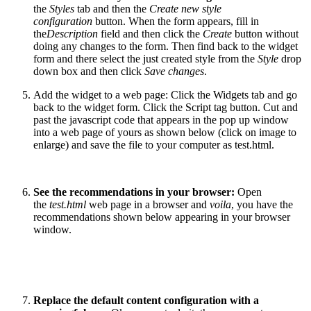
the
Styles
tab and then the
Create new style
configuration
button. When the form appears, fill in
the
Description
field and then click the
Create
button without
doing any changes to the form. Then find back to the widget
form and there select the just created style from the
Style
drop
down box and then click
Save changes
.
Add the widget to a web page: Click the Widgets tab and go
back to the widget form. Click the Script tag button. Cut and
past the javascript code that appears in the pop up window
into a web page of yours as shown below (click on image to
enlarge) and save the file to your computer as test.html.
See the recommendations in your browser:
Open
the
test.html
web page in a browser and
voila
, you have the
recommendations shown below appearing in your browser
window.
Replace the default content configuration with a