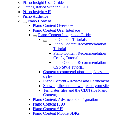
Piano Insight User Guide
Getting started with the API
Piano Insight API
Piano Audience
Piano Content
Piano Content Overview
Piano Content User Interface
Piano Content Integration Guide
Piano Content Tutorials
Piano Content Recommendation
Tutorial
Piano Content Recommendation
Config Tutorial
Piano Content Recommendation
CSS Style Tutorial
Content recommendations templates and
styles
Piano Content - Review and Refinement
Showing the content widget on your site
Templates files and the CDN (for Piano
Content)
Piano Content: Advanced Configuration
Piano Content FAQ
Piano Content API
Piano Content Mobile SDKs