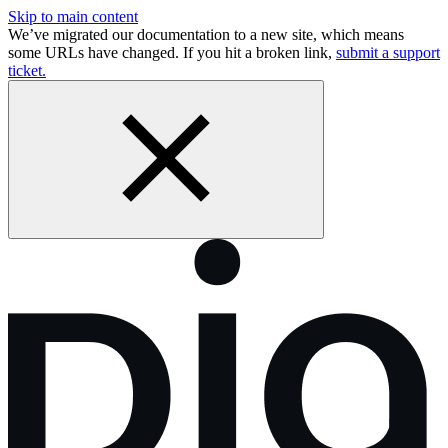
Skip to main content
We’ve migrated our documentation to a new site, which means
some URLs have changed. If you hit a broken link,
submit a support
ticket.