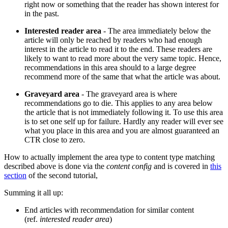
right now or something that the reader has shown interest for
in the past.
Interested reader area
- The area immediately below the
article will only be reached by readers who had enough
interest in the article to read it to the end. These readers are
likely to want to read more about the very same topic. Hence,
recommendations in this area should to a large degree
recommend more of the same that what the article was about.
Graveyard area
- The graveyard area is where
recommendations go to die. This applies to any area below
the article that is not immediately following it. To use this area
is to set one self up for failure. Hardly any reader will ever see
what you place in this area and you are almost guaranteed an
CTR close to zero.
How to actually implement the area type to content type matching
described above is done via the
content config
and is covered in
this
section
of the second tutorial,
Summing it all up:
End articles with recommendation for similar content
(ref.
interested reader area
)