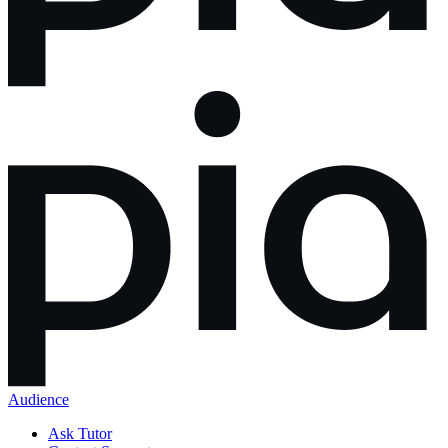
Audience
Ask Tutor