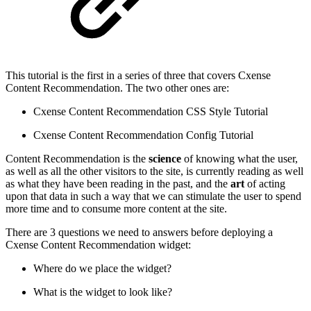
This tutorial is the first in a series of three that covers Cxense
Content Recommendation. The two other ones are:
Cxense Content Recommendation CSS Style Tutorial
Cxense Content Recommendation Config Tutorial
Content Recommendation is the
science
of knowing what the user,
as well as all the other visitors to the site, is currently reading as well
as what they have been reading in the past, and the
art
of acting
upon that data in such a way that we can stimulate the user to spend
more time and to consume more content at the site.
There are 3 questions we need to answers before deploying a
Cxense Content Recommendation widget:
Where do we place the widget?
What is the widget to look like?