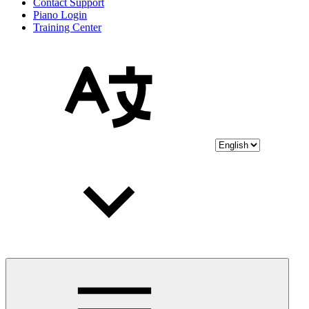
Contact Support
Piano Login
Training Center