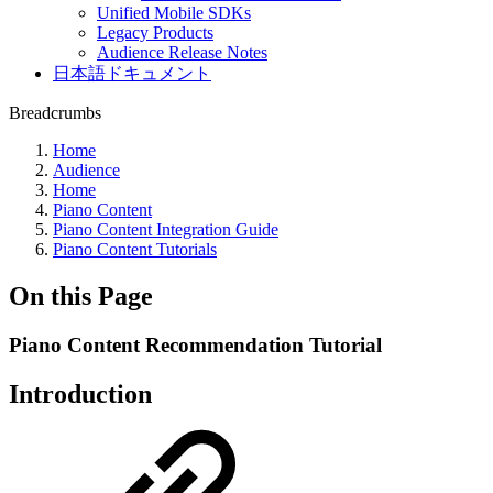
Unified Mobile SDKs
Legacy Products
Audience Release Notes
日本語ドキュメント
Breadcrumbs
Home
Audience
Home
Piano Content
Piano Content Integration Guide
Piano Content Tutorials
On this Page
Piano Content Recommendation Tutorial
Introduction