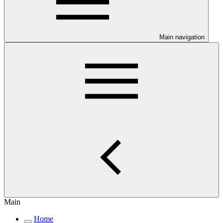
Main navigation
Main
Home