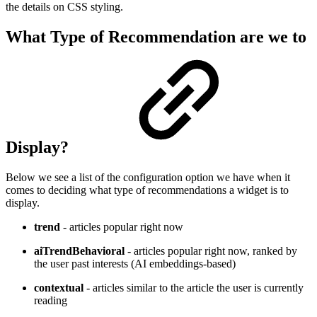
the details on CSS styling.
What Type of Recommendation are we to
Display?
Below we see a list of the configuration option we have when it
comes to deciding what type of recommendations a widget is to
display.
trend
- articles popular right now
aiTrendBehavioral
- articles popular right now, ranked by
the user past interests (AI embeddings-based)
contextual
- articles similar to the article the user is currently
reading