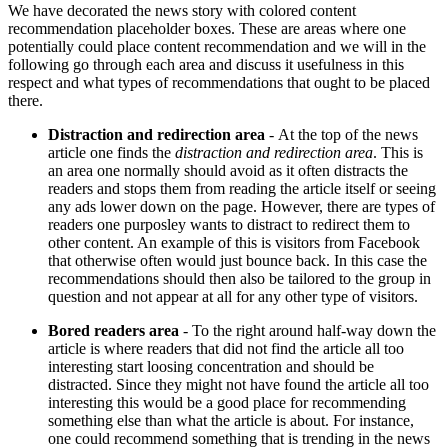
We have decorated the news story with colored content
recommendation placeholder boxes. These are areas where one
potentially could place content recommendation and we will in the
following go through each area and discuss it usefulness in this
respect and what types of recommendations that ought to be placed
there.
Distraction and redirection area
- At the top of the news
article one finds the
distraction and redirection area
. This is
an area one normally should avoid as it often distracts the
readers and stops them from reading the article itself or seeing
any ads lower down on the page. However, there are types of
readers one purposley wants to distract to redirect them to
other content. An example of this is visitors from Facebook
that otherwise often would just bounce back. In this case the
recommendations should then also be tailored to the group in
question and not appear at all for any other type of visitors.
Bored readers area
- To the right around half-way down the
article is where readers that did not find the article all too
interesting start loosing concentration and should be
distracted. Since they might not have found the article all too
interesting this would be a good place for recommending
something else than what the article is about. For instance,
one could recommend something that is trending in the news