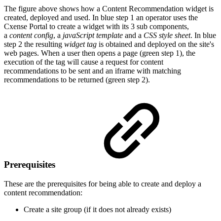
The figure above shows how a Content Recommendation widget is
created, deployed and used. In blue step 1 an operator uses the
Cxense Portal to create a widget with its 3 sub components,
a
content config
, a
javaScript template
and a
CSS style sheet
. In blue
step 2 the resulting
widget tag
is obtained and deployed on the site's
web pages. When a user then opens a page (green step 1), the
execution of the tag will cause a request for content
recommendations to be sent and an iframe with matching
recommendations to be returned (green step 2).
Prerequisites
These are the prerequisites for being able to create and deploy a
content recommendation:
Create a site group (if it does not already exists)