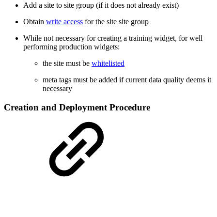
Add a site to site group (if it does not already exist)
Obtain
write access
for the site site group
While not necessary for creating a training widget, for well
performing production widgets:
the site must be
whitelisted
meta tags must be added if current data quality deems it
necessary
Creation and Deployment Procedure