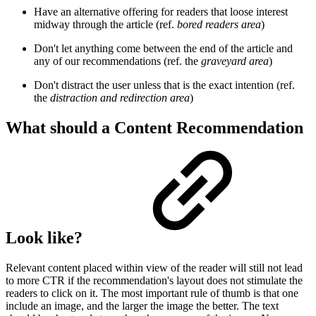
Have an alternative offering for readers that loose interest
midway through the article (ref.
bored readers area
)
Don't let anything come between the end of the article and
any of our recommendations (ref. the
graveyard area
)
Don't distract the user unless that is the exact intention (ref.
the
distraction and redirection area
)
What should a Content Recommendation
Look like?
Relevant content placed within view of the reader will still not lead
to more CTR if the recommendation's layout does not stimulate the
readers to click on it. The most important rule of thumb is that one
include an image, and the larger the image the better. The text