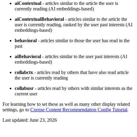
aiContextual
- articles similar to the article the user is
currently reading (AI embeddings-based)
aiContextualBehavioral
- articles similar to the article the
user is currently reading, ranked by the user past interests (AI
embeddings-based)
behavioral
- articles similar to those the user has read in the
past
aiBehavioral
- articles similar to the user past interests (AI
embeddings-based)
collabctx
- articles read by others that have also read article
the user is currently reading
collabusr
- articles read by others with similar interests as the
current user
For learning how to set these as well as many other display related
settings, go to
Cxense Content Recommendation Config Tutorial
.
Last updated:
June 23, 2026