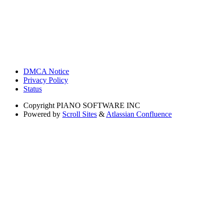
DMCA Notice
Privacy Policy
Status
Copyright
PIANO SOFTWARE INC
Powered by
Scroll Sites
&
Atlassian Confluence