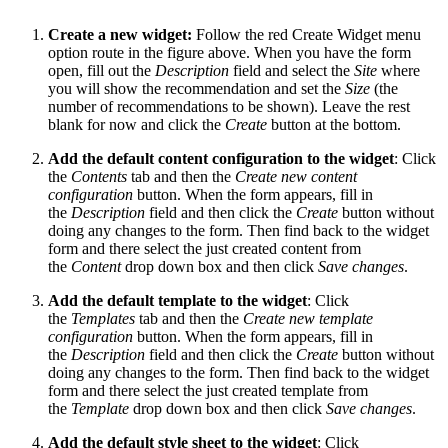
Create a new widget:
Follow the red Create Widget menu
option route in the figure above. When you have the form
open, fill out the
Description
field and select the
Site
where
you will show the recommendation and set the
Size
(the
number of recommendations to be shown). Leave the rest
blank for now and click the
Create
button at the bottom.
Add the default content configuration to the widget
: Click
the
Contents
tab and then the
Create new content
configuration
button. When the form appears, fill in
the
Description
field and then click the
Create
button without
doing any changes to the form. Then find back to the widget
form and there select the just created content from
the
Content
drop down box and then click
Save changes
.
Add the default template to the widget
: Click
the
Templates
tab and then the
Create new template
configuration
button. When the form appears, fill in
the
Description
field and then click the
Create
button without
doing any changes to the form. Then find back to the widget
form and there select the just created template from
the
Template
drop down box and then click
Save changes
.
Add the default style sheet to the widget
: Click