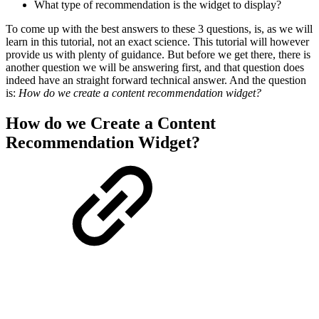
What type of recommendation is the widget to display?
To come up with the best answers to these 3 questions, is, as we will
learn in this tutorial, not an exact science. This tutorial will however
provide us with plenty of guidance. But before we get there, there is
another question we will be answering first, and that question does
indeed have an straight forward technical answer. And the question
is:
How do we create a content recommendation widget?
How do we Create a Content
Recommendation Widget?