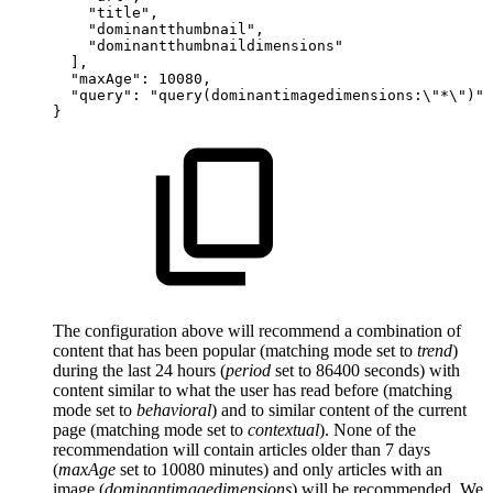
"title",
"dominantthumbnail",
"dominantthumbnaildimensions"
],
"maxAge":
10080,
"query":
"query(dominantimagedimensions:\"*\")"
}
The configuration above will recommend a combination of
content that has been popular (matching mode set to
trend
)
during the last 24 hours (
period
set to 86400 seconds) with
content similar to what the user has read before (matching
mode set to
behavioral
) and to similar content of the current
page (matching mode set to
contextual
). None of the
recommendation will contain articles older than 7 days
(
maxAge
set to 10080 minutes) and only articles with an
image (
dominantimagedimensions
) will be recommended. We