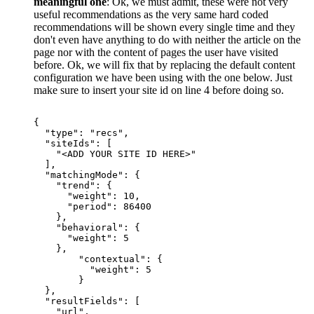
meaningful one
: Ok, we must admit, these were not very
useful recommendations as the very same hard coded
recommendations will be shown every single time and they
don't even have anything to do with neither the article on the
page nor with the content of pages the user have visited
before. Ok, we will fix that by replacing the default content
configuration we have been using with the one below. Just
make sure to insert your site id on line 4 before doing so.
{
"type":
"recs",
"siteIds":
[
"<ADD
YOUR
SITE
ID
HERE>"
],
"matchingMode":
{
"trend":
{
"weight":
10,
"period":
86400
},
"behavioral":
{
"weight":
5
},
"contextual":
{
"weight":
5
}
},
"resultFields":
[
"url",