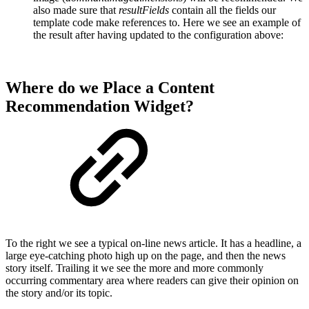
also made sure that
resultFields
contain all the fields our
template code make references to. Here we see an example of
the result after having updated to the configuration above:
Where do we Place a Content
Recommendation Widget?
To the right we see a typical on-line news article. It has a headline, a
large eye-catching photo high up on the page, and then the news
story itself. Trailing it we see the more and more commonly
occurring commentary area where readers can give their opinion on
the story and/or its topic.