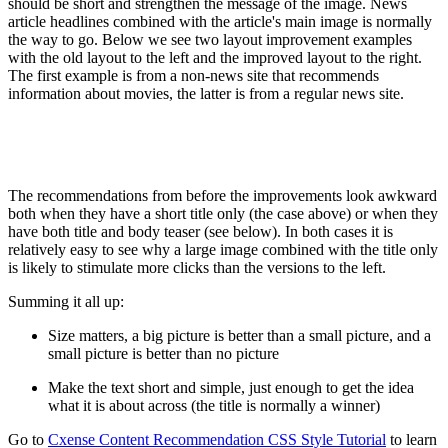
should be short and strengthen the message of the image. News
article headlines combined with the article's main image is normally
the way to go. Below we see two layout improvement examples
with the old layout to the left and the improved layout to the right.
The first example is from a non-news site that recommends
information about movies, the latter is from a regular news site.
The recommendations from before the improvements look awkward
both when they have a short title only (the case above) or when they
have both title and body teaser (see below). In both cases it is
relatively easy to see why a large image combined with the title only
is likely to stimulate more clicks than the versions to the left.
Summing it all up:
Size matters, a big picture is better than a small picture, and a
small picture is better than no picture
Make the text short and simple, just enough to get the idea
what it is about across (the title is normally a winner)
Go to
Cxense Content Recommendation CSS Style Tutorial
to learn