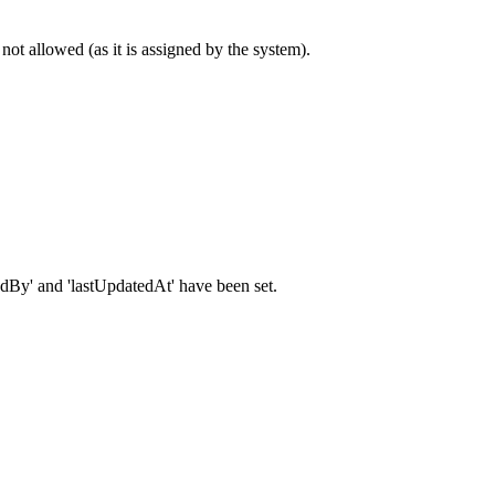
 not allowed (as it is assigned by the system).
atedBy' and 'lastUpdatedAt' have been set.