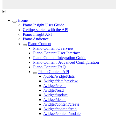
Main
Home
Piano Insight User Guide
Getting started with the API
Piano Insight API
Piano Audience
Piano Content
Piano Content Overview
Piano Content User Interface
Piano Content Integration Guide
Piano Content: Advanced Configuration
Piano Content FAQ
Piano Content API
/public/widget/data
/widget/data/preview
/widget/create
/widget/read
/widget/update
/widget/delete
/widget/content/create
/widget/content/read
/widget/content/update