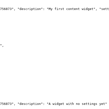
756873",
"description":
"My
first
content
widget",
"sett
",
756873",
"description":
"A
widget
with
no
settings
yet"