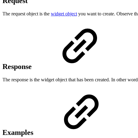
Request
The request object is the
widget object
you want to create. Observe that
Response
The response is the widget object that has been created. In other words, 
Examples