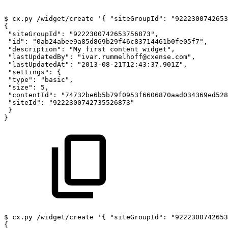
$
cx.py
/widget/create
'{
"siteGroupId":
"9222300742653
{
"siteGroupId":
"9222300742653756873",
"id":
"0ab24abee9a85d869b29f46c83714461b0fe05f7",
"description":
"My
first
content
widget",
"lastUpdatedBy":
"ivar.rummelhoff@cxense.com",
"lastUpdatedAt":
"2013-08-21T12:43:37.901Z",
"settings":
{
"type":
"basic",
"size":
5,
"contentId":
"74732be6b5b79f0953f6606870aad034369ed528
"siteId":
"9222300742735526873"
}
}
$
cx.py
/widget/create
'{
"siteGroupId":
"9222300742653
{