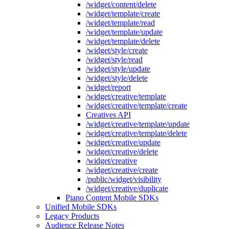
/widget/content/delete
/widget/template/create
/widget/template/read
/widget/template/update
/widget/template/delete
/widget/style/create
/widget/style/read
/widget/style/update
/widget/style/delete
/widget/report
/widget/creative/template
/widget/creative/template/create
Creatives API
/widget/creative/template/update
/widget/creative/template/delete
/widget/creative/update
/widget/creative/delete
/widget/creative
/widget/creative/create
/public/widget/visibility
/widget/creative/duplicate
Piano Content Mobile SDKs
Unified Mobile SDKs
Legacy Products
Audience Release Notes