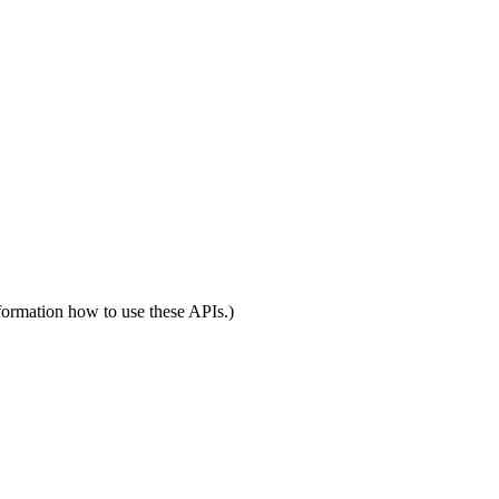
formation how to use these APIs.)