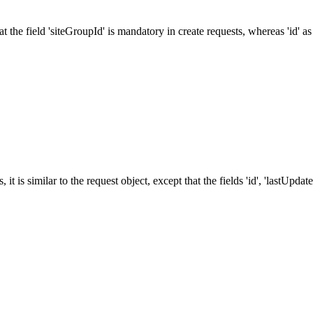
 the field 'siteGroupId' is mandatory in create requests, whereas 'id' as
it is similar to the request object, except that the fields 'id', 'lastUpd