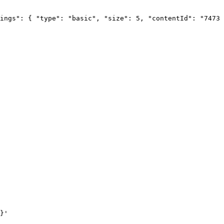
ings":
{
"type":
"basic",
"size":
5,
"contentId":
"74732
}'