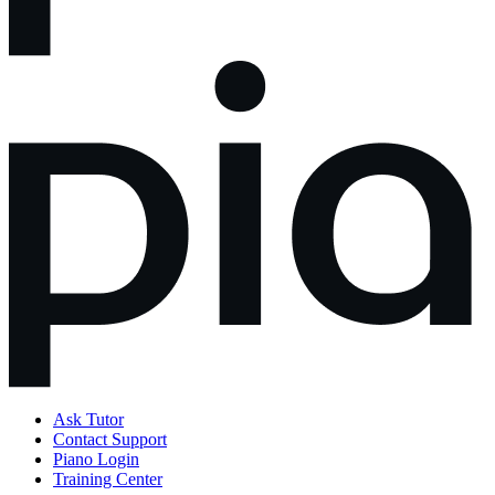
Ask Tutor
Contact Support
Piano Login
Training Center