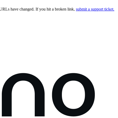
URLs have changed. If you hit a broken link,
submit a support ticket.