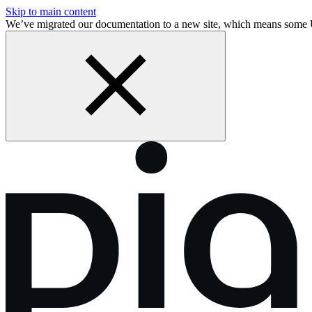
Skip to main content
We’ve migrated our documentation to a new site, which means some 