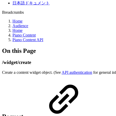
日本語ドキュメント
Breadcrumbs
Home
Audience
Home
Piano Content
Piano Content API
On this Page
/widget/create
Create a content widget object. (See
API authentication
for general in