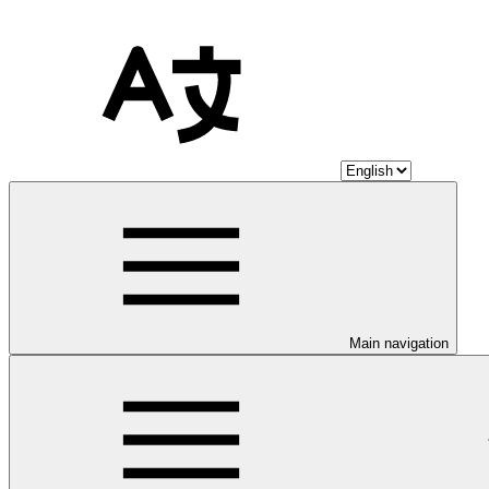
Main navigation