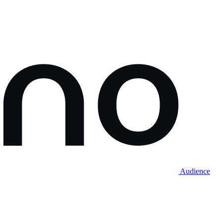
Audience