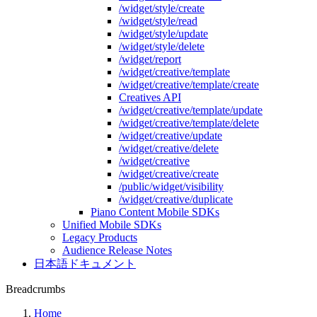
/widget/style/create
/widget/style/read
/widget/style/update
/widget/style/delete
/widget/report
/widget/creative/template
/widget/creative/template/create
Creatives API
/widget/creative/template/update
/widget/creative/template/delete
/widget/creative/update
/widget/creative/delete
/widget/creative
/widget/creative/create
/public/widget/visibility
/widget/creative/duplicate
Piano Content Mobile SDKs
Unified Mobile SDKs
Legacy Products
Audience Release Notes
日本語ドキュメント
Breadcrumbs
Home