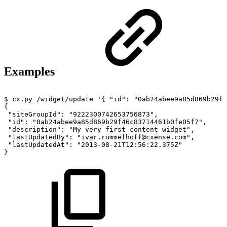
Examples
$
cx.py
/widget/update
'{
"id":
"0ab24abee9a85d869b29f
{
"siteGroupId":
"9222300742653756873",
"id":
"0ab24abee9a85d869b29f46c83714461b0fe05f7",
"description":
"My
very
first
content
widget",
"lastUpdatedBy":
"ivar.rummelhoff@cxense.com",
"lastUpdatedAt":
"2013-08-21T12:56:22.375Z"
}