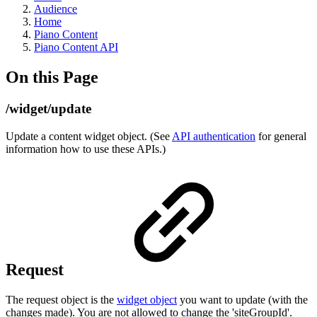
Audience
Home
Piano Content
Piano Content API
On this Page
/widget/update
Update a content widget object. (See
API authentication
for general
information how to use these APIs.)
Request
The request object is the
widget object
you want to update (with the
changes made). You are not allowed to change the 'siteGroupId'.