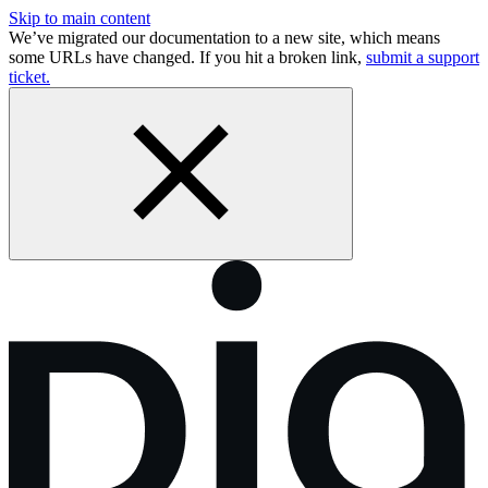
Skip to main content
We’ve migrated our documentation to a new site, which means
some URLs have changed. If you hit a broken link,
submit a support
ticket.