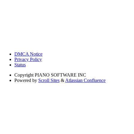
DMCA Notice
Privacy Policy
Status
Copyright
PIANO SOFTWARE INC
Powered by
Scroll Sites
&
Atlassian Confluence