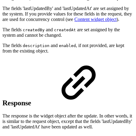
The fields 'lastUpdatedBy' and 'lastUpdatedAt' are set assigned by
the system. If you provide values for these fields in the request, they
are used for concurrency control (see
Content widget object
).
The fields
and
are set assigned by the
createdBy
createdAt
system and cannot be changed.
The fields
and
, if not provided, are kept
description
enabled
from the existing object.
Response
The response is the widget object after the update. In other words, it
is similar to the request object, except that the fields 'lastUpdatedBy'
and 'lastUpdatedAt' have been updated as well.