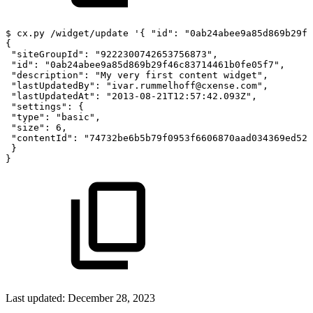
$
cx.py
/widget/update
'{
"id":
"0ab24abee9a85d869b29f
{
"siteGroupId":
"9222300742653756873",
"id":
"0ab24abee9a85d869b29f46c83714461b0fe05f7",
"description":
"My
very
first
content
widget",
"lastUpdatedBy":
"ivar.rummelhoff@cxense.com",
"lastUpdatedAt":
"2013-08-21T12:57:42.093Z",
"settings":
{
"type":
"basic",
"size":
6,
"contentId":
"74732be6b5b79f0953f6606870aad034369ed528
}
}
Last updated:
December 28, 2023