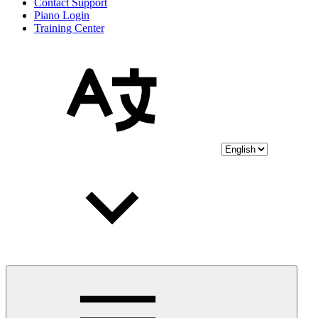
Contact Support
Piano Login
Training Center