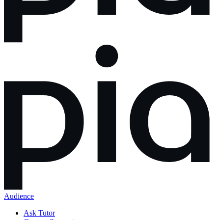
Audience
Ask Tutor