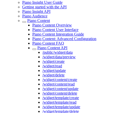
Piano Insight User Guide
Getting started with the API
Piano Insight API
Piano Audience
Piano Content
Piano Content Overview
Piano Content User Interface
Piano Content Integration Guide
Piano Content: Advanced Configuration
Piano Content FAQ
Piano Content API
/public/widget/data
/widget/data/preview
/widget/create
/widget/read
/widget/update
/widget/delete
/widget/content/create
/widget/content/read
/widget/content/update
/widget/content/delete
/widget/template/create
/widget/template/read
/widget/template/update
/widget/template/delete