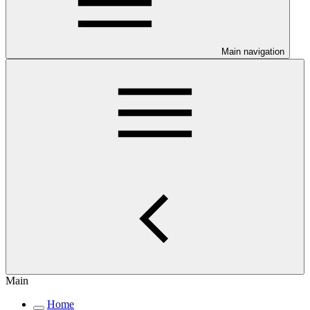
Main navigation
Main
Home