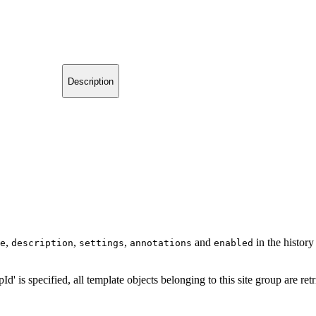
Description
,
,
,
and
in the history
e
description
settings
annotations
enabled
pId' is specified, all template objects belonging to this site group are ret