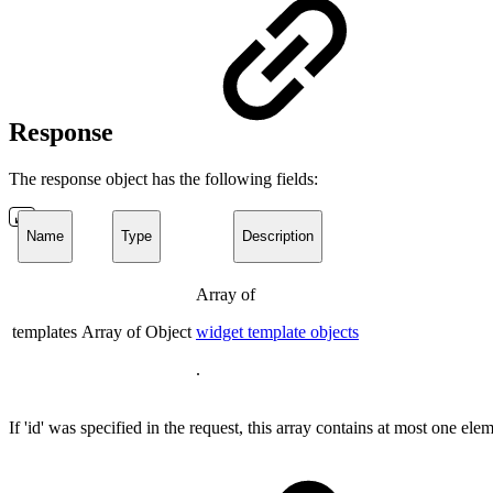
Response
The response object has the following fields:
Name
Type
Description
Array of
templates
Array of Object
widget template objects
.
If 'id' was specified in the request, this array contains at most one ele