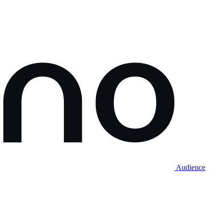
Audience