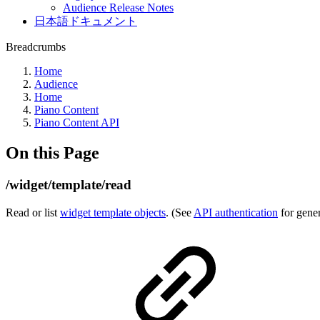
Audience Release Notes
日本語ドキュメント
Breadcrumbs
Home
Audience
Home
Piano Content
Piano Content API
On this Page
/widget/template/read
Read or list
widget template objects
. (See
API authentication
for gener