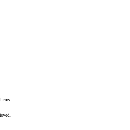
 items.
rieved.