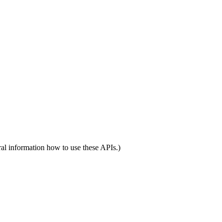
al information how to use these APIs.)