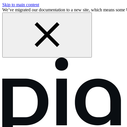
Skip to main content
We’ve migrated our documentation to a new site, which means some 