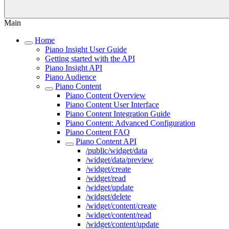
Main
Home
Piano Insight User Guide
Getting started with the API
Piano Insight API
Piano Audience
Piano Content
Piano Content Overview
Piano Content User Interface
Piano Content Integration Guide
Piano Content: Advanced Configuration
Piano Content FAQ
Piano Content API
/public/widget/data
/widget/data/preview
/widget/create
/widget/read
/widget/update
/widget/delete
/widget/content/create
/widget/content/read
/widget/content/update