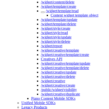
/widget/content/delete
/widget/template/create
/widget/template/read
Content widget template object
/widget/template/update
/widget/template/delete
/widget/style/create
/widget/style/read
/widget/style/update
/widget/style/delete
/widget/report
/widget/creative/template
/widget/creative/template/create
Creatives API
/widget/creative/template/update
/widget/creative/template/delete
/widget/creative/update
/widget/creative/delete
/widget/creative
/widget/creative/create
/public/widget/visibility
/widget/creative/duplicate
Piano Content Mobile SDKs
Unified Mobile SDKs
Legacy Products