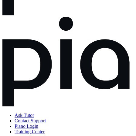
Ask Tutor
Contact Support
Piano Login
Training Center