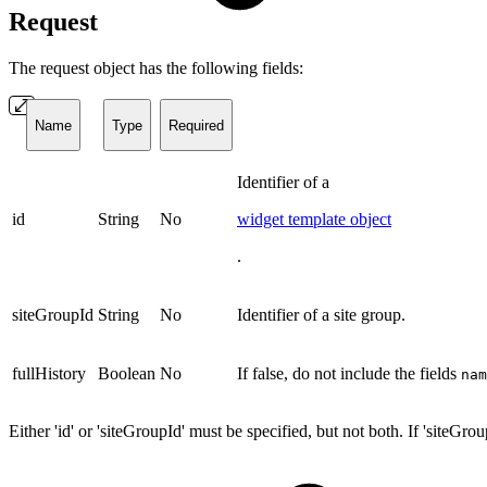
Request
The request object has the following fields:
Name
Type
Required
Identifier of a
id
String
No
widget template object
.
siteGroupId
String
No
Identifier of a site group.
fullHistory
Boolean
No
If false, do not include the fields
nam
Either 'id' or 'siteGroupId' must be specified, but not both. If 'siteGrou