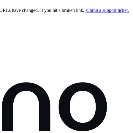
URLs have changed. If you hit a broken link,
submit a support ticket.