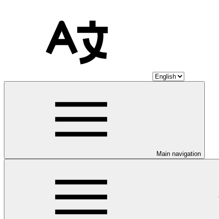
Main navigation