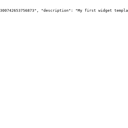
300742653756873",
"description":
"My
first
widget
templa