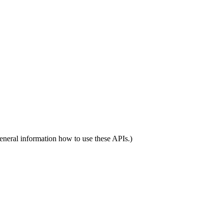
eneral information how to use these APIs.)