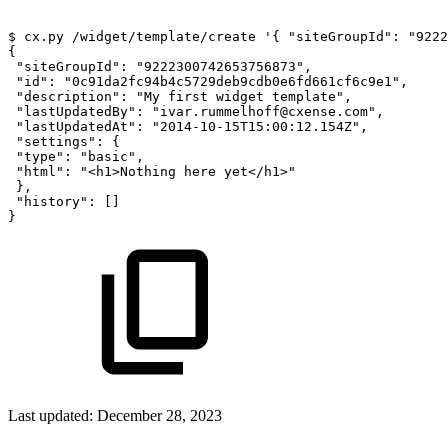
$
cx.py
/widget/template/create
'{
"siteGroupId":
"9222
{
"siteGroupId":
"9222300742653756873",
"id":
"0c91da2fc94b4c5729deb9cdb0e6fd661cf6c9e1",
"description":
"My
first
widget
template",
"lastUpdatedBy":
"ivar.rummelhoff@cxense.com",
"lastUpdatedAt":
"2014-10-15T15:00:12.154Z",
"settings":
{
"type":
"basic",
"html":
"<h1>Nothing
here
yet</h1>"
},
"history":
[]
}
Last updated:
December 28, 2023