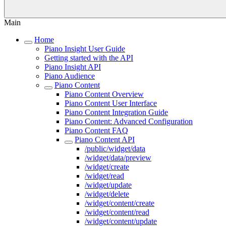
Main
Home
Piano Insight User Guide
Getting started with the API
Piano Insight API
Piano Audience
Piano Content
Piano Content Overview
Piano Content User Interface
Piano Content Integration Guide
Piano Content: Advanced Configuration
Piano Content FAQ
Piano Content API
/public/widget/data
/widget/data/preview
/widget/create
/widget/read
/widget/update
/widget/delete
/widget/content/create
/widget/content/read
/widget/content/update