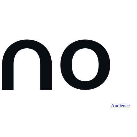
Audience