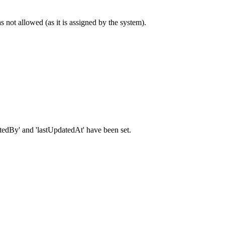
s not allowed (as it is assigned by the system).
pdatedBy' and 'lastUpdatedAt' have been set.