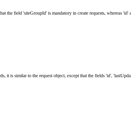
at the field 'siteGroupId' is mandatory in create requests, whereas 'id' a
, it is similar to the request object, except that the fields 'id', 'lastU