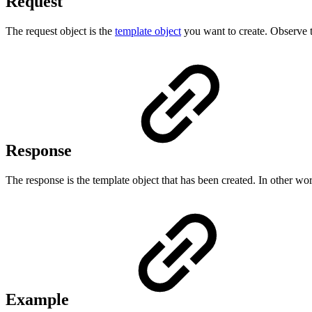
Request
The request object is the
template object
you want to create. Observe th
Response
The response is the template object that has been created. In other words
Example