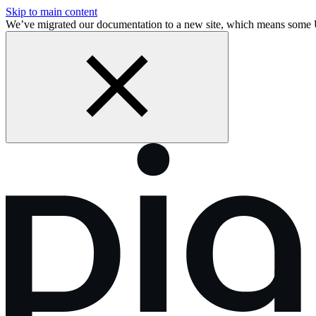
Skip to main content
We’ve migrated our documentation to a new site, which means some 