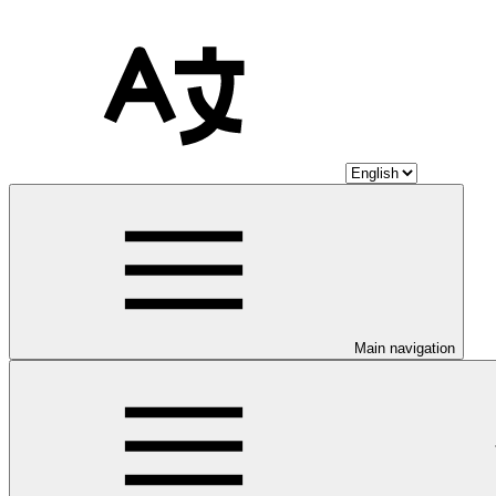
Main navigation