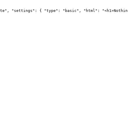
te",
"settings":
{
"type":
"basic",
"html":
"<h1>Nothing