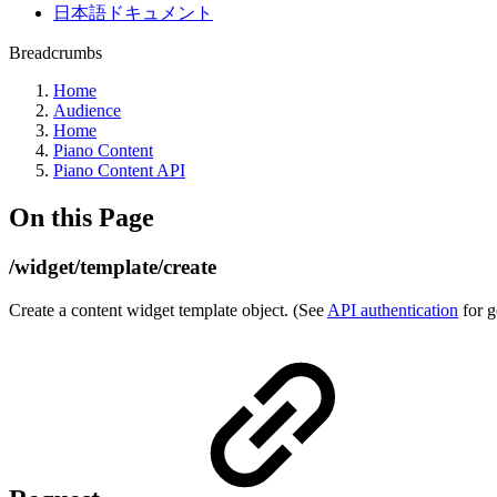
日本語ドキュメント
Breadcrumbs
Home
Audience
Home
Piano Content
Piano Content API
On this Page
/widget/template/create
Create a content widget template object. (See
API authentication
for g