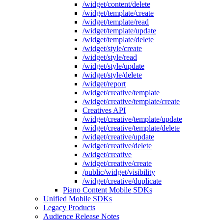
/widget/content/delete
/widget/template/create
/widget/template/read
/widget/template/update
/widget/template/delete
/widget/style/create
/widget/style/read
/widget/style/update
/widget/style/delete
/widget/report
/widget/creative/template
/widget/creative/template/create
Creatives API
/widget/creative/template/update
/widget/creative/template/delete
/widget/creative/update
/widget/creative/delete
/widget/creative
/widget/creative/create
/public/widget/visibility
/widget/creative/duplicate
Piano Content Mobile SDKs
Unified Mobile SDKs
Legacy Products
Audience Release Notes