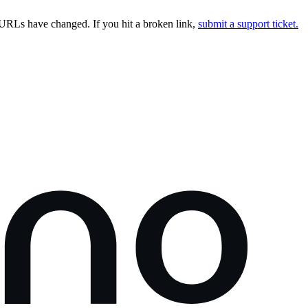
URLs have changed. If you hit a broken link,
submit a support ticket.