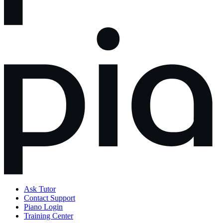
Ask Tutor
Contact Support
Piano Login
Training Center