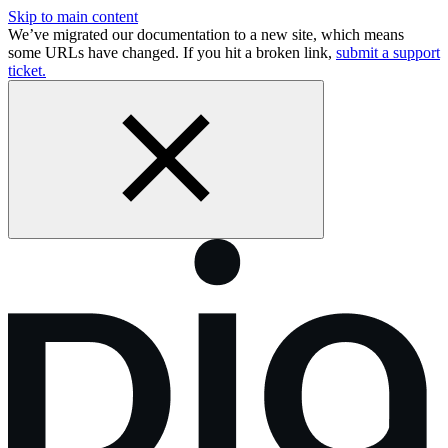
Skip to main content
We’ve migrated our documentation to a new site, which means
some URLs have changed. If you hit a broken link,
submit a support
ticket.