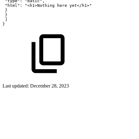
"type":
"basic",
"html":
"<h1>Nothing
here
yet</h1>"
}
}
]
}
Last updated:
December 28, 2023