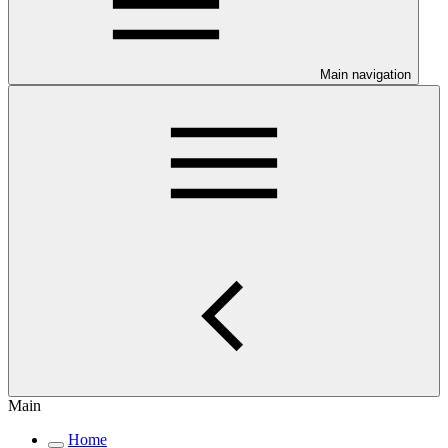
Main navigation
Main
Home