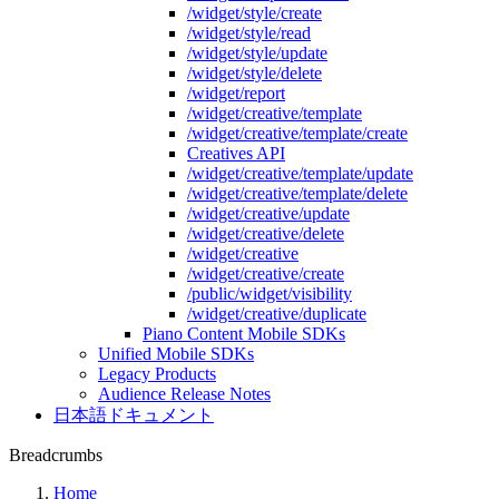
/widget/style/create
/widget/style/read
/widget/style/update
/widget/style/delete
/widget/report
/widget/creative/template
/widget/creative/template/create
Creatives API
/widget/creative/template/update
/widget/creative/template/delete
/widget/creative/update
/widget/creative/delete
/widget/creative
/widget/creative/create
/public/widget/visibility
/widget/creative/duplicate
Piano Content Mobile SDKs
Unified Mobile SDKs
Legacy Products
Audience Release Notes
日本語ドキュメント
Breadcrumbs
Home