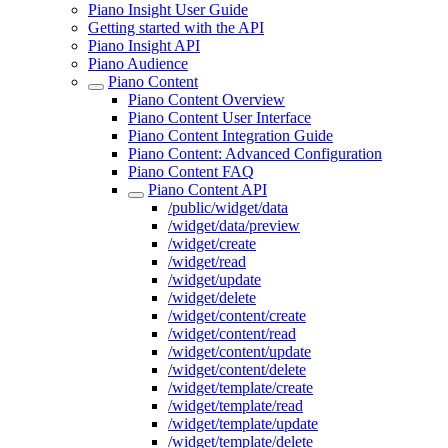
Piano Insight User Guide
Getting started with the API
Piano Insight API
Piano Audience
Piano Content
Piano Content Overview
Piano Content User Interface
Piano Content Integration Guide
Piano Content: Advanced Configuration
Piano Content FAQ
Piano Content API
/public/widget/data
/widget/data/preview
/widget/create
/widget/read
/widget/update
/widget/delete
/widget/content/create
/widget/content/read
/widget/content/update
/widget/content/delete
/widget/template/create
/widget/template/read
/widget/template/update
/widget/template/delete