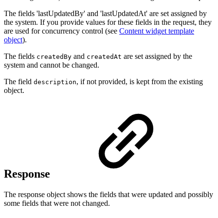
The fields 'lastUpdatedBy' and 'lastUpdatedAt' are set assigned by
the system. If you provide values for these fields in the request, they
are used for concurrency control (see
Content widget template
object
).
The fields
and
are set assigned by the
createdBy
createdAt
system and cannot be changed.
The field
, if not provided, is kept from the existing
description
object.
Response
The response object shows the fields that were updated and possibly
some fields that were not changed.