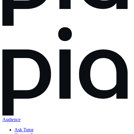
Audience
Ask Tutor