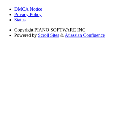
DMCA Notice
Privacy Policy
Status
Copyright
PIANO SOFTWARE INC
Powered by
Scroll Sites
&
Atlassian Confluence