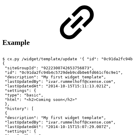
Example
$
cx.py
/widget/template/update
'{
"id":
"0c91da2fc94b4
{
"siteGroupId":
"9222300742653756873",
"id":
"0c91da2fc94b4c5729deb9cdb0e6fd661cf6c9e1",
"description":
"My
first
widget
template",
"lastUpdatedBy":
"ivar.rummelhoff@cxense.com",
"lastUpdatedAt":
"2014-10-15T15:11:13.021Z",
"settings":
{
"type":
"basic",
"html":
"<h2>Coming
soon</h2>"
},
"history":
[
{
"description":
"My
first
widget
template",
"lastUpdatedBy":
"ivar.rummelhoff@cxense.com",
"lastUpdatedAt":
"2014-10-15T15:07:29.007Z",
"settings":
{