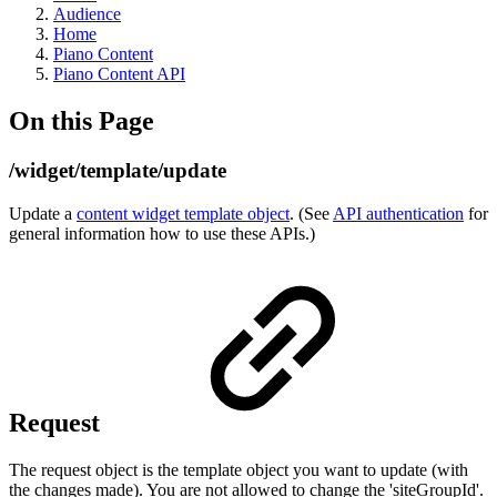
Audience
Home
Piano Content
Piano Content API
On this Page
/widget/template/update
Update a
content widget template object
. (See
API authentication
for
general information how to use these APIs.)
Request
The request object is the template object you want to update (with
the changes made). You are not allowed to change the 'siteGroupId'.