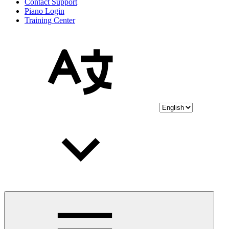
Contact Support
Piano Login
Training Center