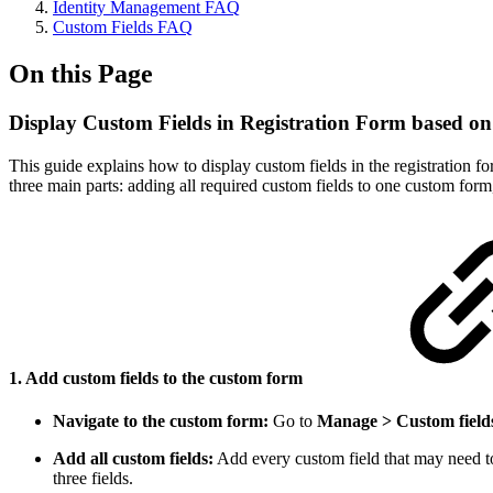
Identity Management FAQ
Custom Fields FAQ
On this Page
Display Custom Fields in Registration Form based o
This guide explains how to display custom fields in the registration
three main parts: adding all required custom fields to one custom form
1. Add custom fields to the custom form
Navigate to the custom form:
Go to
Manage > Custom field
Add all custom fields:
Add every custom field that may need to a
three fields.