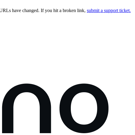
URLs have changed. If you hit a broken link,
submit a support ticket.