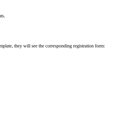
ts.
mplate, they will see the corresponding registration form: