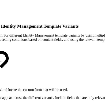
n Identity Management Template Variants
 form for different Identity Management template variants by using mul
, setting conditions based on content fields, and using the relevant tem
s
and locate the custom form that will be used.
ppear across the different variants. Include fields that are only relevan