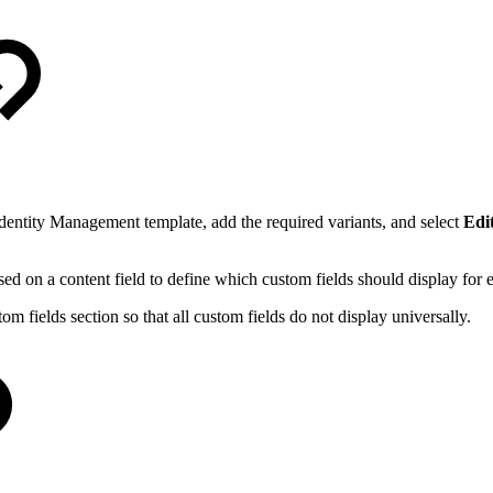
dentity Management template, add the required variants, and select
Edit
ed on a content field to define which custom fields should display for e
om fields section so that all custom fields do not display universally.