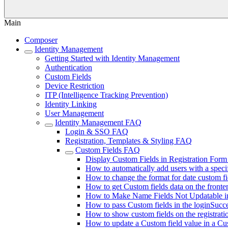
Main
Composer
Identity Management
Getting Started with Identity Management
Authentication
Custom Fields
Device Restriction
ITP (Intelligence Tracking Prevention)
Identity Linking
User Management
Identity Management FAQ
Login & SSO FAQ
Registration, Templates & Styling FAQ
Custom Fields FAQ
Display Custom Fields in Registration Form
How to automatically add users with a speci
How to change the format for date custom fi
How to get Custom fields data on the fronte
How to Make Name Fields Not Updatable 
How to pass Custom fields in the loginSucce
How to show custom fields on the registrati
How to update a Custom field value in a Cu