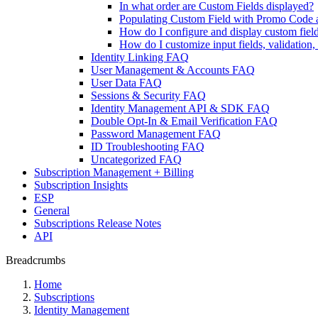
In what order are Custom Fields displayed?
Populating Custom Field with Promo Code 
How do I configure and display custom fiel
How do I customize input fields, validation
Identity Linking FAQ
User Management & Accounts FAQ
User Data FAQ
Sessions & Security FAQ
Identity Management API & SDK FAQ
Double Opt-In & Email Verification FAQ
Password Management FAQ
ID Troubleshooting FAQ
Uncategorized FAQ
Subscription Management + Billing
Subscription Insights
ESP
General
Subscriptions Release Notes
API
Breadcrumbs
Home
Subscriptions
Identity Management