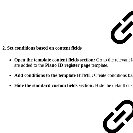
2. Set conditions based on content fields
Open the template content fields section:
Go to the relevant I
are added to the
Piano ID register page
template.
Add conditions to the template HTML:
Create conditions bas
Hide the standard custom fields section:
Hide the default cust