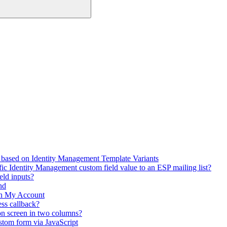
 based on Identity Management Template Variants
fic Identity Management custom field value to an ESP mailing list?
eld inputs?
nd
in My Account
ss callback?
on screen in two columns?
stom form via JavaScript