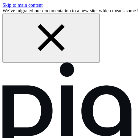
Skip to main content
We’ve migrated our documentation to a new site, which means some 