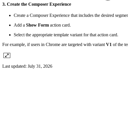
3. Create the Composer Experience
Create a Composer Experience that includes the desired segmen
Add a
Show Form
action card.
Select the appropriate template variant for that action card.
For example, if users in Chrome are targeted with variant
V1
of the te
Last updated:
July 31, 2026