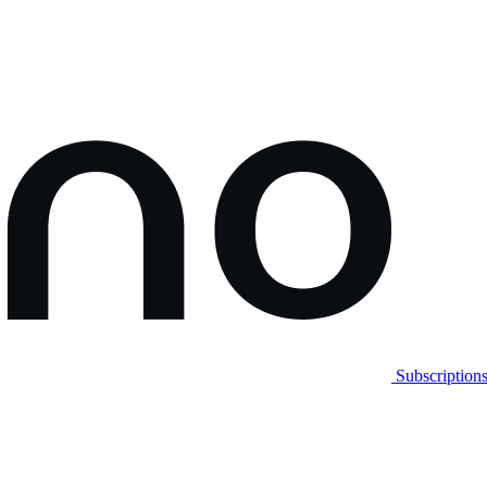
Subscription