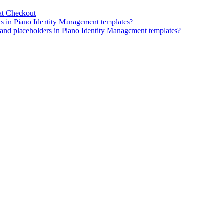
at Checkout
ds in Piano Identity Management templates?
, and placeholders in Piano Identity Management templates?