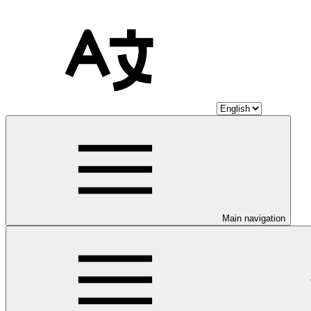
Main navigation