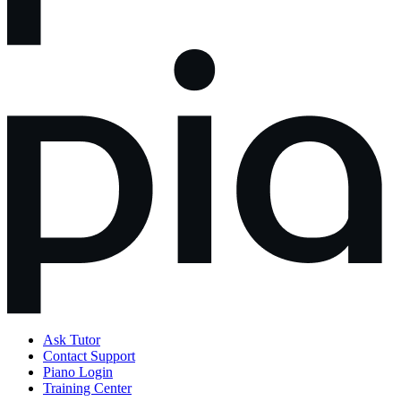
Ask Tutor
Contact Support
Piano Login
Training Center