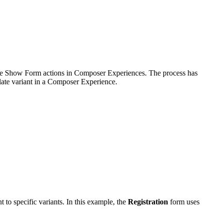
tiple Show Form actions in Composer Experiences. The process has
plate variant in a Composer Experience.
t to specific variants. In this example, the
Registration
form uses