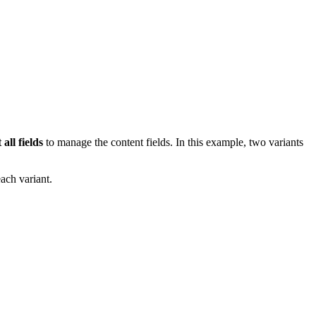
 all fields
to manage the content fields. In this example, two variants
ach variant.