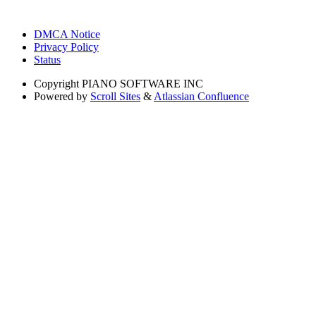
DMCA Notice
Privacy Policy
Status
Copyright
PIANO SOFTWARE INC
Powered by
Scroll Sites
&
Atlassian Confluence