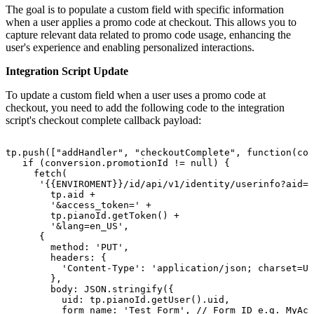
The goal is to populate a custom field with specific information
when a user applies a promo code at checkout. This allows you to
capture relevant data related to promo code usage, enhancing the
user's experience and enabling personalized interactions.
Integration Script Update
To update a custom field when a user uses a promo code at
checkout, you need to add the following code to the integration
script's checkout complete callback payload:
tp.push(["addHandler",
"checkoutComplete",
function(con
if
(conversion.promotionId
!=
null)
{
fetch(
'{{ENVIROMENT}}/id/api/v1/identity/userinfo?aid='
tp.aid
+
'&access_token='
+
tp.pianoId.getToken()
+
'&lang=en_US',
{
method:
'PUT',
headers:
{
'Content-Type':
'application/json;
charset=UT
},
body:
JSON.stringify({
uid:
tp.pianoId.getUser().uid,
form_name:
'Test_Form',
//
Form
ID
e.g.
MyAcc