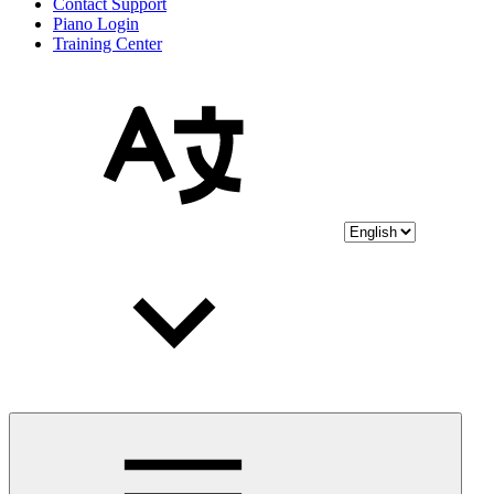
Contact Support
Piano Login
Training Center