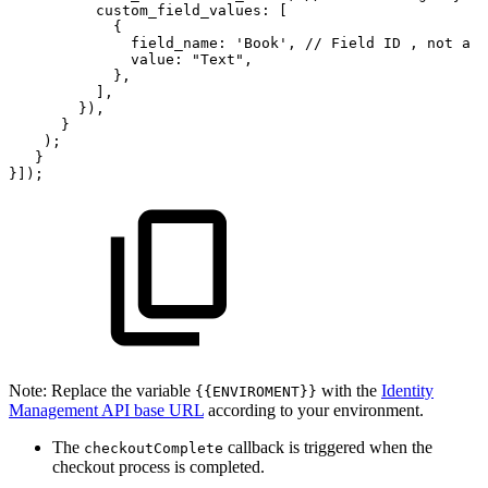
custom_field_values:
[
{
field_name:
'Book',
//
Field
ID
,
not
a
n
value:
"Text",
},
],
}),
}
);
}
}]);
Note: Replace the variable
with the
Identity
{{ENVIROMENT}}
Management API base URL
according to your environment.
The
callback is triggered when the
checkoutComplete
checkout process is completed.