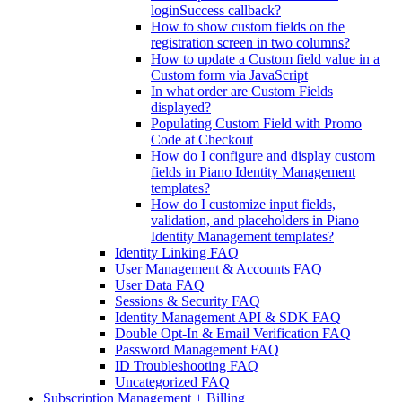
loginSuccess callback?
How to show custom fields on the
registration screen in two columns?
How to update a Custom field value in a
Custom form via JavaScript
In what order are Custom Fields
displayed?
Populating Custom Field with Promo
Code at Checkout
How do I configure and display custom
fields in Piano Identity Management
templates?
How do I customize input fields,
validation, and placeholders in Piano
Identity Management templates?
Identity Linking FAQ
User Management & Accounts FAQ
User Data FAQ
Sessions & Security FAQ
Identity Management API & SDK FAQ
Double Opt-In & Email Verification FAQ
Password Management FAQ
ID Troubleshooting FAQ
Uncategorized FAQ
Subscription Management + Billing