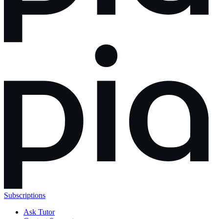
Subscriptions
Ask Tutor