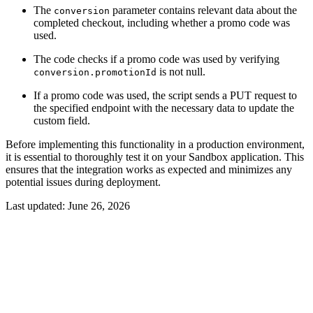
The
parameter contains relevant data about the
conversion
completed checkout, including whether a promo code was
used.
The code checks if a promo code was used by verifying
is not null.
conversion.promotionId
If a promo code was used, the script sends a PUT request to
the specified endpoint with the necessary data to update the
custom field.
Before implementing this functionality in a production environment,
it is essential to thoroughly test it on your Sandbox application. This
ensures that the integration works as expected and minimizes any
potential issues during deployment.
Last updated:
June 26, 2026