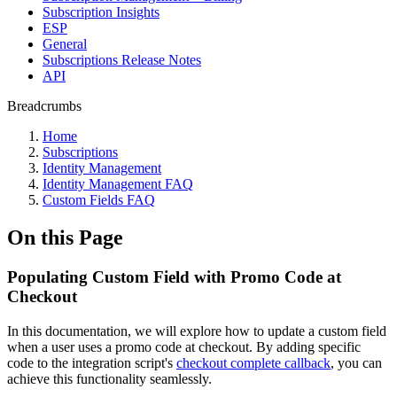
Subscription Insights
ESP
General
Subscriptions Release Notes
API
Breadcrumbs
Home
Subscriptions
Identity Management
Identity Management FAQ
Custom Fields FAQ
On this Page
Populating Custom Field with Promo Code at
Checkout
In this documentation, we will explore how to update a custom field
when a user uses a promo code at checkout. By adding specific
code to the integration script's
checkout complete callback
, you can
achieve this functionality seamlessly.