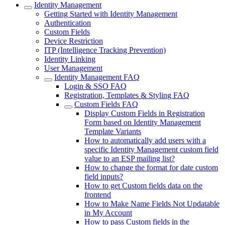
Identity Management
Getting Started with Identity Management
Authentication
Custom Fields
Device Restriction
ITP (Intelligence Tracking Prevention)
Identity Linking
User Management
Identity Management FAQ
Login & SSO FAQ
Registration, Templates & Styling FAQ
Custom Fields FAQ
Display Custom Fields in Registration
Form based on Identity Management
Template Variants
How to automatically add users with a
specific Identity Management custom field
value to an ESP mailing list?
How to change the format for date custom
field inputs?
How to get Custom fields data on the
frontend
How to Make Name Fields Not Updatable
in My Account
How to pass Custom fields in the