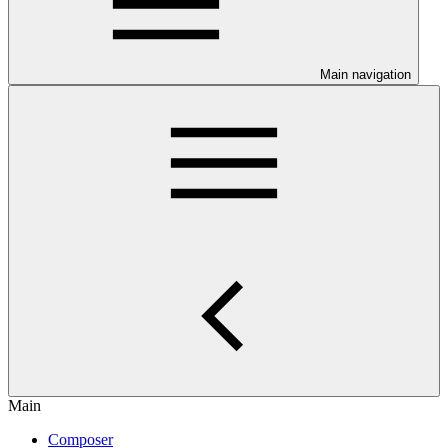
Main navigation
Main
Composer