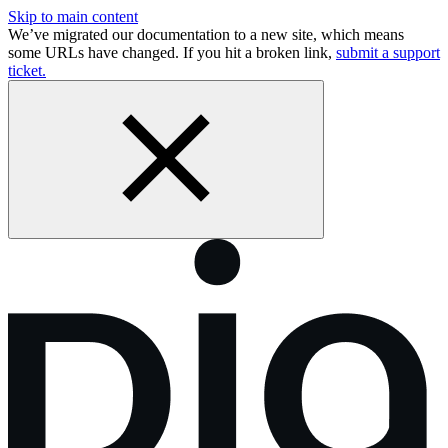
Skip to main content
We’ve migrated our documentation to a new site, which means
some URLs have changed. If you hit a broken link,
submit a support
ticket.