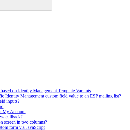
 based on Identity Management Template Variants
fic Identity Management custom field value to an ESP mailing list?
eld inputs?
nd
in My Account
ss callback?
on screen in two columns?
stom form via JavaScript