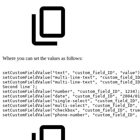
Where you can set the values as follows:
setCustomFieldValue("text",
"custom_field_ID",
"value")
setCustomFieldValue("multi-line-text",
"custom_field_ID
setCustomFieldValue("multi-line-text",
"custom_field_ID
Second
line`);
setCustomFieldValue("number",
"custom_field_ID",
1234);
setCustomFieldValue("date",
"custom_field_ID",
"2004/01
setCustomFieldValue("single-select",
"custom_field_ID",
setCustomFieldValue("multi-select",
"custom_field_ID",
setCustomFieldValue("checkbox",
"custom_field_ID",
true
setCustomFieldValue("phone-number",
"custom_field_ID",