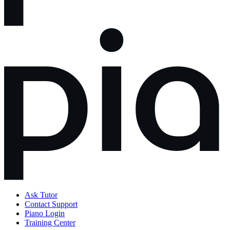
Ask Tutor
Contact Support
Piano Login
Training Center