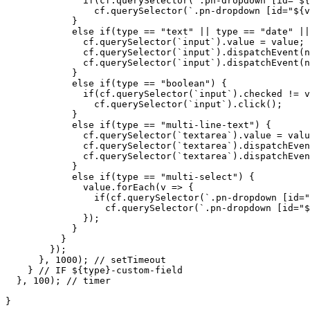
if(cf.querySelector(`.pn-dropdown
[id="${
cf.querySelector(`.pn-dropdown
[id="${v
}
else
if(type
==
"text"
||
type
==
"date"
||
cf.querySelector(`input`).value
=
value;
cf.querySelector(`input`).dispatchEvent(n
cf.querySelector(`input`).dispatchEvent(n
}
else
if(type
==
"boolean")
{
if(cf.querySelector(`input`).checked
!=
v
cf.querySelector(`input`).click();
}
else
if(type
==
"multi-line-text")
{
cf.querySelector(`textarea`).value
=
valu
cf.querySelector(`textarea`).dispatchEven
cf.querySelector(`textarea`).dispatchEven
}
else
if(type
==
"multi-select")
{
value.forEach(v
=>
{
if(cf.querySelector(`.pn-dropdown
[id="
cf.querySelector(`.pn-dropdown
[id="$
});
}
}
});
},
1000);
//
setTimeout
}
//
IF
${type}-custom-field
},
100);
//
timer
}