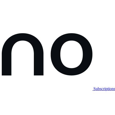
Subscription