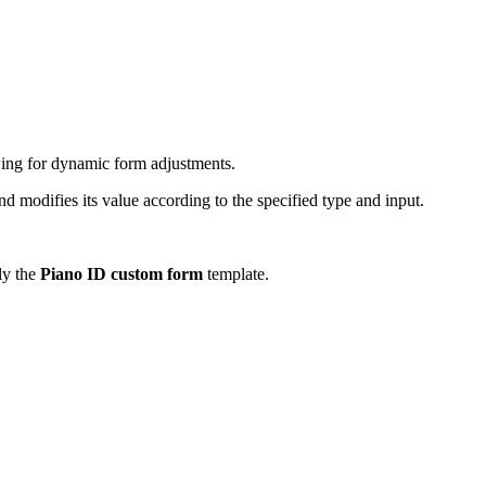
owing for dynamic form adjustments.
d modifies its value according to the specified type and input.
nly the
Piano ID custom form
template.