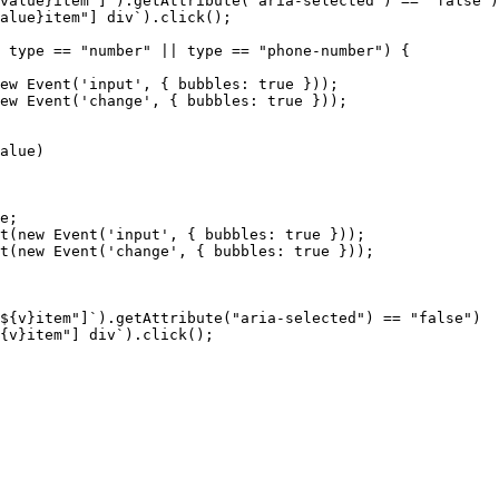
value}item"]`).getAttribute("aria-selected")
==
"false")
alue}item"]
div`).click();
type
==
"number"
||
type
==
"phone-number")
{
ew
Event('input',
{
bubbles:
true
}));
ew
Event('change',
{
bubbles:
true
}));
alue)
e;
t(new
Event('input',
{
bubbles:
true
}));
t(new
Event('change',
{
bubbles:
true
}));
${v}item"]`).getAttribute("aria-selected")
==
"false")
{v}item"]
div`).click();