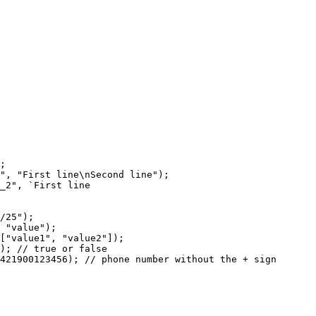
;
",
"First
line\nSecond
line");
_2",
`First
line
/25");
"value");
["value1",
"value2"]);
);
//
true
or
false
421900123456);
//
phone
number
without
the
+
sign