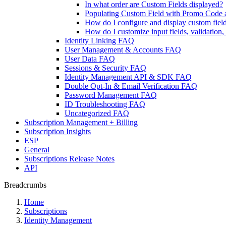
In what order are Custom Fields displayed?
Populating Custom Field with Promo Code 
How do I configure and display custom fiel
How do I customize input fields, validation
Identity Linking FAQ
User Management & Accounts FAQ
User Data FAQ
Sessions & Security FAQ
Identity Management API & SDK FAQ
Double Opt-In & Email Verification FAQ
Password Management FAQ
ID Troubleshooting FAQ
Uncategorized FAQ
Subscription Management + Billing
Subscription Insights
ESP
General
Subscriptions Release Notes
API
Breadcrumbs
Home
Subscriptions
Identity Management