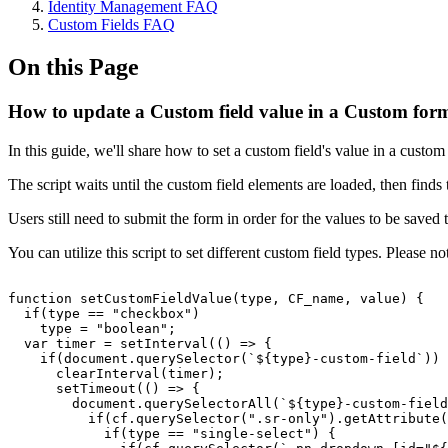
Identity Management FAQ
Custom Fields FAQ
On this Page
How to update a Custom field value in a Custom form
In this guide, we'll share how to set a custom field's value in a cust
The script waits until the custom field elements are loaded, then find
Users still need to submit the form in order for the values to be saved 
You can utilize this script to set different custom field types. Please
function
setCustomFieldValue(type,
CF_name,
value)
{
if(type
==
"checkbox")
type
=
"boolean";
var
timer
=
setInterval(()
=>
{
if(document.querySelector(`${type}-custom-field`))
clearInterval(timer);
setTimeout(()
=>
{
document.querySelectorAll(`${type}-custom-field
if(cf.querySelector(".sr-only").getAttribute(
if(type
==
"single-select")
{