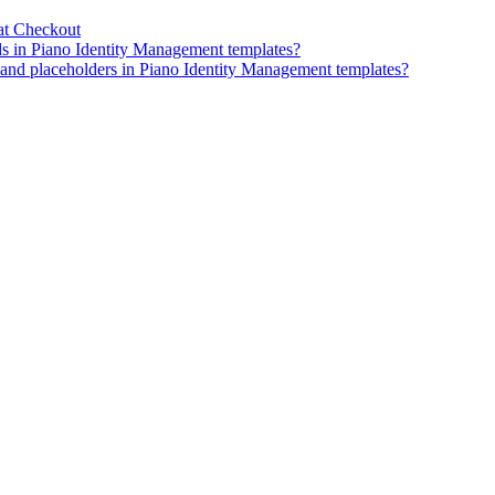
at Checkout
ds in Piano Identity Management templates?
, and placeholders in Piano Identity Management templates?