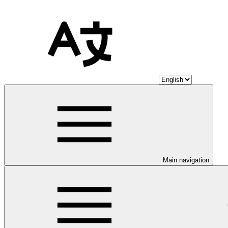
Main navigation