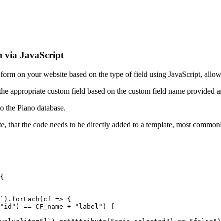
 via JavaScript
om form on your website based on the type of field using JavaScript, all
s the appropriate custom field based on the custom field name provided an
to the Piano database.
 note, that the code needs to be directly added to a template, most commo
{
`).forEach(cf
=>
{
"id")
==
CF_name
+
"label")
{