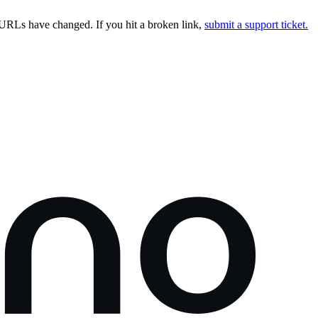
URLs have changed. If you hit a broken link,
submit a support ticket.