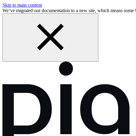
Skip to main content
We’ve migrated our documentation to a new site, which means some 