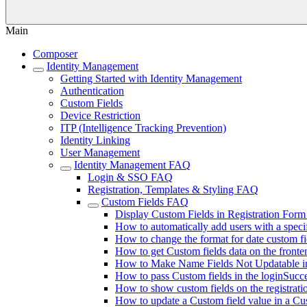
Main
Composer
Identity Management
Getting Started with Identity Management
Authentication
Custom Fields
Device Restriction
ITP (Intelligence Tracking Prevention)
Identity Linking
User Management
Identity Management FAQ
Login & SSO FAQ
Registration, Templates & Styling FAQ
Custom Fields FAQ
Display Custom Fields in Registration Form
How to automatically add users with a speci
How to change the format for date custom fi
How to get Custom fields data on the fronte
How to Make Name Fields Not Updatable 
How to pass Custom fields in the loginSucce
How to show custom fields on the registrati
How to update a Custom field value in a Cu