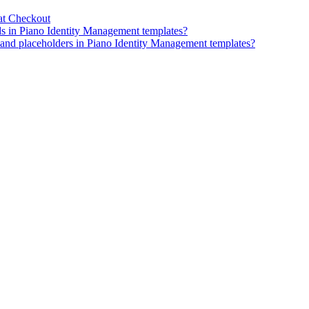
at Checkout
ds in Piano Identity Management templates?
, and placeholders in Piano Identity Management templates?