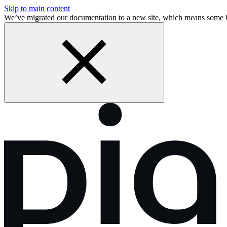
Skip to main content
We’ve migrated our documentation to a new site, which means some 