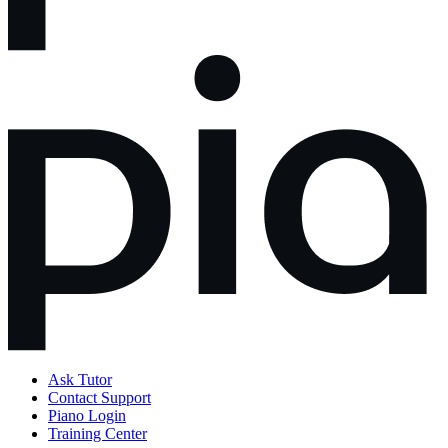
Ask Tutor
Contact Support
Piano Login
Training Center