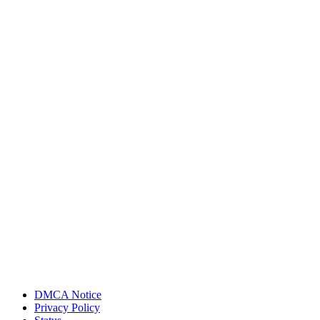
DMCA Notice
Privacy Policy