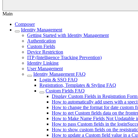
Main
Composer
Identity Management
Getting Started with Identity Management
Authentication
Custom Fields
Device Restriction
ITP (Intelligence Tracking Prevention)
Identity Linking
User Management
Identity Management FAQ
Login & SSO FAQ
Registration, Templates & Styling FAQ
Custom Fields FAQ
Display Custom Fields in Registration Form
How to automatically add users with a speci
How to change the format for date custom fi
How to get Custom fields data on the fronte
How to Make Name Fields Not Updatable 
How to pass Custom fields in the loginSucce
How to show custom fields on the registrati
How to update a Custom field value in a Cu