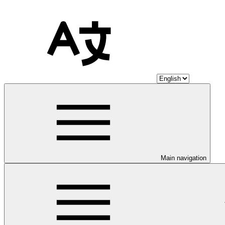
Main navigation