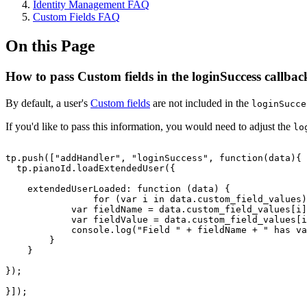
Identity Management FAQ
Custom Fields FAQ
On this Page
How to pass Custom fields in the loginSuccess callbac
By default, a user's
Custom fields
are not included in the
loginSucce
If you'd like to pass this information, you would need to adjust the
lo
tp.push(["addHandler",
"loginSuccess",
function(data){
tp.pianoId.loadExtendedUser({
extendedUserLoaded:
function
(data)
{
for
(var
i
in
data.custom_field_values)
var
fieldName
=
data.custom_field_values[i]
var
fieldValue
=
data.custom_field_values[i
console.log("Field
"
+
fieldName
+
"
has
va
}
}
});
}]);