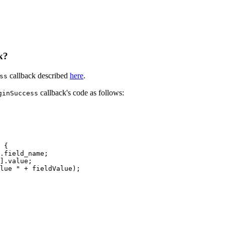
k?
callback described
here
.
ss
callback's code as follows:
ginSuccess
{
.field_name;
].value;
lue
"
+
fieldValue);