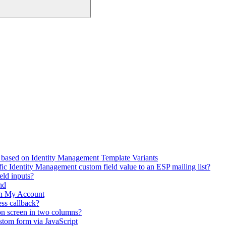
 based on Identity Management Template Variants
fic Identity Management custom field value to an ESP mailing list?
eld inputs?
nd
in My Account
ss callback?
on screen in two columns?
stom form via JavaScript