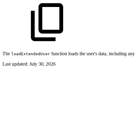
The
function loads the user's data, including an
loadExtendedUser
Last updated:
July 30, 2026