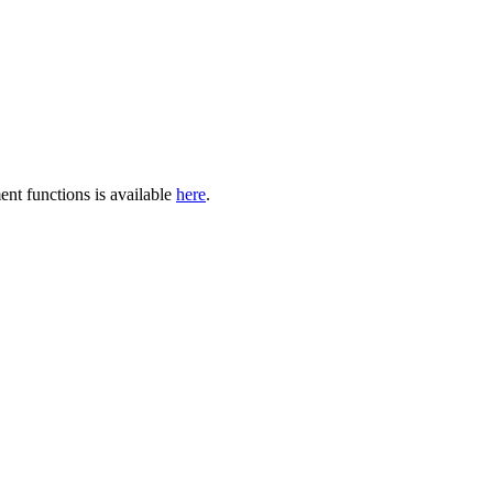
ent functions is available
here
.