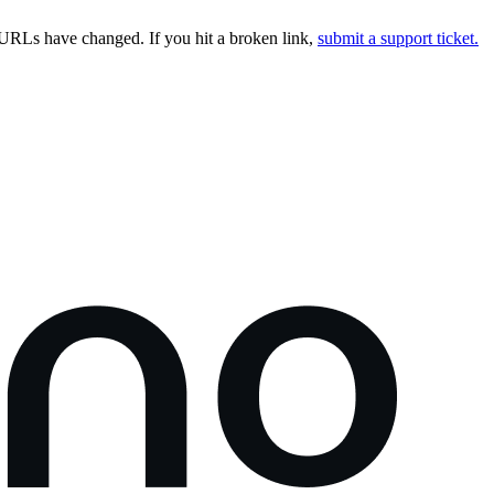
URLs have changed. If you hit a broken link,
submit a support ticket.