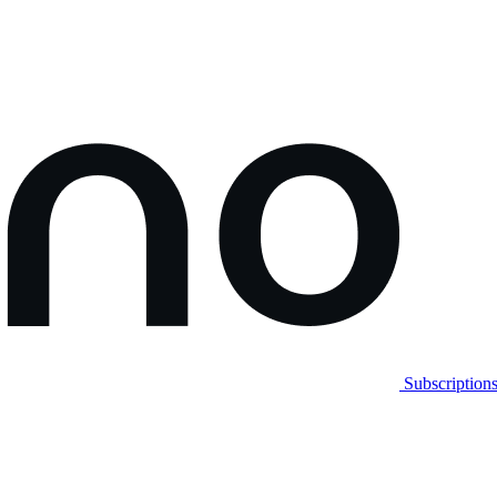
Subscription