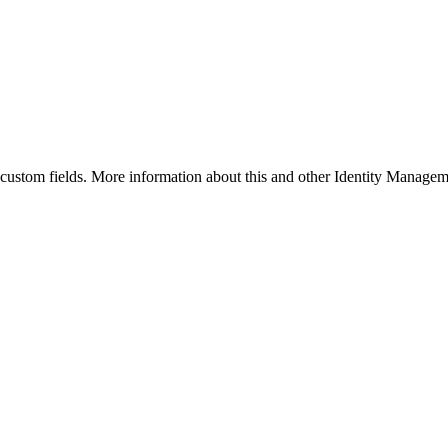
y custom fields. More information about this and other Identity Managem