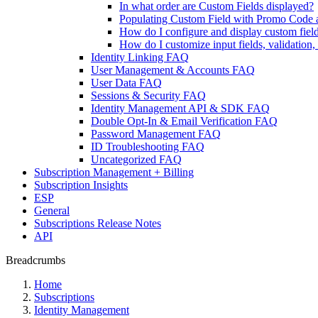
In what order are Custom Fields displayed?
Populating Custom Field with Promo Code 
How do I configure and display custom fiel
How do I customize input fields, validation
Identity Linking FAQ
User Management & Accounts FAQ
User Data FAQ
Sessions & Security FAQ
Identity Management API & SDK FAQ
Double Opt-In & Email Verification FAQ
Password Management FAQ
ID Troubleshooting FAQ
Uncategorized FAQ
Subscription Management + Billing
Subscription Insights
ESP
General
Subscriptions Release Notes
API
Breadcrumbs
Home
Subscriptions
Identity Management