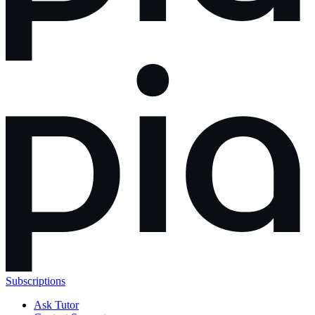
Subscriptions
Ask Tutor