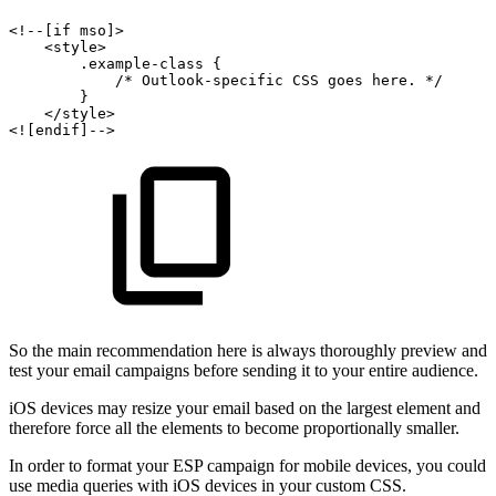
<!--[if
mso]>
<style>
.example-class
{
/*
Outlook-specific
CSS
goes
here.
*/
}
</style>
<![endif]-->
So the main recommendation here is always thoroughly preview and
test your email campaigns before sending it to your entire audience.
iOS devices may resize your email based on the largest element and
therefore force all the elements to become proportionally smaller.
In order to format your ESP campaign for mobile devices, you could
use media queries with iOS devices in your custom CSS.