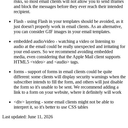
risks, so most email clients will not allow you to send iframes
and block the messages before they ever reach their intended
recipient.
Flash - using Flash in your templates should be avoided, as it
just doesn't properly work in email clients. As an alternative,
you can consider GIF images in your email templates.
embedded audio/video - watching a video or listening to
audio at the email could be really unexpected and irritating for
your end-users. So we recommend avoiding embedded
media, even considering that the Apple Mail client supports
HTML5 <video> and <audio> tags.
forms - support of forms in email clients could be quite
different: some clients will display security warnings when the
subscriber intends to fill the form, and others will just disable
the form so it's unable to be sent. We recommend adding a
link to a form on your website, where it definitely will work
<div> layering - some email clients might not be able to
interpret it, so it's better to use CSS tables
Last updated:
June 11, 2026