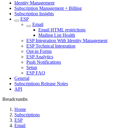
Identity Management
Subscription Management + Billing
Subscription Insights
ESP
Email
Email HTML restrictions
Mailing List Health
ESP Integration With Identity Management
ESP Technical Integration
Opt-in Forms
ESP Analytics
Push Notifications
Setup
ESP FAQ
General
Subscriptions Release Notes
API
Breadcrumbs
Home
Subscriptions
ESP
Email