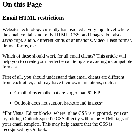
On this Page
Email HTML restrictions
Websites technology currently has reached a very high level where
the email contains not only HTML, CSS, and images, but also
JavaScript, audio, different kinds of animations, video, Flash format,
iframe, forms, etc.
Which of these should work for all email clients? This article will
help you to create your perfect email template avoiding incompatible
formats.
First of all, you should understand that email clients are different
from each other, and may have their own limitations, such as:
Gmail trims emails that are larger than 82 KB
Outlook does not support background images*
*For Visual Editor blocks, where inline CSS is supported, you can
try adding Outlook-specific CSS directly within the HTML tags of
your email template. This may help ensure that the CSS is
recognized by Outlook.