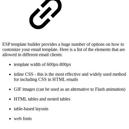
ESP template builder provides a huge number of options on how to
customize your email template. Here is a list of the elements that are
allowed in different email clients:
template width of 600px-800px
inline CSS - this is the most effective and widely used method
for including CSS in HTML emails
GIF images (can be used as an alternative to Flash animation)
HTML tables and nested tables
table-based layouts
web fonts