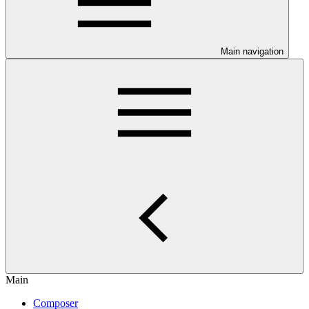
Main navigation
Main
Composer