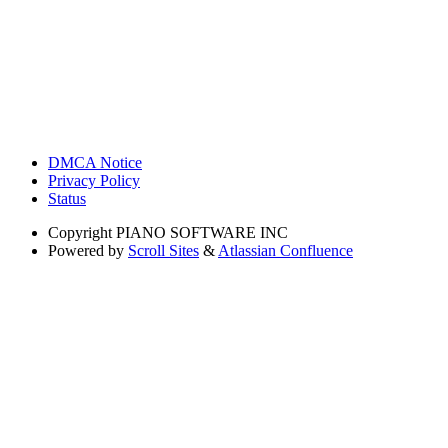
DMCA Notice
Privacy Policy
Status
Copyright
PIANO SOFTWARE INC
Powered by
Scroll Sites
&
Atlassian Confluence