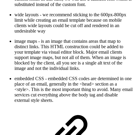
substituted instead of the custom font.
wide layouts - we recommend sticking to the 600px-800px
limit while creating an email template because on mobile
clients wide layouts could be cut off and rendered in an
undesirable way
image maps - is an image that contains areas that map to
distinct links. This HTML construction could be added to
your template via visual editor block. Major email clients
support image maps, but not all of them. When an image is
blocked by the client, all you see is a single alt text of the
image and not the individual links.
embedded CSS - embedded CSS codes are determined in one
place of an email, generally in the <head> section as a
<style>. This is the most important thing to avoid. Many email
services cut everything above the body tag and disable
external style sheets.