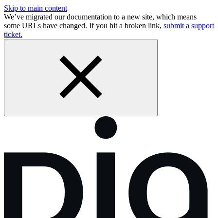
Skip to main content
We’ve migrated our documentation to a new site, which means
some URLs have changed. If you hit a broken link,
submit a support
ticket.