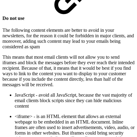
Do not use
The following content elements are better to avoid in your
newsletters, for the reason it could be forbidden in major clients, and
moreover, adding such content may lead to your emails being
considered as spam
This means that most email clients will not allow you to send
iframes and block the messages before they ever reach their intended
recipient. Because of that, it means that it would be best if you find
ways to link to the content you want to display to your customer
because if you include the content directly, less than half of the
messages will be received.
JavaScript - avoid all JavaScript, because the vast majority of
email clients block scripts since they can hide malicious
content
<iframe> - is an HTML element that allows an external
webpage to be embedded in an HTML document. Inline
frames are often used to insert advertisements, video, audio, or
forms in other websites. But iframes could bring security