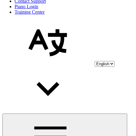
Contact Support
Piano Login
Training Center