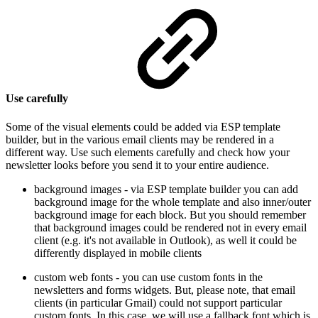
Use carefully
Some of the visual elements could be added via ESP template
builder, but in the various email clients may be rendered in a
different way. Use such elements carefully and check how your
newsletter looks before you send it to your entire audience.
background images - via ESP template builder you can add
background image for the whole template and also inner/outer
background image for each block. But you should remember
that background images could be rendered not in every email
client (e.g. it's not available in Outlook), as well it could be
differently displayed in mobile clients
custom web fonts - you can use custom fonts in the
newsletters and forms widgets. But, please note, that email
clients (in particular Gmail) could not support particular
custom fonts. In this case, we will use a fallback font which is