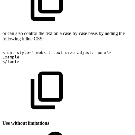
or can also control the text on a case-by-case basis by adding the
following inline CSS:
<font
style="-webkit-text-size-adjust:
none">
Example
</font>
Use without limitations