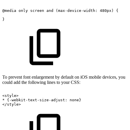
@media
only
screen
and
(max-device-width:
480px)
{
}
To prevent font enlargement by default on iOS mobile devices, you
could add the following lines to your CSS:
<style>
*
{-webkit-text-size-adjust:
none}
</style>