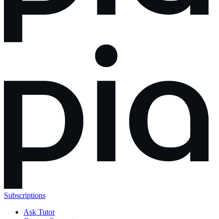
Subscriptions
Ask Tutor