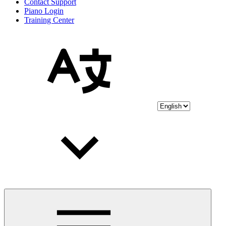
Contact Support
Piano Login
Training Center