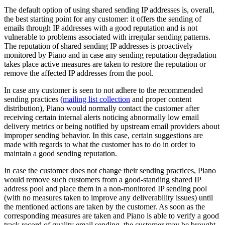
The default option of using shared sending IP addresses is, overall,
the best starting point for any customer: it offers the sending of
emails through IP addresses with a good reputation and is not
vulnerable to problems associated with irregular sending patterns.
The reputation of shared sending IP addresses is proactively
monitored by Piano and in case any sending reputation degradation
takes place active measures are taken to restore the reputation or
remove the affected IP addresses from the pool.
In case any customer is seen to not adhere to the recommended
sending practices (
mailing list collection
and proper content
distribution), Piano would normally contact the customer after
receiving certain internal alerts noticing abnormally low email
delivery metrics or being notified by upstream email providers about
improper sending behavior. In this case, certain suggestions are
made with regards to what the customer has to do in order to
maintain a good sending reputation.
In case the customer does not change their sending practices, Piano
would remove such customers from a good-standing shared IP
address pool and place them in a non-monitored IP sending pool
(with no measures taken to improve any deliverability issues) until
the mentioned actions are taken by the customer. As soon as the
corresponding measures are taken and Piano is able to verify a good
track record of quality email sending, the customer may be brought