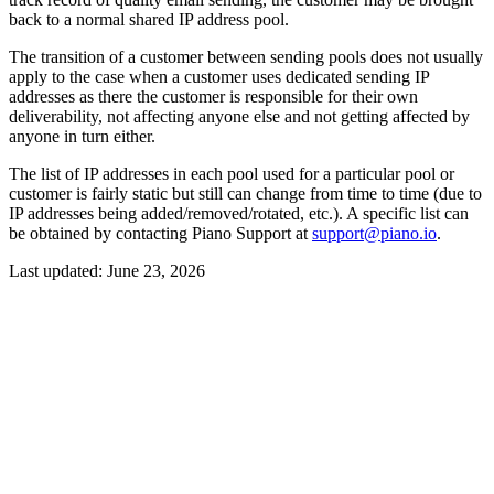
back to a normal shared IP address pool.
The transition of a customer between sending pools does not usually
apply to the case when a customer uses dedicated sending IP
addresses as there the customer is responsible for their own
deliverability, not affecting anyone else and not getting affected by
anyone in turn either.
The list of IP addresses in each pool used for a particular pool or
customer is fairly static but still can change from time to time (due to
IP addresses being added/removed/rotated, etc.). A specific list can
be obtained by contacting Piano Support at
support@piano.io
.
Last updated:
June 23, 2026