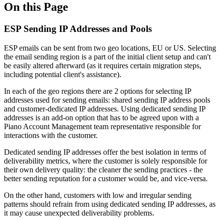
On this Page
ESP Sending IP Addresses and Pools
ESP emails can be sent from two geo locations, EU or US. Selecting
the email sending region is a part of the initial client setup and can't
be easily altered afterward (as it requires certain migration steps,
including potential client's assistance).
In each of the geo regions there are 2 options for selecting IP
addresses used for sending emails: shared sending IP address pools
and customer-dedicated IP addresses. Using dedicated sending IP
addresses is an add-on option that has to be agreed upon with a
Piano Account Management team representative responsible for
interactions with the customer.
Dedicated sending IP addresses offer the best isolation in terms of
deliverability metrics, where the customer is solely responsible for
their own delivery quality: the cleaner the sending practices - the
better sending reputation for a customer would be, and vice-versa.
On the other hand, customers with low and irregular sending
patterns should refrain from using dedicated sending IP addresses, as
it may cause unexpected deliverability problems.