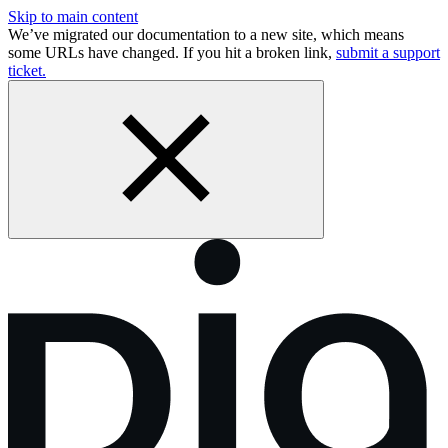
Skip to main content
We’ve migrated our documentation to a new site, which means
some URLs have changed. If you hit a broken link,
submit a support
ticket.