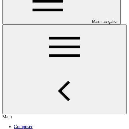
Main navigation
Main
Composer