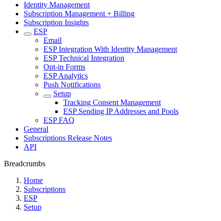
Identity Management
Subscription Management + Billing
Subscription Insights
ESP
Email
ESP Integration With Identity Management
ESP Technical Integration
Opt-in Forms
ESP Analytics
Push Notifications
Setup
Tracking Consent Management
ESP Sending IP Addresses and Pools
ESP FAQ
General
Subscriptions Release Notes
API
Breadcrumbs
Home
Subscriptions
ESP
Setup