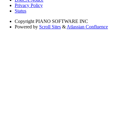
Privacy Policy
Status
Copyright
PIANO SOFTWARE INC
Powered by
Scroll Sites
&
Atlassian Confluence