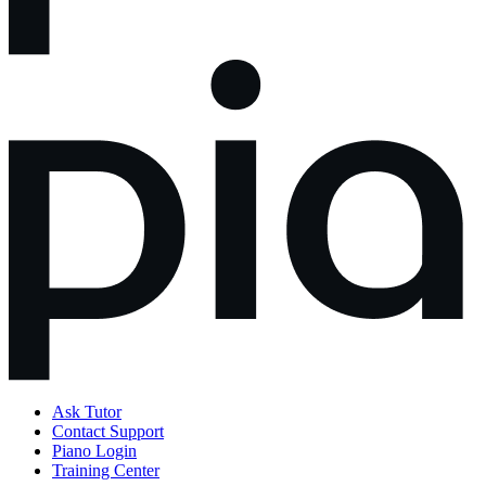
Ask Tutor
Contact Support
Piano Login
Training Center