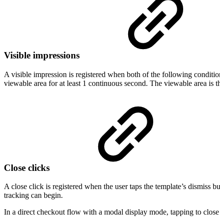
Visible impressions
A visible impression is registered when both of the following condition
viewable area for at least 1 continuous second. The viewable area is t
Close clicks
A close click is registered when the user taps the template’s dismiss b
tracking can begin.
In a direct checkout flow with a modal display mode, tapping to close 