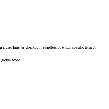
 user finishes checkout, regardless of which specific term or
 global scope.