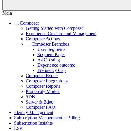
Main
Composer
Getting Started with Composer
Experience Creation and Management
Composer Actions
Composer Branches
User Segments
Segment Pages
A/B Testing
Experience outcome
Frequency Cap
Composer Events
Composer Integrations
Composer Reports
Propensity Models
SDK
Server & Edge
Composer FAQ
Identity Management
Subscription Management + Billing
Subscription Insights
ESP