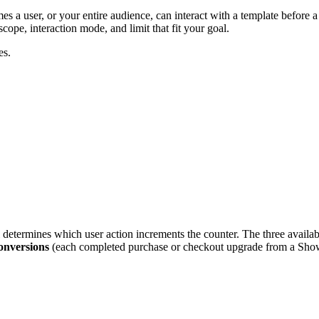
 a user, or your entire audience, can interact with a template before a
cope, interaction mode, and limit that fit your goal.
es.
determines which user action increments the counter. The three availa
onversions
(each completed purchase or checkout upgrade from a Show