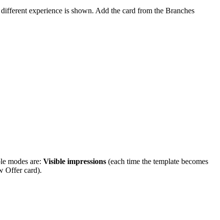
 different experience is shown. Add the card from the Branches
ble modes are:
Visible impressions
(each time the template becomes
 Offer card).