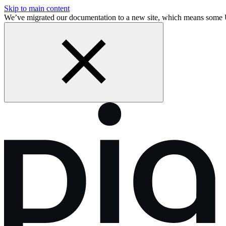
Skip to main content
We’ve migrated our documentation to a new site, which means some 