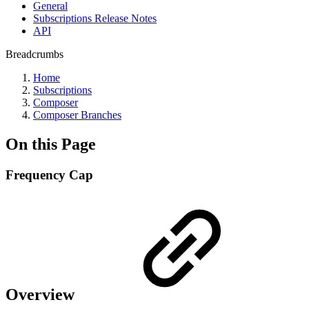
General
Subscriptions Release Notes
API
Breadcrumbs
Home
Subscriptions
Composer
Composer Branches
On this Page
Frequency Cap
Overview