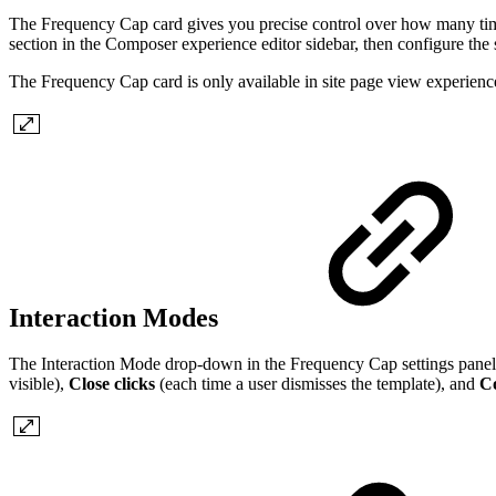
The Frequency Cap card gives you precise control over how many times
section in the Composer experience editor sidebar, then configure the s
The Frequency Cap card is only available in site page view experienc
Interaction Modes
The Interaction Mode drop-down in the Frequency Cap settings panel 
visible),
Close clicks
(each time a user dismisses the template), and
C