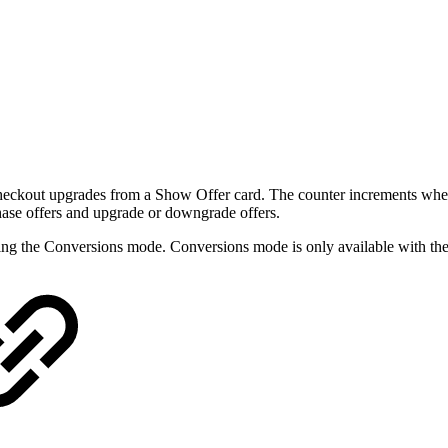
ckout upgrades from a Show Offer card. The counter increments when a
hase offers and upgrade or downgrade offers.
ng the Conversions mode. Conversions mode is only available with the