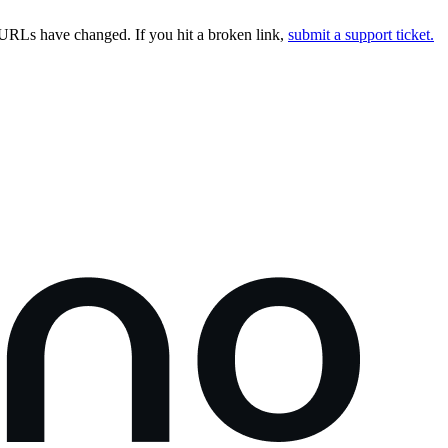
URLs have changed. If you hit a broken link,
submit a support ticket.