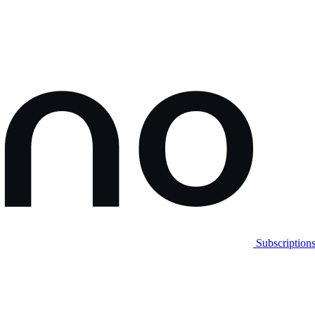
Subscription