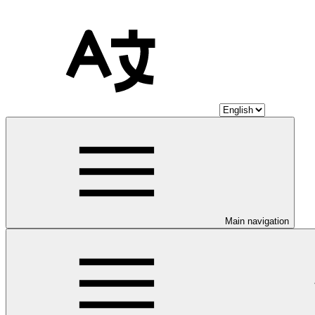
Main navigation