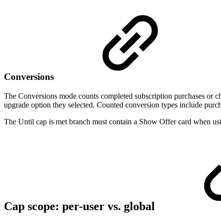
Conversions
The Conversions mode counts completed subscription purchases or che
upgrade option they selected. Counted conversion types include purc
The Until cap is met branch must contain a Show Offer card when usi
Cap scope: per-user vs. global