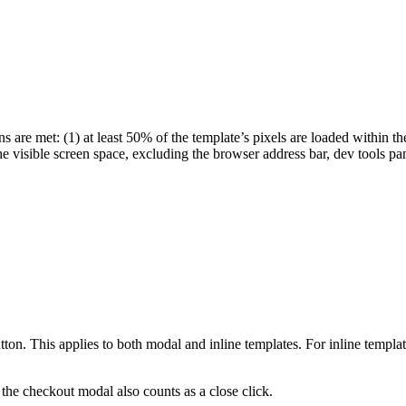
s are met: (1) at least 50% of the template’s pixels are loaded within th
he visible screen space, excluding the browser address bar, dev tools pa
utton. This applies to both modal and inline templates. For inline templa
the checkout modal also counts as a close click.