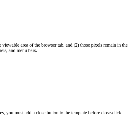
e viewable area of the browser tab, and (2) those pixels remain in the
nels, and menu bars.
tes, you must add a close button to the template before close-click