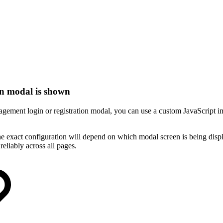
on modal is shown
nagement login or registration modal, you can use a custom JavaScrip
e exact configuration will depend on which modal screen is being disp
reliably across all pages.