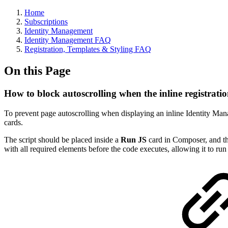
Home
Subscriptions
Identity Management
Identity Management FAQ
Registration, Templates & Styling FAQ
On this Page
How to block autoscrolling when the inline registrati
To prevent page autoscrolling when displaying an inline Identity Ma
cards.
The script should be placed inside a
Run JS
card in Composer, and th
with all required elements before the code executes, allowing it to run 