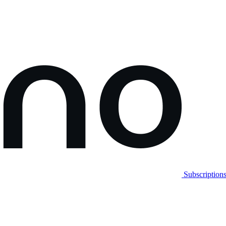
Subscription