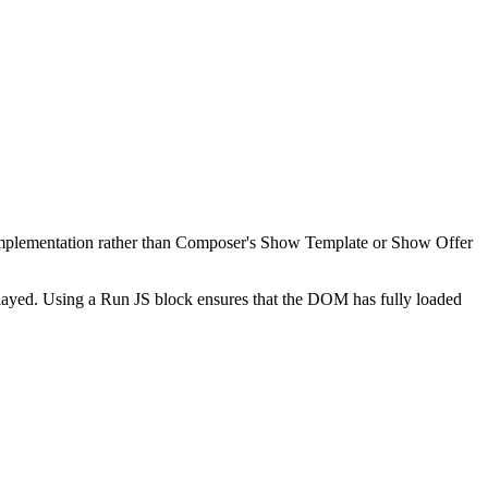
t implementation rather than Composer's Show Template or Show Offer
layed. Using a Run JS block ensures that the DOM has fully loaded