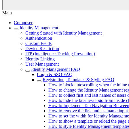
Main
Composer
Identity Management
Getting Started with Identity Management
Authentication
Custom Fields
Device Restriction
ITP (Intelligence Tracking Prevention)
Identity Linking
User Management
Identity Management FAQ
Login & SSO FAQ
Registration, Templates & Styling FAQ
How to block autoscrolling when the inline 
How to change the Identity Management regis
How to collect first and last names of users o
How to hide the business logo from inside 
How to Implement Tab Navigation Between 
How to remove the first and last name input 
How to set the width for Identity Manageme
How to show a template or reload the page a
How to style Identity Management template