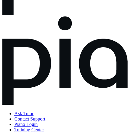
Ask Tutor
Contact Support
Piano Login
Training Center