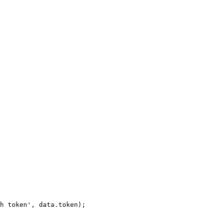
h
token',
data.token);