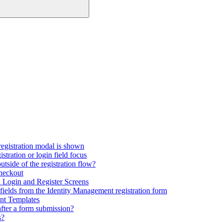
registration modal is shown
tration or login field focus
utside of the registration flow?
checkout
Login and Register Screens
fields from the Identity Management registration form
nt Templates
fter a form submission?
s?