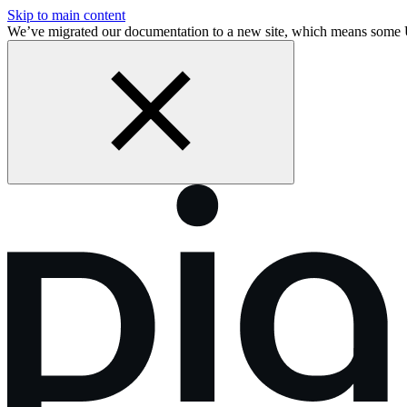
Skip to main content
We’ve migrated our documentation to a new site, which means some 