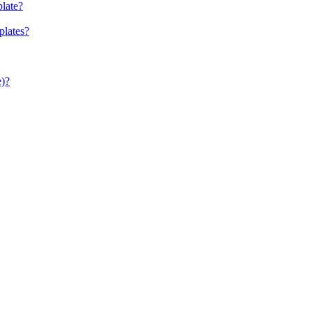
late?
plates?
e)?