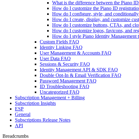
What is the difference between the Piano 
How do I customize the Piano ID registratio
How do I configure, style, and conditional
How do I create, display, and customize cu
How do I customize buttons, CTAs, and clos
How do I customize logos, favicons, and reg
How do I style Piano Identity Management te
Custom Fields FAQ
Identity Linking FAQ
User Management & Accounts FAQ
User Data FAQ
Sessions & Security FAQ
Identity Management API & SDK FAQ
Double Opt-In & Email Verification FAQ
Password Management FAQ
ID Troubleshooting FAQ
Uncategorized FAQ
Subscription Management + Billing
Subscription Insights
ESP
General
Subscriptions Release Notes
API
Breadcrumbs