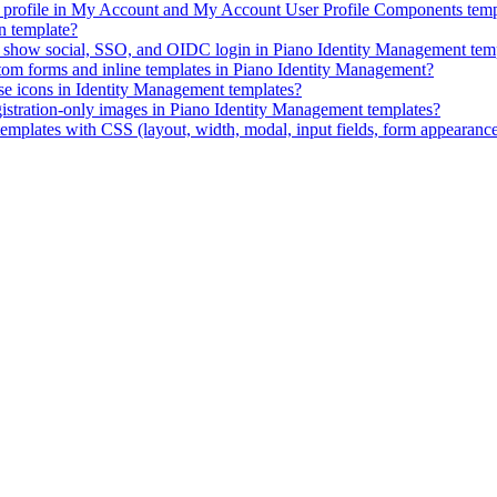
ID profile in My Account and My Account User Profile Components temp
n template?
ly show social, SSO, and OIDC login in Piano Identity Management tem
stom forms and inline templates in Piano Identity Management?
e icons in Identity Management templates?
istration-only images in Piano Identity Management templates?
mplates with CSS (layout, width, modal, input fields, form appearanc