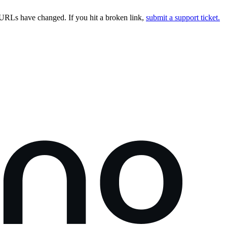
URLs have changed. If you hit a broken link,
submit a support ticket.