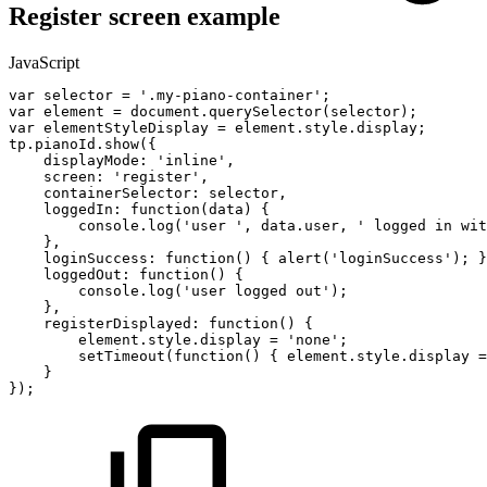
Register screen example
JavaScript
var
selector
=
'.my-piano-container'
;
var
element
=
document
.
querySelector
(
selector
)
;
var
elementStyleDisplay
=
element
.
style
.
display
;
tp
.
pianoId
.
show
(
{
displayMode
:
'inline'
,
screen
:
'register'
,
containerSelector
:
selector
,
loggedIn
:
function
(
data
)
{
console
.
log
(
'user
'
,
data
.
user
,
'
logged
in
wit
}
,
loginSuccess
:
function
(
)
{
alert
(
'loginSuccess'
)
;
}
loggedOut
:
function
(
)
{
console
.
log
(
'user
logged
out'
)
;
}
,
registerDisplayed
:
function
(
)
{
element
.
style
.
display
=
'none'
;
setTimeout
(
function
(
)
{
element
.
style
.
display
=
}
}
)
;