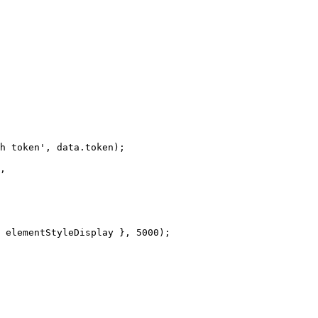
h
token'
,
data
.
token
)
;
,
elementStyleDisplay
}
,
5000
)
;