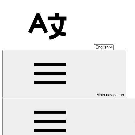
Main navigation