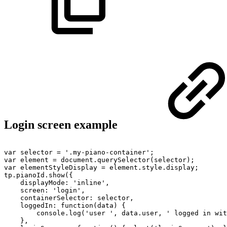
Login screen example
var
selector
=
'.my-piano-container';
var
element
=
document.querySelector(selector);
var
elementStyleDisplay
=
element.style.display;
tp.pianoId.show({
displayMode:
'inline',
screen:
'login',
containerSelector:
selector,
loggedIn:
function(data)
{
console.log('user
',
data.user,
'
logged
in
wit
},