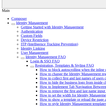
Main
Composer
Identity Management
Getting Started with Identity Management
Authentication
Custom Fields
Device Restriction
ITP (Intelligence Tracking Prevention)
Identity Linking
User Management
Identity Management FAQ
Login & SSO FAQ
Registration, Templates & Styling FAQ
How to block autoscrolling when the inline 
How to change the Identity Management regis
How to collect first and last names of users o
How to hide the business logo from inside 
How to Implement Tab Navigation Between 
How to remove the first and last name input 
How to set the width for Identity Manageme
How to show a template or reload the page a
How to style Identity Management template