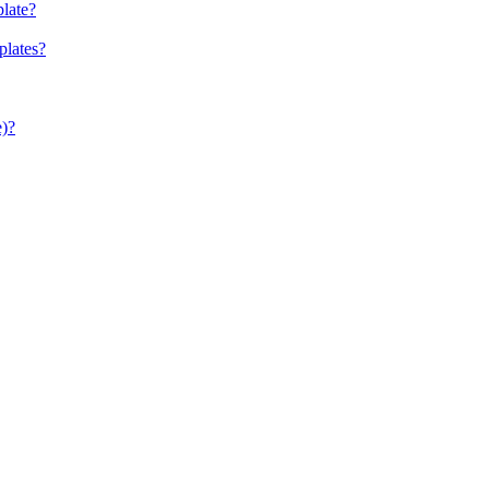
late?
plates?
e)?