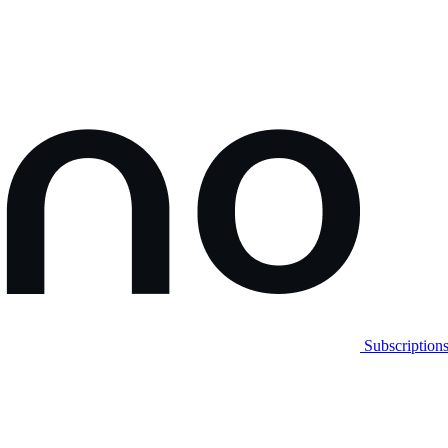
Subscription