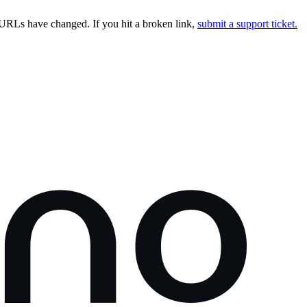
URLs have changed. If you hit a broken link,
submit a support ticket.