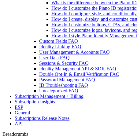
What is the difference between the Piano 
How do I customize the Piano ID registratio
How do I configure, style, and conditional
How do I create, display, and customize cu
How do I customize buttons, CTAs, and clos
How do I customize logos, favicons, and reg
How do I style Piano Identity Management te
Custom Fields FAQ
Identity Linking FAQ
User Management & Accounts FAQ
User Data FAQ
Sessions & Security FAQ
Identity Management API & SDK FAQ
Double Opt-In & Email Verification FAQ
Password Management FAQ
ID Troubleshooting FAQ
Uncategorized FAQ
Subscription Management + Billing
Subscription Insights
ESP
General
Subscriptions Release Notes
API
Breadcrumbs