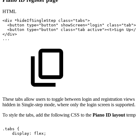
HTML
<
div
*hideIfSingleStep
class
=
"
tabs
"
>
<
button
type
=
"
button
"
showScreen
=
"
login
"
class
=
"
tab
"
>
<
button
type
=
"
button
"
class
=
"
tab
active
"
>
<
t
>
Sign
Up
</
</
div
>
...
These tabs allow users to toggle between login and registration view
hidden in Single-step mode, where only the login screen is supported.
To style the tabs, add the following CSS to the
Piano ID layout
templ
.tabs
{
display:
flex;