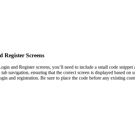
 Register Screens
ogin and Register screens, you’ll need to include a small code snippet 
e tab navigation, ensuring that the correct screen is displayed based on
gin and registration. Be sure to place the code before any existing cont