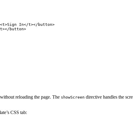
<
t
>
Sign
In
</
t
>
</
button
>
t
>
</
button
>
s without reloading the page. The
directive handles the scr
showScreen
ate’s CSS tab: