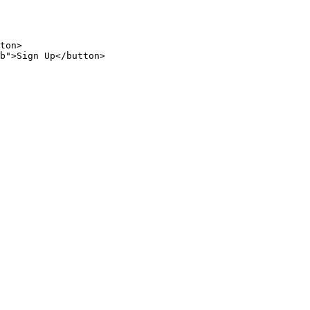
ton
>
b
"
>
Sign
Up
</
button
>