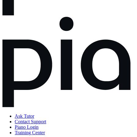
Ask Tutor
Contact Support
Piano Login
Training Center