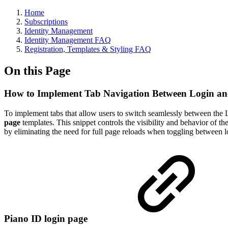
Home
Subscriptions
Identity Management
Identity Management FAQ
Registration, Templates & Styling FAQ
On this Page
How to Implement Tab Navigation Between Login and
To implement tabs that allow users to switch seamlessly between the L
page
templates. This snippet controls the visibility and behavior of th
by eliminating the need for full page reloads when toggling between lo
Piano ID login page