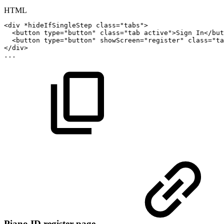
HTML
<
div
*hideIfSingleStep
class
=
"
tabs
"
>
<
button
type
=
"
button
"
class
=
"
tab
active
"
>
Sign
In
</
but
<
button
type
=
"
button
"
showScreen
=
"
register
"
class
=
"
ta
</
div
>
...
Piano ID register page