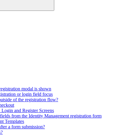
registration modal is shown
tration or login field focus
utside of the registration flow?
checkout
Login and Register Screens
fields from the Identity Management registration form
nt Templates
fter a form submission?
s?