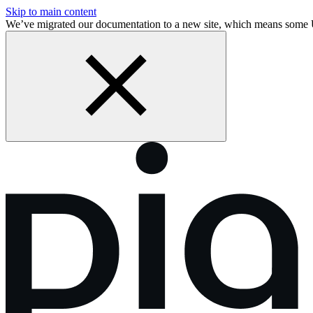
Skip to main content
We’ve migrated our documentation to a new site, which means some 