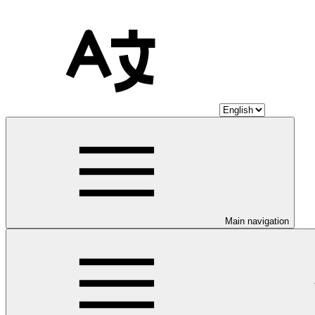
Main navigation