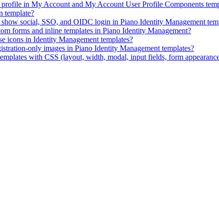
ID profile in My Account and My Account User Profile Components temp
n template?
ly show social, SSO, and OIDC login in Piano Identity Management tem
stom forms and inline templates in Piano Identity Management?
e icons in Identity Management templates?
istration-only images in Piano Identity Management templates?
mplates with CSS (layout, width, modal, input fields, form appearanc