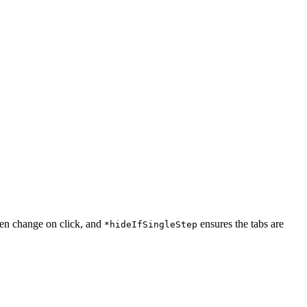
een change on click, and
ensures the tabs are
*hideIfSingleStep