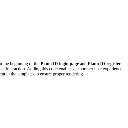
at the beginning of the
Piano ID login page
and
Piano ID register
 user interaction. Adding this code enables a smoother user experience
ent in the templates to ensure proper rendering.