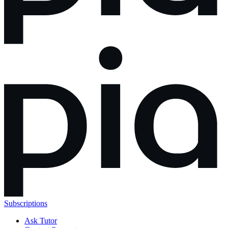
Subscriptions
Ask Tutor