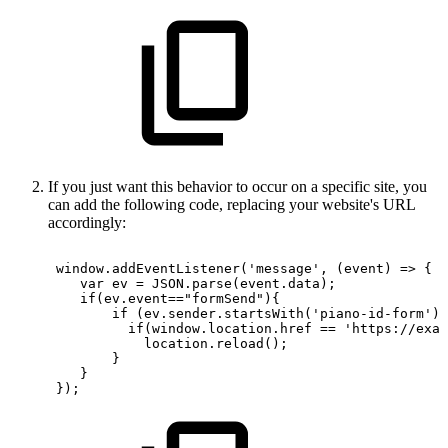
If you just want this behavior to occur on a specific site, you
can add the following code, replacing your website's URL
accordingly:
window.addEventListener('message',
(event)
=>
{
var
ev
=
JSON.parse(event.data);
if(ev.event=="formSend"){
if
(ev.sender.startsWith('piano-id-form'))
if(window.location.href
==
'https://exam
location.reload();
}
}
});