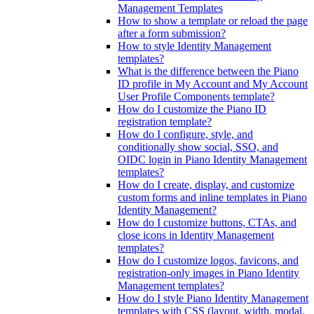
Management Templates
How to show a template or reload the page
after a form submission?
How to style Identity Management
templates?
What is the difference between the Piano
ID profile in My Account and My Account
User Profile Components template?
How do I customize the Piano ID
registration template?
How do I configure, style, and
conditionally show social, SSO, and
OIDC login in Piano Identity Management
templates?
How do I create, display, and customize
custom forms and inline templates in Piano
Identity Management?
How do I customize buttons, CTAs, and
close icons in Identity Management
templates?
How do I customize logos, favicons, and
registration-only images in Piano Identity
Management templates?
How do I style Piano Identity Management
templates with CSS (layout, width, modal,