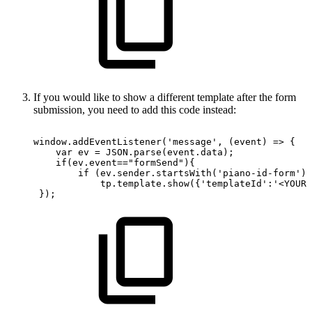
If you would like to show a different template after the form
submission, you need to add this code instead:
window.addEventListener('message',
(event)
=>
{
var
ev
=
JSON.parse(event.data);
if(ev.event=="formSend"){
if
(ev.sender.startsWith('piano-id-form'))
tp.template.show({'templateId':'<YOUR-
});