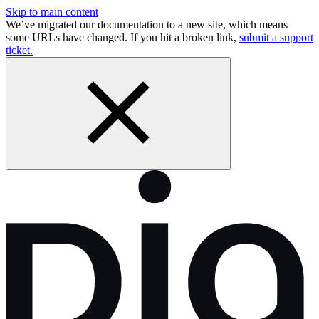
Skip to main content
We’ve migrated our documentation to a new site, which means
some URLs have changed. If you hit a broken link,
submit a support
ticket.