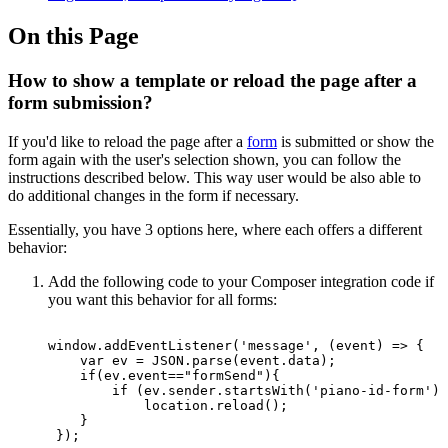
On this Page
How to show a template or reload the page after a
form submission?
If you'd like to reload the page after a
form
is submitted or show the
form again with the user's selection shown, you can follow the
instructions described below. This way user would be also able to
do additional changes in the form if necessary.
Essentially, you have 3 options here, where each offers a different
behavior:
Add the following code to your Composer integration code if
you want this behavior for all forms:
window.addEventListener('message',
(event)
=>
{
var
ev
=
JSON.parse(event.data);
if(ev.event=="formSend"){
if
(ev.sender.startsWith('piano-id-form'))
location.reload();
}
});