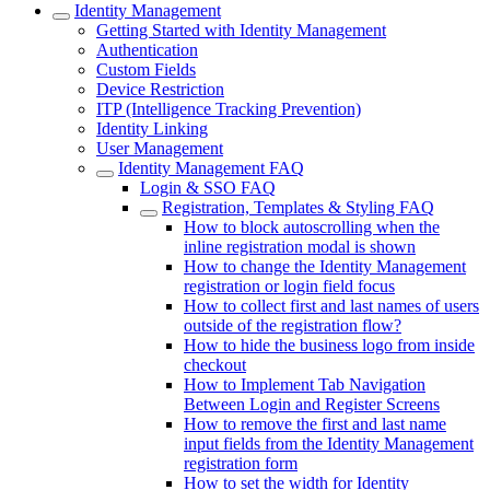
Identity Management
Getting Started with Identity Management
Authentication
Custom Fields
Device Restriction
ITP (Intelligence Tracking Prevention)
Identity Linking
User Management
Identity Management FAQ
Login & SSO FAQ
Registration, Templates & Styling FAQ
How to block autoscrolling when the
inline registration modal is shown
How to change the Identity Management
registration or login field focus
How to collect first and last names of users
outside of the registration flow?
How to hide the business logo from inside
checkout
How to Implement Tab Navigation
Between Login and Register Screens
How to remove the first and last name
input fields from the Identity Management
registration form
How to set the width for Identity