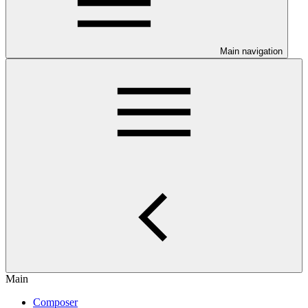
Main navigation
Main
Composer