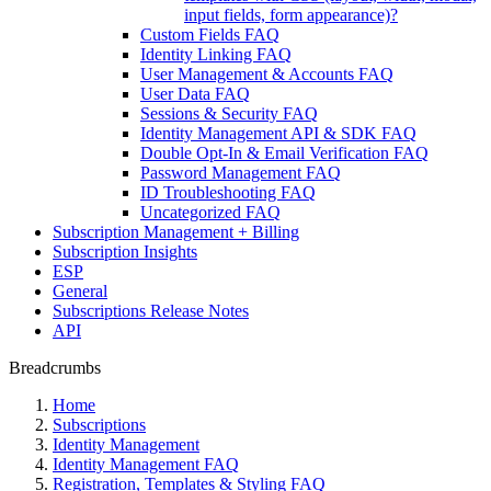
input fields, form appearance)?
Custom Fields FAQ
Identity Linking FAQ
User Management & Accounts FAQ
User Data FAQ
Sessions & Security FAQ
Identity Management API & SDK FAQ
Double Opt-In & Email Verification FAQ
Password Management FAQ
ID Troubleshooting FAQ
Uncategorized FAQ
Subscription Management + Billing
Subscription Insights
ESP
General
Subscriptions Release Notes
API
Breadcrumbs
Home
Subscriptions
Identity Management
Identity Management FAQ
Registration, Templates & Styling FAQ