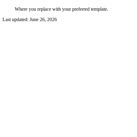
Where you replace with your preferred template.
Last updated:
June 26, 2026