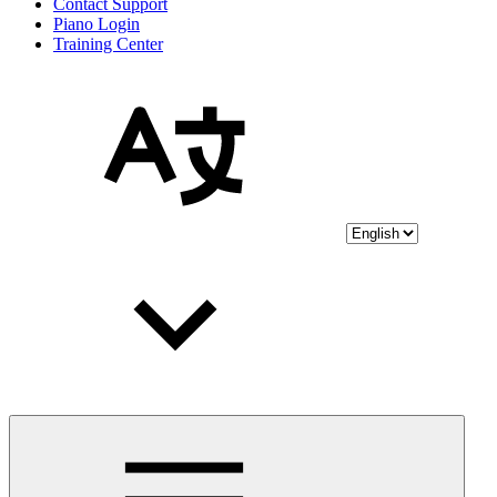
Contact Support
Piano Login
Training Center