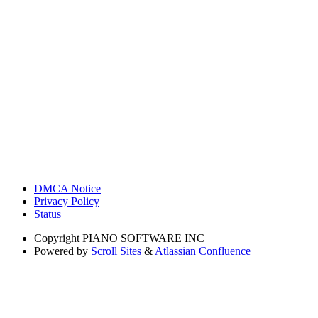
DMCA Notice
Privacy Policy
Status
Copyright
PIANO SOFTWARE INC
Powered by
Scroll Sites
&
Atlassian Confluence