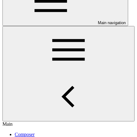
Main navigation
Main
Composer