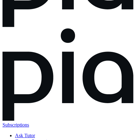
Subscriptions
Ask Tutor