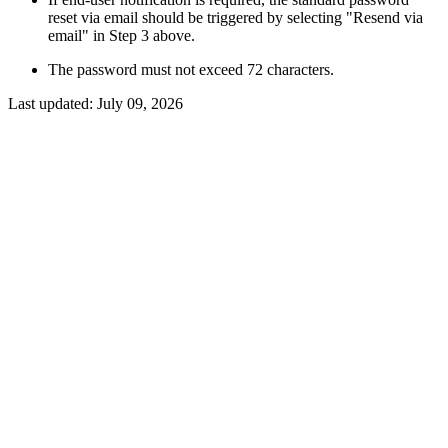
reset via email should be triggered by selecting "Resend via
email" in Step 3 above.
The password must not exceed 72 characters.
Last updated:
July 09, 2026