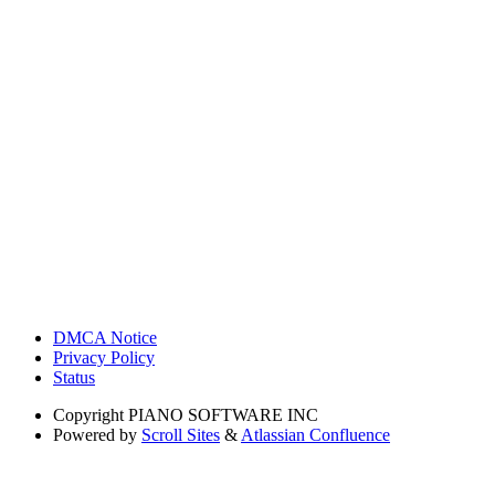
DMCA Notice
Privacy Policy
Status
Copyright
PIANO SOFTWARE INC
Powered by
Scroll Sites
&
Atlassian Confluence