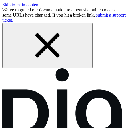
Skip to main content
We’ve migrated our documentation to a new site, which means
some URLs have changed. If you hit a broken link,
submit a support
ticket.