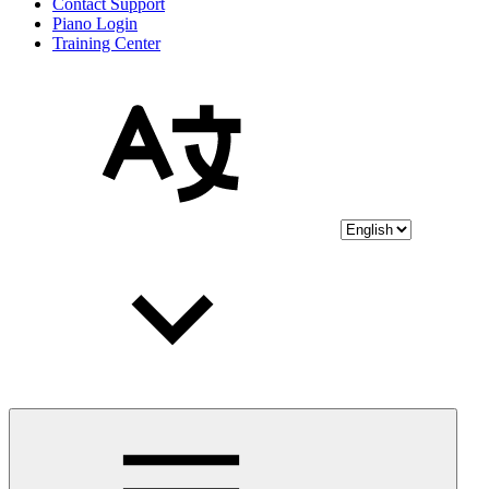
Contact Support
Piano Login
Training Center