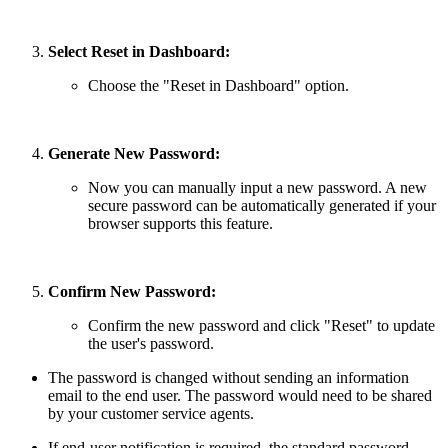
Select Reset in Dashboard:
Choose the "Reset in Dashboard" option.
Generate New Password:
Now you can manually input a new password. A new
secure password can be automatically generated if your
browser supports this feature.
Confirm New Password:
Confirm the new password and click "Reset" to update
the user's password.
The password is changed without sending an information
email to the end user. The password would need to be shared
by your customer service agents.
If end-user notification is required, the standard password