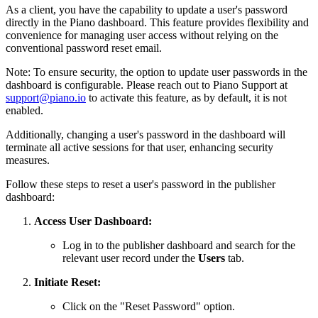
As a client, you have the capability to update a user's password
directly in the Piano dashboard. This feature provides flexibility and
convenience for managing user access without relying on the
conventional password reset email.
Note: To ensure security, the option to update user passwords in the
dashboard is configurable. Please reach out to Piano Support at
support@piano.io
to activate this feature, as by default, it is not
enabled.
Additionally, changing a user's password in the dashboard will
terminate all active sessions for that user, enhancing security
measures.
Follow these steps to reset a user's password in the publisher
dashboard:
Access User Dashboard:
Log in to the publisher dashboard and search for the
relevant user record under the
Users
tab.
Initiate Reset:
Click on the "Reset Password" option.