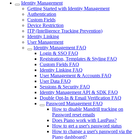
Identity Management
Getting Started with Identity Management
Authentication
Custom Fields
Device Restriction
ITP (Intelligence Tracking Prevention)
Identity Linking
User Management
Identity Management FAQ
Login & SSO FAQ
Registration, Templates & Styling FAQ
Custom Fields FAQ
Identity Linking FAQ
User Management & Accounts FAQ
User Data FAQ
Sessions & Security FAQ
Identity Management API & SDK FAQ
Double Opt-In & Email Verification FAQ
Password Management FAQ
How to disable Mandrill tracking on
Password reset emails
Does Piano work with LastPass?
How to get a user's password status
How to change a user's password via the
Piano dashboard?