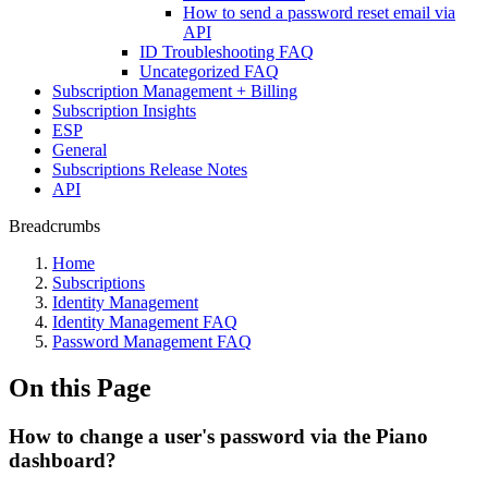
How to send a password reset email via
API
ID Troubleshooting FAQ
Uncategorized FAQ
Subscription Management + Billing
Subscription Insights
ESP
General
Subscriptions Release Notes
API
Breadcrumbs
Home
Subscriptions
Identity Management
Identity Management FAQ
Password Management FAQ
On this Page
How to change a user's password via the Piano
dashboard?