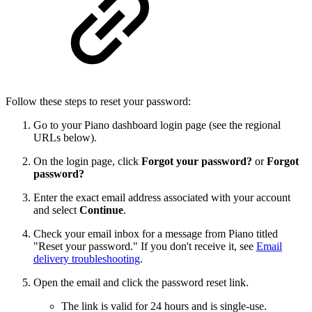
Follow these steps to reset your password:
Go to your Piano dashboard login page (see the regional
URLs below).
On the login page, click
Forgot your password?
or
Forgot
password?
Enter the exact email address associated with your account
and select
Continue
.
Check your email inbox for a message from Piano titled
"Reset your password." If you don't receive it, see
Email
delivery troubleshooting
.
Open the email and click the password reset link.
The link is valid for 24 hours and is single-use.