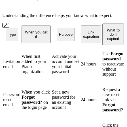
Understanding the difference helps you know what to expect:
What to
When you get
Link
Type
Purpose
do if
it
expiration
expired
Use
Forgot
When first
Activate your
password
Invitation
added to your
account and set
24 hours
to reactivate
email
Piano
your initial
without
organization
password
support
Request a
When you click
Set a new
Password
new reset
Forgot
password for
reset
24 hours
link via
password?
on
an existing
email
Forgot
the login page
account
password?
Click the