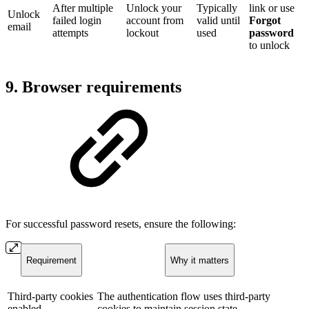
After multiple
Unlock your
Typically
link or use
Unlock
failed login
account from
valid until
Forgot
email
attempts
lockout
used
password
to unlock
9. Browser requirements
For successful password resets, ensure the following:
Requirement
Why it matters
Third-party cookies
The authentication flow uses third-party
enabled
cookies to maintain session state.