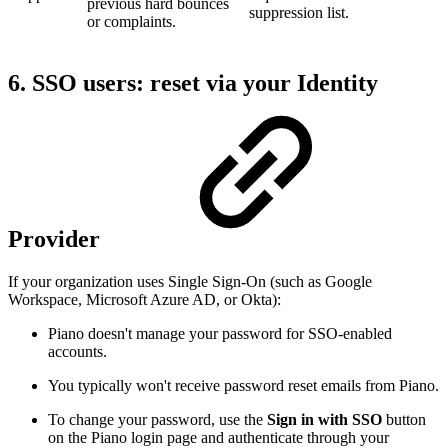
previous hard bounces
suppression list.
or complaints.
6. SSO users: reset via your Identity
Provider
If your organization uses Single Sign-On (such as Google
Workspace, Microsoft Azure AD, or Okta):
Piano doesn't manage your password for SSO-enabled
accounts.
You typically won't receive password reset emails from Piano.
To change your password, use the
Sign in with SSO
button
on the Piano login page and authenticate through your