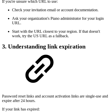
If you're unsure which URL to use:
Check your invitation email or account documentation.
Ask your organization's Piano administrator for your login
URL.
Start with the URL closest to your region. If that doesn't
work, try the US URL as a fallback.
3. Understanding link expiration
Password reset links and account activation links are single-use and
expire after 24 hours.
If your link has expired: