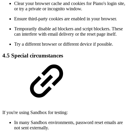
Clear your browser cache and cookies for Piano's login site,
or try a private or incognito window.
Ensure third-party cookies are enabled in your browser.
Temporarily disable ad blockers and script blockers. These
can interfere with email delivery or the reset page itself.
Try a different browser or different device if possible.
4.5 Special circumstances
If you're using Sandbox for testing:
In many Sandbox environments, password reset emails are
not sent externally.