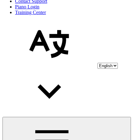
Contact Support
Piano Login
Training Center