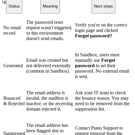
Status
Meaning
Next steps
The password reset
Verify you're on the correct
No email
request wasn't triggered,
login page and clicked
record
or this environment
Forgot password?
doesn't send emails.
In Sandbox, users must
Email was created but
manually use
Forgot
Generated
not delivered externally
password
to set their
(common in Sandbox).
password. No external email
is sent.
The email address is
Ask your IT team to check
Bounced
invalid, the mailbox is
the bounce reason. You may
& Rejected
inactive, or the receiving
need to be removed from the
domain rejected it.
suppression list.
The email address has
Contact Piano Support to
been flagged due to
Suppressed
request removal from the