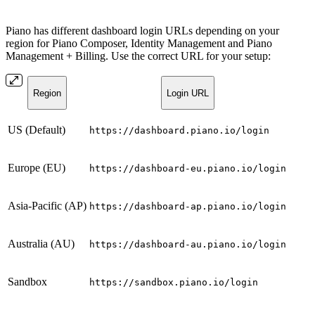
Piano has different dashboard login URLs depending on your
region for Piano Composer, Identity Management and Piano
Management + Billing. Use the correct URL for your setup:
Region
Login URL
US (Default)
https://dashboard.piano.io/login
Europe (EU)
https://dashboard-eu.piano.io/login
Asia-Pacific (AP)
https://dashboard-ap.piano.io/login
Australia (AU)
https://dashboard-au.piano.io/login
Sandbox
https://sandbox.piano.io/login