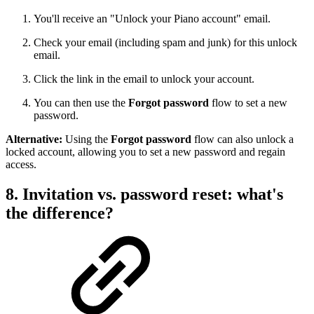
You'll receive an "Unlock your Piano account" email.
Check your email (including spam and junk) for this unlock
email.
Click the link in the email to unlock your account.
You can then use the
Forgot password
flow to set a new
password.
Alternative:
Using the
Forgot password
flow can also unlock a
locked account, allowing you to set a new password and regain
access.
8. Invitation vs. password reset: what's
the difference?