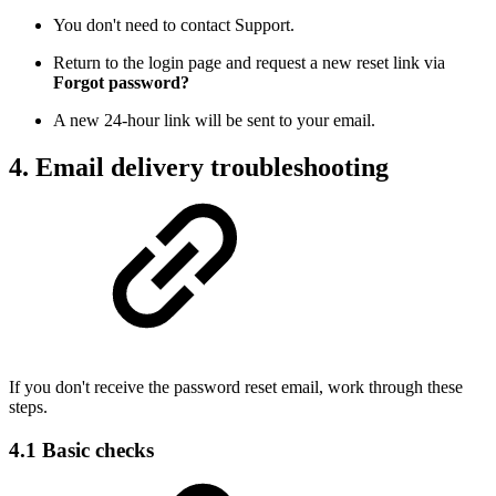
You don't need to contact Support.
Return to the login page and request a new reset link via
Forgot password?
A new 24-hour link will be sent to your email.
4. Email delivery troubleshooting
If you don't receive the password reset email, work through these
steps.
4.1 Basic checks