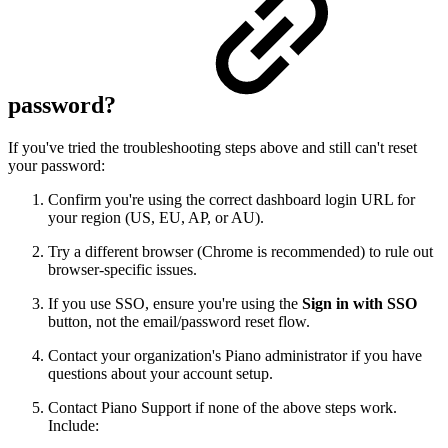
password?
If you've tried the troubleshooting steps above and still can't reset
your password:
Confirm you're using the correct dashboard login URL for
your region (US, EU, AP, or AU).
Try a different browser (Chrome is recommended) to rule out
browser-specific issues.
If you use SSO, ensure you're using the
Sign in with SSO
button, not the email/password reset flow.
Contact your organization's Piano administrator if you have
questions about your account setup.
Contact Piano Support if none of the above steps work.
Include: