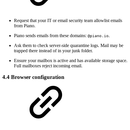
Request that your IT or email security team allowlist emails
from Piano.
Piano sends emails from these domains:
.
@piano.io
Ask them to check server-side quarantine logs. Mail may be
trapped there instead of in your junk folder.
Ensure your mailbox is active and has available storage space.
Full mailboxes reject incoming email.
4.4 Browser configuration