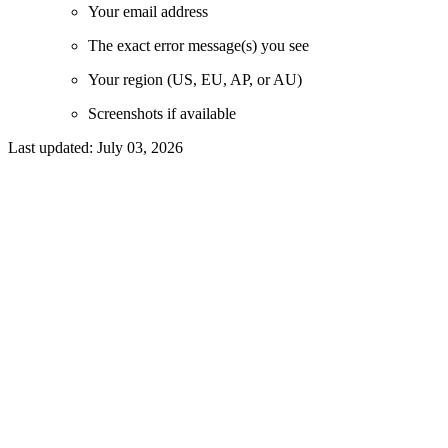
Your email address
The exact error message(s) you see
Your region (US, EU, AP, or AU)
Screenshots if available
Last updated:
July 03, 2026