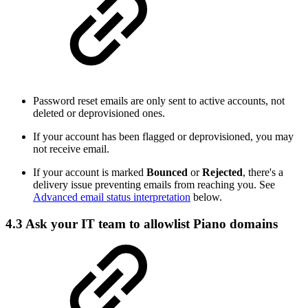
Password reset emails are only sent to active accounts, not
deleted or deprovisioned ones.
If your account has been flagged or deprovisioned, you may
not receive email.
If your account is marked
Bounced
or
Rejected
, there's a
delivery issue preventing emails from reaching you. See
Advanced email status interpretation
below.
4.3 Ask your IT team to allowlist Piano domains