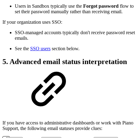
Users in Sandbox typically use the
Forgot password
flow to
set their password manually rather than receiving email.
If your organization uses SSO:
SSO-managed accounts typically don't receive password reset
emails.
See the
SSO users
section below.
5. Advanced email status interpretation
If you have access to administrative dashboards or work with Piano
Support, the following email statuses provide clues: