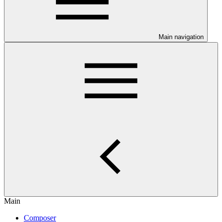
Main navigation
Main
Composer