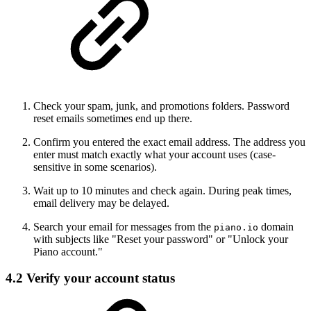
Check your spam, junk, and promotions folders. Password
reset emails sometimes end up there.
Confirm you entered the exact email address. The address you
enter must match exactly what your account uses (case-
sensitive in some scenarios).
Wait up to 10 minutes and check again. During peak times,
email delivery may be delayed.
Search your email for messages from the
domain
piano.io
with subjects like "Reset your password" or "Unlock your
Piano account."
4.2 Verify your account status