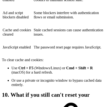
Ad and script
Some blockers interfere with authentication
blockers disabled
flows or email submission.
Cache and cookies
Stale cached sessions can cause authentication
cleared
issues.
JavaScript enabled
The password reset page requires JavaScript.
To clear cache and cookies:
Use
Ctrl + F5
(Windows/Linux) or
Cmd + Shift + R
(macOS) for a hard refresh.
Or use a private or incognito window to bypass cached data
entirely.
10. What if you still can't reset your