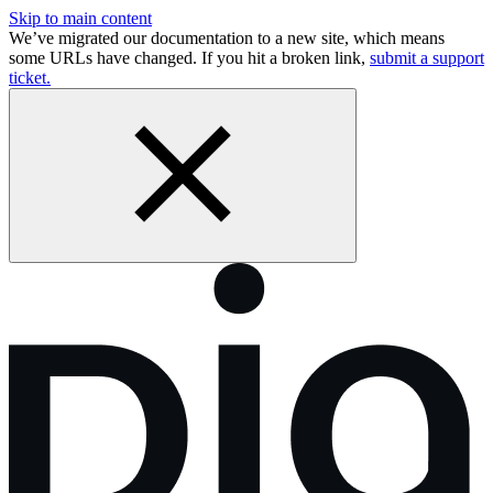
Skip to main content
We’ve migrated our documentation to a new site, which means
some URLs have changed. If you hit a broken link,
submit a support
ticket.