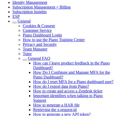
Identity Management
Subscription Management + Billing
Subscription Insights
ESP
General
Cookies & Consent
Customer Service
Piano Dashboard Login
How to use the Piano Training Center
Privacy and Security
Team Manager
Tutor
General FAQ
How can I leave product feedback in the Piano
Dashboard?
How Do I Configure and Manage MFA for the
Piano Dashboard?
How do I reset MFA for a Piano dashboard user?
How do I export data from Piano?
How to create and access a Zendesk ticket
Important identifiers when talking to Piano
Support
How to generate a HAR file
Retrieving the x-request-id
How to generate a new API token?