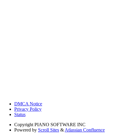
DMCA Notice
Privacy Policy
Status
Copyright
PIANO SOFTWARE INC
Powered by
Scroll Sites
&
Atlassian Confluence