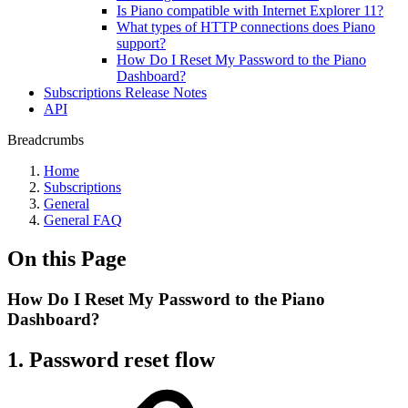
Is Piano compatible with Internet Explorer 11?
What types of HTTP connections does Piano
support?
How Do I Reset My Password to the Piano
Dashboard?
Subscriptions Release Notes
API
Breadcrumbs
Home
Subscriptions
General
General FAQ
On this Page
How Do I Reset My Password to the Piano
Dashboard?
1. Password reset flow