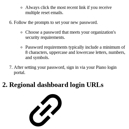
Always click the most recent link if you receive
multiple reset emails.
Follow the prompts to set your new password.
Choose a password that meets your organization's
security requirements.
Password requirements typically include a minimum of
8 characters, uppercase and lowercase letters, numbers,
and symbols.
After setting your password, sign in via your Piano login
portal.
2. Regional dashboard login URLs