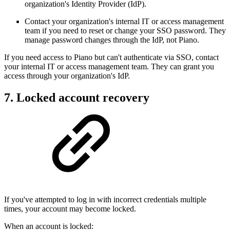
organization's Identity Provider (IdP).
Contact your organization's internal IT or access management
team if you need to reset or change your SSO password. They
manage password changes through the IdP, not Piano.
If you need access to Piano but can't authenticate via SSO, contact
your internal IT or access management team. They can grant you
access through your organization's IdP.
7. Locked account recovery
If you've attempted to log in with incorrect credentials multiple
times, your account may become locked.
When an account is locked: