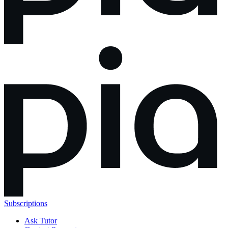
Subscriptions
Ask Tutor