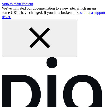
Skip to main content
We’ve migrated our documentation to a new site, which means
some URLs have changed. If you hit a broken link,
submit a support
ticket.