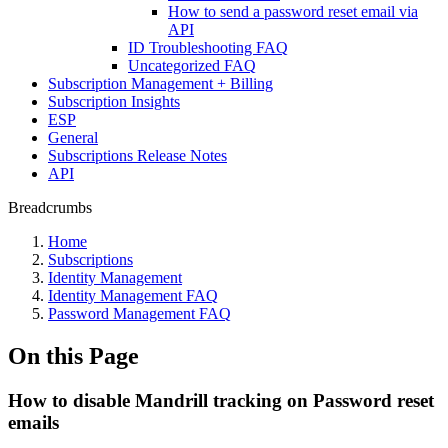
How to send a password reset email via
API
ID Troubleshooting FAQ
Uncategorized FAQ
Subscription Management + Billing
Subscription Insights
ESP
General
Subscriptions Release Notes
API
Breadcrumbs
Home
Subscriptions
Identity Management
Identity Management FAQ
Password Management FAQ
On this Page
How to disable Mandrill tracking on Password reset
emails