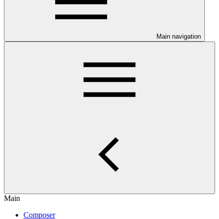
Main navigation
Main
Composer