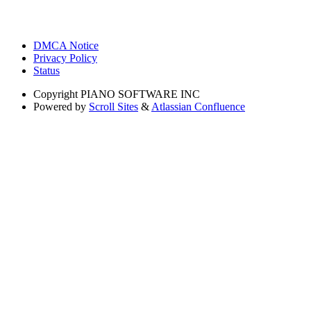
DMCA Notice
Privacy Policy
Status
Copyright
PIANO SOFTWARE INC
Powered by
Scroll Sites
&
Atlassian Confluence