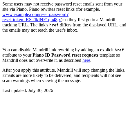
Some users may not receive password reset emails sent from your
site via Piano. Piano rewrites reset links (for example,
www.example.com/reset-password?
reset_token=RSTIkINF1qh48jx
) so they first go to a Mandrill
tracking URL. The link's
differs from the displayed URL, and
href
the emails may not reach the user's inbox.
You can disable Mandrill link rewriting by adding an explicit
href
attribute to your
Piano ID Password reset requests
template so
Mandrill does not overwrite it, as described
here
.
After you apply this attribute, Mandrill will stop changing the links.
Emails are more likely to be delivered, and recipients will not see
scam warnings when viewing the message.
Last updated:
July 30, 2026