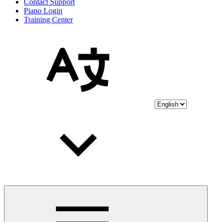
Contact Support
Piano Login
Training Center