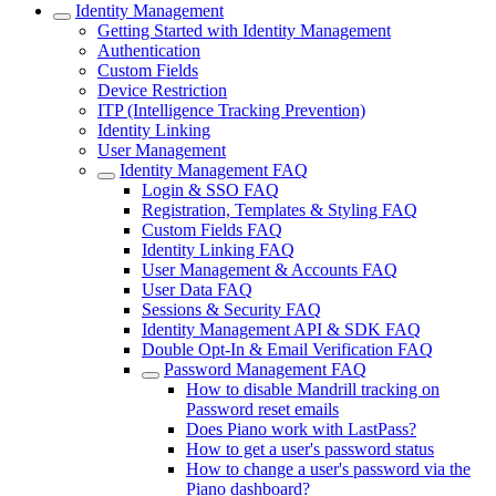
Identity Management
Getting Started with Identity Management
Authentication
Custom Fields
Device Restriction
ITP (Intelligence Tracking Prevention)
Identity Linking
User Management
Identity Management FAQ
Login & SSO FAQ
Registration, Templates & Styling FAQ
Custom Fields FAQ
Identity Linking FAQ
User Management & Accounts FAQ
User Data FAQ
Sessions & Security FAQ
Identity Management API & SDK FAQ
Double Opt-In & Email Verification FAQ
Password Management FAQ
How to disable Mandrill tracking on
Password reset emails
Does Piano work with LastPass?
How to get a user's password status
How to change a user's password via the
Piano dashboard?