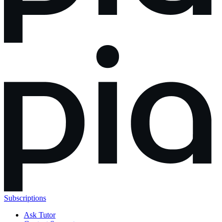
Subscriptions
Ask Tutor