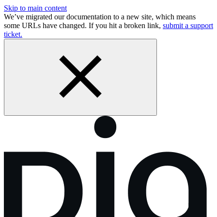
Skip to main content
We’ve migrated our documentation to a new site, which means
some URLs have changed. If you hit a broken link,
submit a support
ticket.