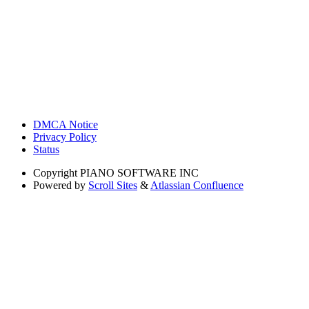
DMCA Notice
Privacy Policy
Status
Copyright
PIANO SOFTWARE INC
Powered by
Scroll Sites
&
Atlassian Confluence