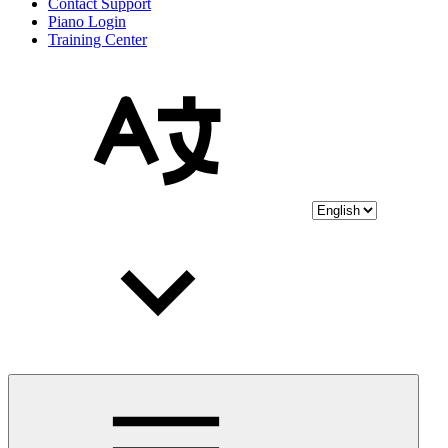
Contact Support
Piano Login
Training Center