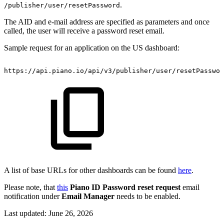
.
/publisher/user/resetPassword
The AID and e-mail address are specified as parameters and once
called, the user will receive a password reset email.
Sample request for an application on the US dashboard:
https://api.piano.io/api/v3/publisher/user/resetPasswo
A list of base URLs for other dashboards can be found
here
.
Please note, that
this
Piano ID Password reset request
email
notification under
Email Manager
needs to be enabled.
Last updated:
June 26, 2026