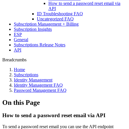
How to send a password reset email via
API
ID Troubleshooting FAQ
Uncategorized FAQ
Subscription Management + Billing
Subscription Insights
ESP
General
Subscriptions Release Notes
API
Breadcrumbs
Home
Subscriptions
Identity Management
Identity Management FAQ
Password Management FAQ
On this Page
How to send a password reset email via API
To send a password reset email you can use the API endpoint