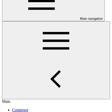
Main navigation
Main
Composer