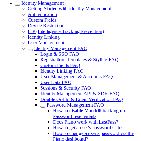
Identity Management
Getting Started with Identity Management
Authentication
Custom Fields
Device Restriction
ITP (Intelligence Tracking Prevention)
Identity Linking
User Management
Identity Management FAQ
Login & SSO FAQ
Registration, Templates & Styling FAQ
Custom Fields FAQ
Identity Linking FAQ
User Management & Accounts FAQ
User Data FAQ
Sessions & Security FAQ
Identity Management API & SDK FAQ
Double Opt-In & Email Verification FAQ
Password Management FAQ
How to disable Mandrill tracking on
Password reset emails
Does Piano work with LastPass?
How to get a user's password status
How to change a user's password via the
Piano dashboard?