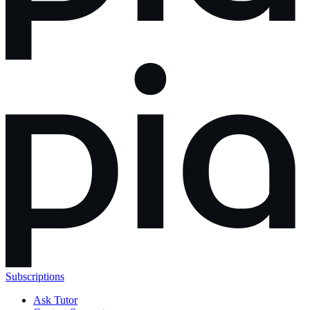
Subscriptions
Ask Tutor