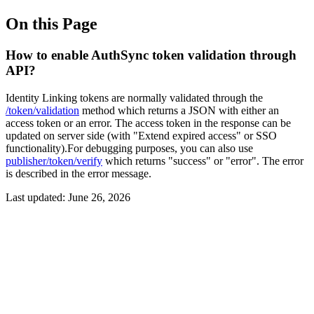
On this Page
How to enable AuthSync token validation through
API?
Identity Linking tokens are normally validated through the
/token/validation
method which returns a JSON with either an
access token or an error. The access token in the response can be
updated on server side (with "Extend expired access" or SSO
functionality).For debugging purposes, you can also use
publisher/token/verify
which returns "success" or "error". The error
is described in the error message.
Last updated:
June 26, 2026