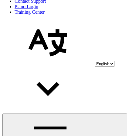
Contact Support
Piano Login
Training Center