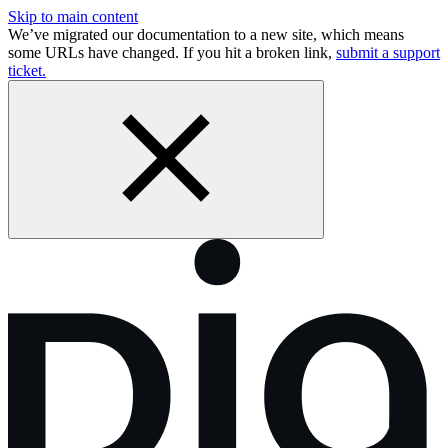
Skip to main content
We’ve migrated our documentation to a new site, which means
some URLs have changed. If you hit a broken link,
submit a support
ticket.