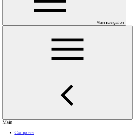
Main navigation
Main
Composer