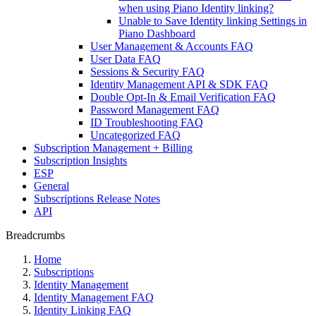
when using Piano Identity linking?
Unable to Save Identity linking Settings in
Piano Dashboard
User Management & Accounts FAQ
User Data FAQ
Sessions & Security FAQ
Identity Management API & SDK FAQ
Double Opt-In & Email Verification FAQ
Password Management FAQ
ID Troubleshooting FAQ
Uncategorized FAQ
Subscription Management + Billing
Subscription Insights
ESP
General
Subscriptions Release Notes
API
Breadcrumbs
Home
Subscriptions
Identity Management
Identity Management FAQ
Identity Linking FAQ