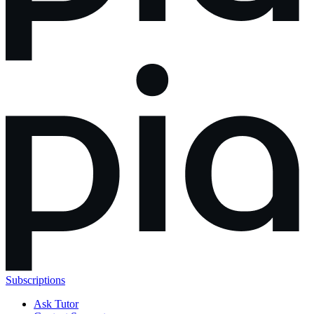
Subscriptions
Ask Tutor