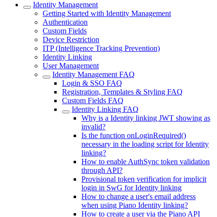
Identity Management
Getting Started with Identity Management
Authentication
Custom Fields
Device Restriction
ITP (Intelligence Tracking Prevention)
Identity Linking
User Management
Identity Management FAQ
Login & SSO FAQ
Registration, Templates & Styling FAQ
Custom Fields FAQ
Identity Linking FAQ
Why is a Identity linking JWT showing as
invalid?
Is the function onLoginRequired()
necessary in the loading script for Identity
linking?
How to enable AuthSync token validation
through API?
Provisional token verification for implicit
login in SwG for Identity linking
How to change a user's email address
when using Piano Identity linking?
How to create a user via the Piano API