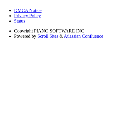
DMCA Notice
Privacy Policy
Status
Copyright
PIANO SOFTWARE INC
Powered by
Scroll Sites
&
Atlassian Confluence