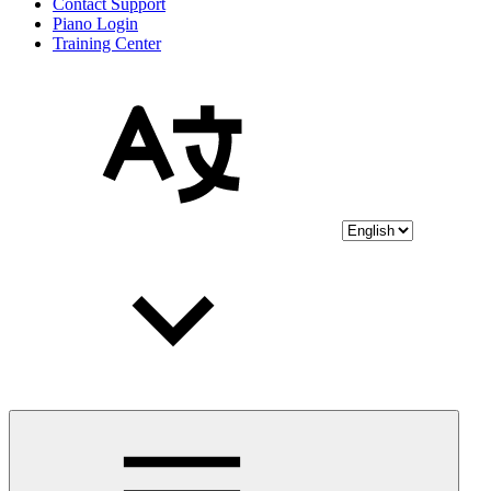
Contact Support
Piano Login
Training Center