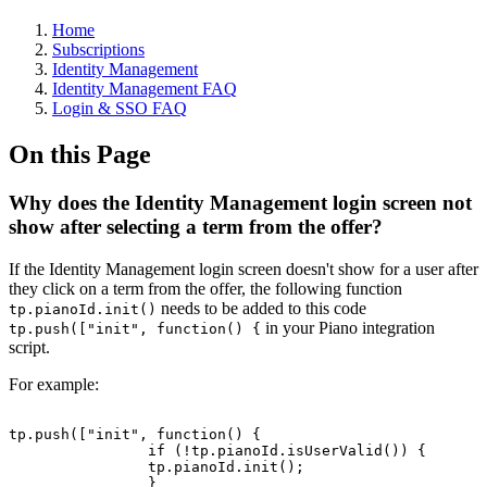
Home
Subscriptions
Identity Management
Identity Management FAQ
Login & SSO FAQ
On this Page
Why does the Identity Management login screen not
show after selecting a term from the offer?
If the Identity Management login screen doesn't show for a user after
they click on a term from the offer, the following function
needs to be added to this code
tp.pianoId.init()​
​ in your Piano integration
tp.push(["init", function() {
script.
For example:
tp.push(["init",
function()
{
if
(!tp.pianoId.isUserValid())
{
tp.pianoId.init();
}