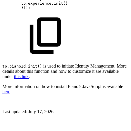
tp.experience.init();
}]);
is used to initiate Identity Management. More
tp.pianoId.init()
details about this function and how to customize it are available
under
this link
.
More information on how to install Piano’s JavaScript is available
here
.
Last updated:
July 17, 2026