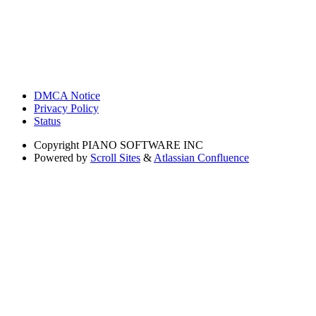
DMCA Notice
Privacy Policy
Status
Copyright
PIANO SOFTWARE INC
Powered by
Scroll Sites
&
Atlassian Confluence