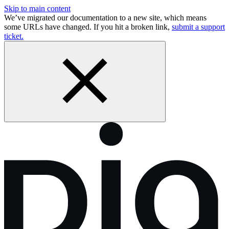
Skip to main content
We’ve migrated our documentation to a new site, which means
some URLs have changed. If you hit a broken link,
submit a support
ticket.