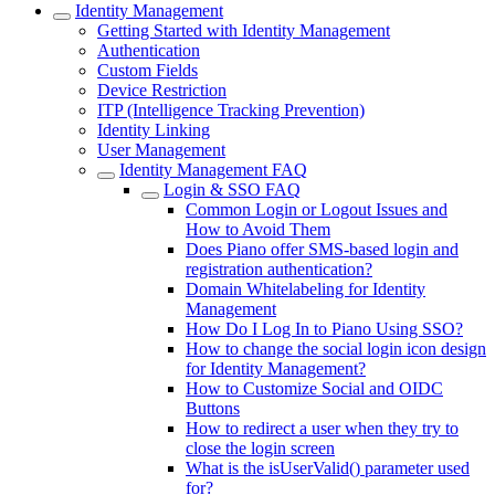
Identity Management
Getting Started with Identity Management
Authentication
Custom Fields
Device Restriction
ITP (Intelligence Tracking Prevention)
Identity Linking
User Management
Identity Management FAQ
Login & SSO FAQ
Common Login or Logout Issues and
How to Avoid Them
Does Piano offer SMS-based login and
registration authentication?
Domain Whitelabeling for Identity
Management
How Do I Log In to Piano Using SSO?
How to change the social login icon design
for Identity Management?
How to Customize Social and OIDC
Buttons
How to redirect a user when they try to
close the login screen
What is the isUserValid() parameter used
for?