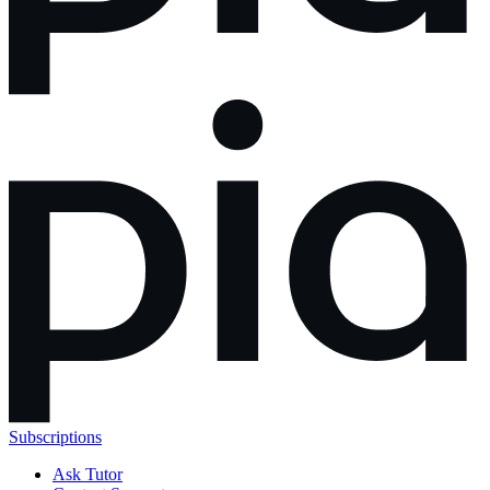
Subscriptions
Ask Tutor