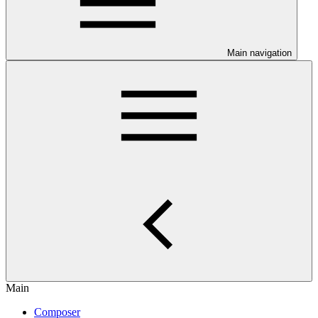
Main navigation
Main
Composer