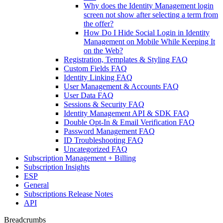
Why does the Identity Management login
screen not show after selecting a term from
the offer?
How Do I Hide Social Login in Identity
Management on Mobile While Keeping It
on the Web?
Registration, Templates & Styling FAQ
Custom Fields FAQ
Identity Linking FAQ
User Management & Accounts FAQ
User Data FAQ
Sessions & Security FAQ
Identity Management API & SDK FAQ
Double Opt-In & Email Verification FAQ
Password Management FAQ
ID Troubleshooting FAQ
Uncategorized FAQ
Subscription Management + Billing
Subscription Insights
ESP
General
Subscriptions Release Notes
API
Breadcrumbs