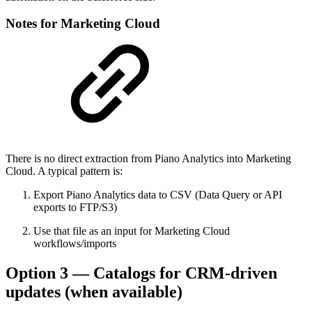
Notes for Marketing Cloud
There is no direct extraction from Piano Analytics into Marketing
Cloud. A typical pattern is:
Export Piano Analytics data to CSV (Data Query or API
exports to FTP/S3)
Use that file as an input for Marketing Cloud
workflows/imports
Option 3 — Catalogs for CRM-driven
updates (when available)