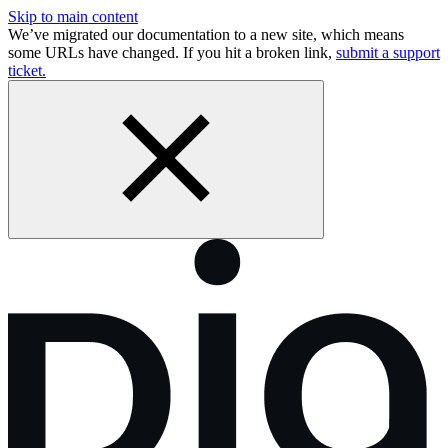
Skip to main content
We’ve migrated our documentation to a new site, which means
some URLs have changed. If you hit a broken link,
submit a support
ticket.