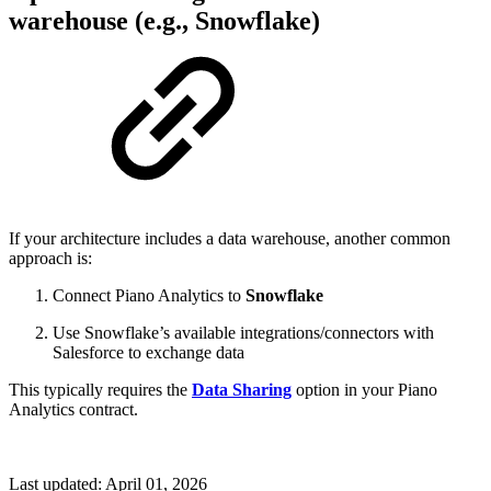
warehouse (e.g., Snowflake)
If your architecture includes a data warehouse, another common
approach is:
Connect Piano Analytics to
Snowflake
Use Snowflake’s available integrations/connectors with
Salesforce to exchange data
This typically requires the
Data Sharing
option in your Piano
Analytics contract.
Last updated:
April 01, 2026