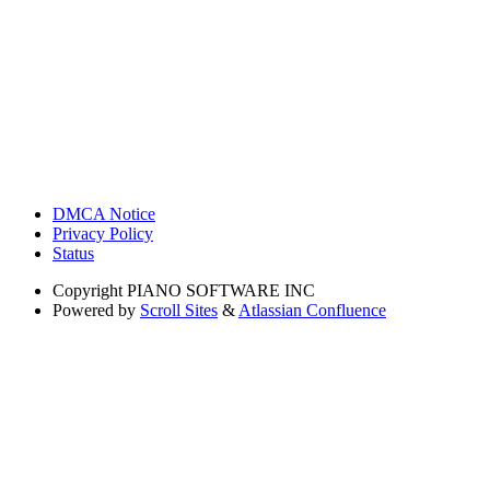
DMCA Notice
Privacy Policy
Status
Copyright
PIANO SOFTWARE INC
Powered by
Scroll Sites
&
Atlassian Confluence