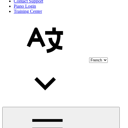
Contact Support
Piano Login
Training Center