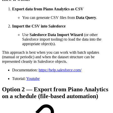
Export data from Piano Analytics as CSV
You can generate CSV files from
Data Query
.
Import the CSV into Salesforce
Use
Salesforce Data Import Wizard
(or other
Salesforce import tooling) to load the data into the
appropriate object(s).
This approach is best when you can work with batch updates
(manual or periodic) and when the dataset structure can be
represented cleanly in Salesforce objects.
Documentation:
https://help.salesforce.com/
Tutorial:
Youtube
Option 2 — Export from Piano Analytics
on a schedule (file-based automation)