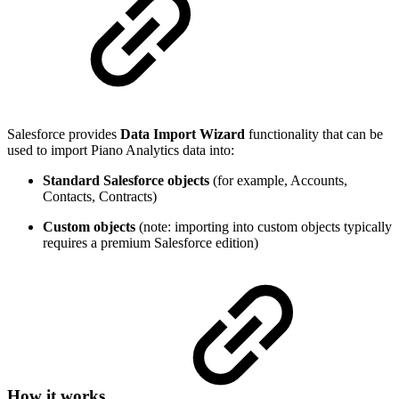
Salesforce provides
Data Import Wizard
functionality that can be
used to import Piano Analytics data into:
Standard Salesforce objects
(for example, Accounts,
Contacts, Contracts)
Custom objects
(note: importing into custom objects typically
requires a premium Salesforce edition)
How it works