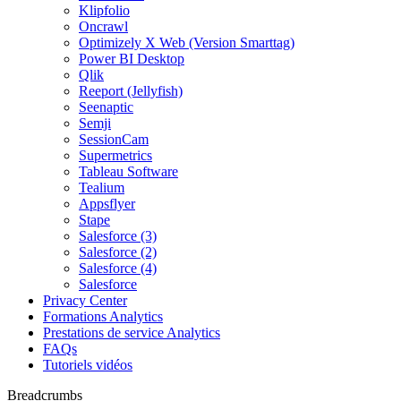
Klipfolio
Oncrawl
Optimizely X Web (Version Smarttag)
Power BI Desktop
Qlik
Reeport (Jellyfish)
Seenaptic
Semji
SessionCam
Supermetrics
Tableau Software
Tealium
Appsflyer
Stape
Salesforce (3)
Salesforce (2)
Salesforce (4)
Salesforce
Privacy Center
Formations Analytics
Prestations de service Analytics
FAQs
Tutoriels vidéos
Breadcrumbs