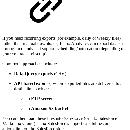
If you need recurring exports (for example, daily or weekly files)
rather than manual downloads, Piano Analytics can export datasets
through methods that support scheduling/automation (depending on
your contract and setup).
Common approaches include:
Data Query exports
(CSV)
API-based exports
, where exported files are delivered to a
destination such as:
an
FTP server
an
Amazon S3 bucket
You can then load these files into Salesforce (or into Salesforce
Marketing Cloud) using Salesforce’s import capabilities or
automation on the Salesforce side.