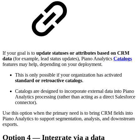
If your goal is to
update statuses or attributes based on CRM
data
(for example, lead status updates), Piano Analytics
Catalogs
features may help, depending on your deployment.
This is only possible if your organization has activated
standard or retroactive catalogs
.
Catalogs are designed to incorporate external data into Piano
Analytics processing (rather than acting as a direct Salesforce
connector).
Use this option when the primary need is to bring CRM fields into
Piano Analytics to support segmentation, analysis, and downstream
exports.
Option 4 — Integrate via a data