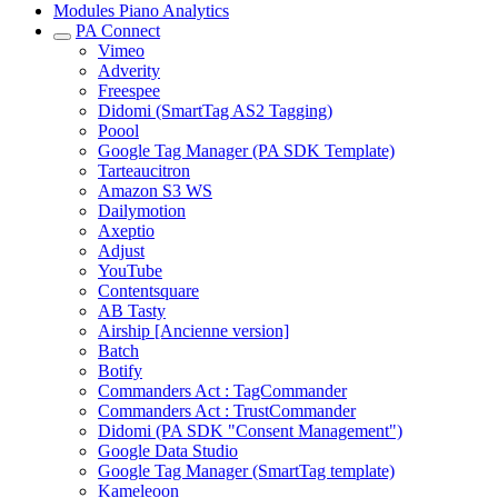
Modules Piano Analytics
PA Connect
Vimeo
Adverity
Freespee
Didomi (SmartTag AS2 Tagging)
Poool
Google Tag Manager (PA SDK Template)
Tarteaucitron
Amazon S3 WS
Dailymotion
Axeptio
Adjust
YouTube
Contentsquare
AB Tasty
Airship [Ancienne version]
Batch
Botify
Commanders Act : TagCommander
Commanders Act : TrustCommander
Didomi (PA SDK "Consent Management")
Google Data Studio
Google Tag Manager (SmartTag template)
Kameleoon