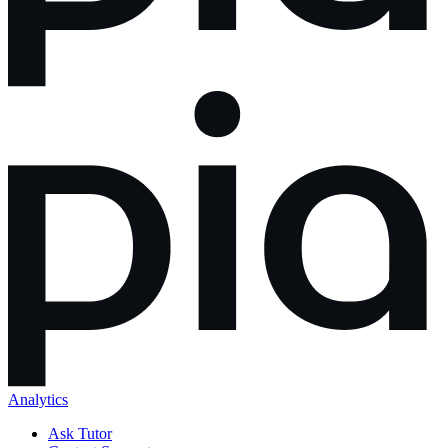
Analytics
Ask Tutor