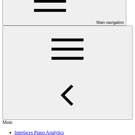
Main navigation
Main
Interfaces Piano Analytics