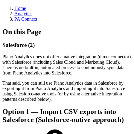
Home
Analytics
PA Connect
On this Page
Salesforce (2)
Piano Analytics does not offer a native integration (direct connector)
with Salesforce (including Sales Cloud and Marketing Cloud).
There is no built-in, automated process to continuously sync data
from Piano Analytics into Salesforce.
That said, you can still use Piano Analytics data in Salesforce by
exporting it from Piano Analytics and importing it into Salesforce
using Salesforce-native tools (or by using alternative integration
patterns described below).
Option 1 — Import CSV exports into
Salesforce (Salesforce-native approach)