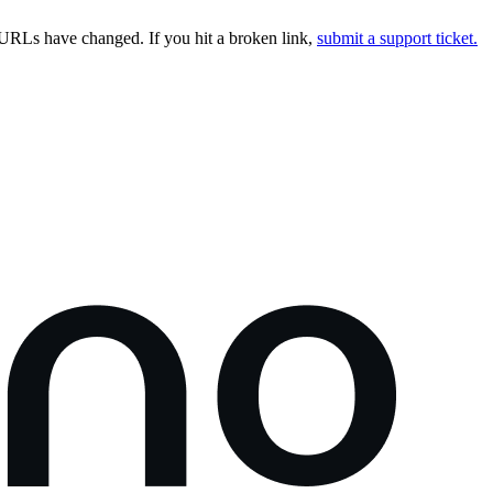
URLs have changed. If you hit a broken link,
submit a support ticket.