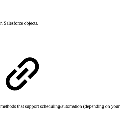
n Salesforce objects.
gh methods that support scheduling/automation (depending on your