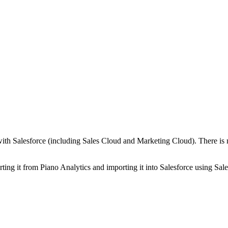
) with Salesforce (including Sales Cloud and Marketing Cloud). There is
ting it from Piano Analytics and importing it into Salesforce using Sales