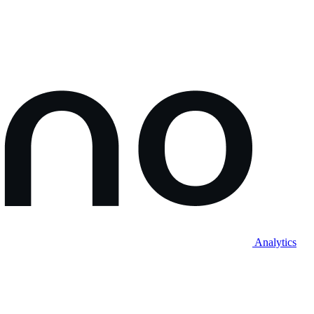
Analytics