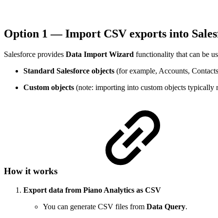
Option 1 — Import CSV exports into Sales
Salesforce provides
Data Import Wizard
functionality that can be u
Standard Salesforce objects
(for example, Accounts, Contacts
Custom objects
(note: importing into custom objects typically 
How it works
Export data from Piano Analytics as CSV
You can generate CSV files from
Data Query
.