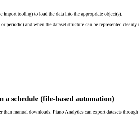
e import tooling) to load the data into the appropriate object(s).
 periodic) and when the dataset structure can be represented cleanly i
 a schedule (file-based automation)
ather than manual downloads, Piano Analytics can export datasets throu