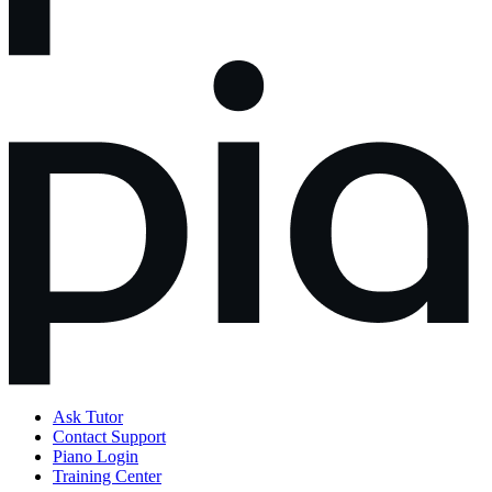
Ask Tutor
Contact Support
Piano Login
Training Center