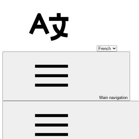
Main navigation