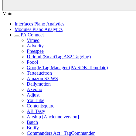
Main
Interfaces Piano Analytics
Modules Piano Analytics
PA Connect
Vimeo
Adverity
Freespee
Didomi (SmartTag AS2 Tagging)
Poool
Google Tag Manager (PA SDK Template)
Tarteaucitron
Amazon S3 WS
Dailymotion
Axeptio
Adjust
YouTube
Contentsquare
AB Tasty
Airship [Ancienne version]
Batch
Botify
Commanders Act : TagCommander