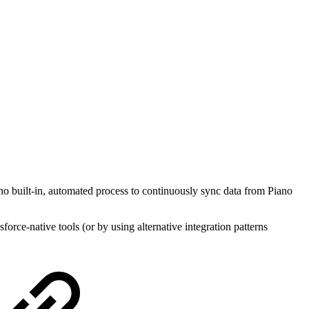
 no built-in, automated process to continuously sync data from Piano
force-native tools (or by using alternative integration patterns