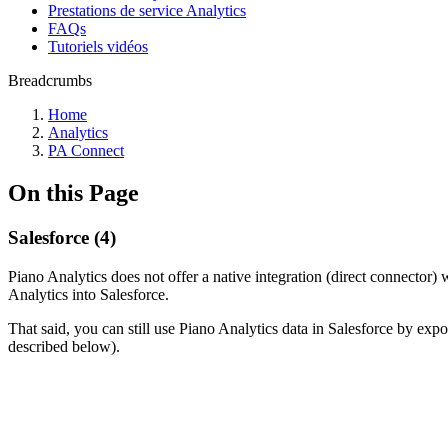
Prestations de service Analytics
FAQs
Tutoriels vidéos
Breadcrumbs
Home
Analytics
PA Connect
On this Page
Salesforce (4)
Piano Analytics does not offer a native integration (direct connector
Analytics into Salesforce.
That said, you can still use Piano Analytics data in Salesforce by expor
described below).