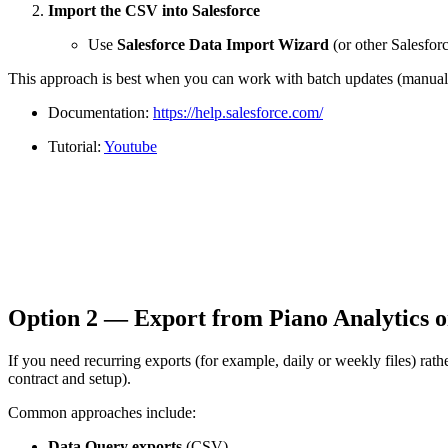
Import the CSV into Salesforce
Use
Salesforce Data Import Wizard
(or other Salesforc
This approach is best when you can work with batch updates (manual or
Documentation:
https://help.salesforce.com/
Tutorial:
Youtube
Option 2 — Export from Piano Analytics on
If you need recurring exports (for example, daily or weekly files) r
contract and setup).
Common approaches include:
Data Query exports
(CSV)