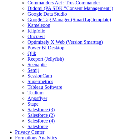
Commanders Act : TrustCommander
Didomi (PA SDK "Consent Management")
Google Data Studio
Google Tag Manager (SmartTag template)
Kameleoon
Klipfolio
Oncrawl
Optimizely X Web (Version Smarttag)
Power BI Desktop
Qlik
Reeport (Jellyfish)
Seenaptic
Semji
SessionCam
Supermetrics
Tableau Software
Tealium
Appsflyer
Stape
Salesforce (3)
Salesforce (2)
Salesforce (4)
Salesforce
Privacy Center
Formations Analytics