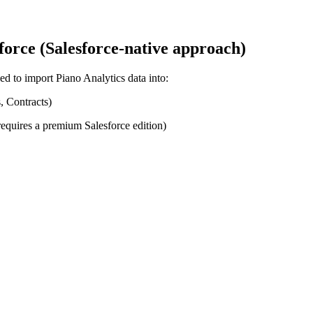
force (Salesforce-native approach)
sed to import Piano Analytics data into:
, Contracts)
requires a premium Salesforce edition)