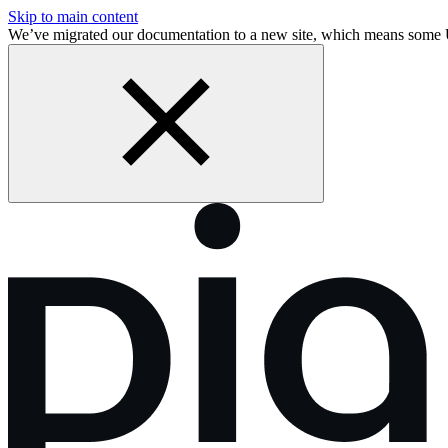
Skip to main content
We’ve migrated our documentation to a new site, which means some 