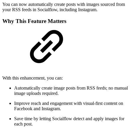
You can now automatically create posts with images sourced from
your RSS feeds in Socialflow, including Instagram.
Why This Feature Matters
With this enhancement, you can:
Automatically create image posts from RSS feeds; no manual
image uploads required.
Improve reach and engagement with visual-first content on
Facebook and Instagram.
Save time by letting Socialflow detect and apply images for
each post.