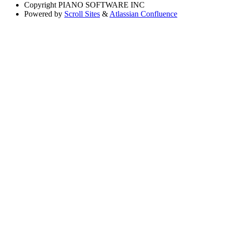
Copyright
PIANO SOFTWARE INC
Powered by
Scroll Sites
&
Atlassian Confluence