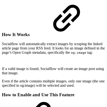
How It Works
Socialflow will automatically extract images by scraping the linked
article page from your RSS feed. It looks for an image defined in the
page’s Open Graph metadata, specifically the
tag:
og:image
If a valid image is found, Socialflow will create an image post using
that image.
Even if the article contains multiple images, only one image (the one
specified in og:image) will be selected and used.
How to Enable and Use This Feature