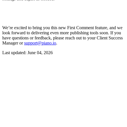
We’re excited to bring you this new First Comment feature, and we
look forward to delivering even more publishing tools soon. If you
have questions or feedback, please reach out to your Client Success
Manager or
support@piano.io
.
Last updated:
June 04, 2026