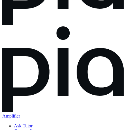
Amplifier
Ask Tutor