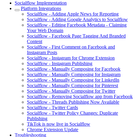
Socialflow Implementation
Platform Integrations
Socialflow - Adding Apple News for Reporting
Socialflow - Adding Google Analytics to Socialflow
Socialflow - Editing Facebook Metadata - Claiming
Your Web Domain
Socialflow - Facebook Page Tagging And Branded
Content
Socialflow - First Comment on Facebook and
Instagram Posts
Socialflow - Instagram for Chrome Extension
Socialflow - Instagram Publishing
Socialflow - Manually Composing for Facebook
Socialflow - Manually Composing for Instagram
Socialflow - Manually Composing for LinkedIn
Socialflow - Manually Composing for Pinterest
Socialflow - Manually Composing for Twitter
Socialflow - Removing Socialflow app from Facebook
Socialflow - Threads Publishing Now Available
Socialflow - Twitter Cards
Socialflow - Twitter Policy Changes: Duplicate
Publishing
TikTok is now live in Socialflow
Chrome Extension Update
Troubleshooting