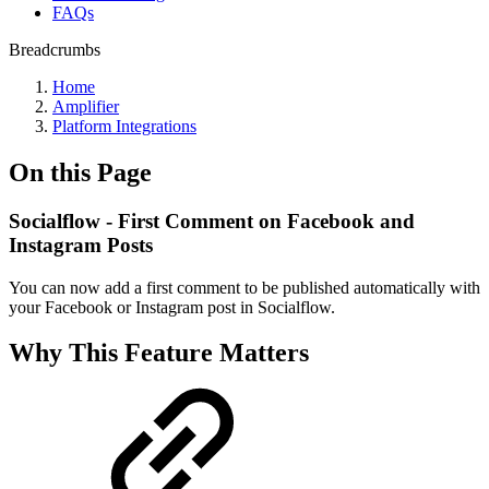
FAQs
Breadcrumbs
Home
Amplifier
Platform Integrations
On this Page
Socialflow - First Comment on Facebook and
Instagram Posts
You can now add a first comment to be published automatically with
your Facebook or Instagram post in Socialflow.
Why This Feature Matters