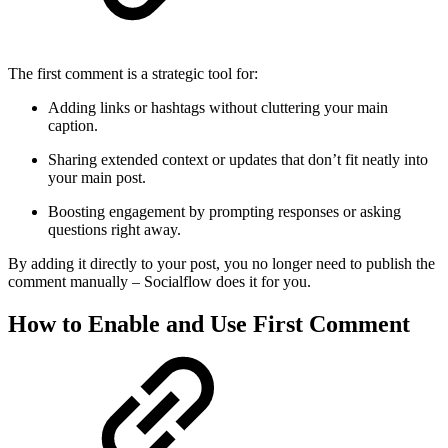
The first comment is a strategic tool for:
Adding links or hashtags without cluttering your main
caption.
Sharing extended context or updates that don’t fit neatly into
your main post.
Boosting engagement by prompting responses or asking
questions right away.
By adding it directly to your post, you no longer need to publish the
comment manually – Socialflow does it for you.
How to Enable and Use First Comment