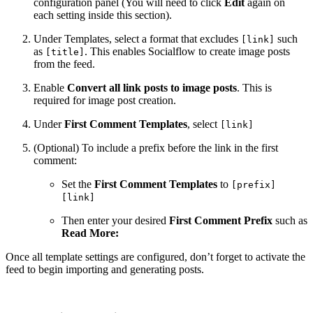
configuration panel (You will need to click
Edit
again on
each setting inside this section).
Under Templates, select a format that excludes
such
[link]
as
. This enables Socialflow to create image posts
[title]
from the feed.
Enable
Convert all link posts to image posts
. This is
required for image post creation.
Under
First Comment Templates
, select
[link]
(Optional) To include a prefix before the link in the first
comment:
Set the
First Comment Templates
to
[prefix]
[link]
Then enter your desired
First Comment Prefix
such as
Read More:
Once all template settings are configured, don’t forget to activate the
feed to begin importing and generating posts.