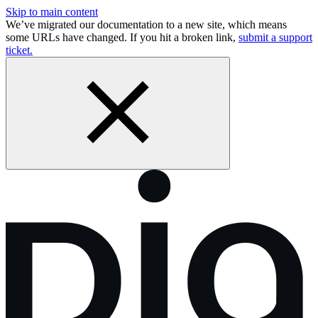
Skip to main content
We’ve migrated our documentation to a new site, which means
some URLs have changed. If you hit a broken link,
submit a support
ticket.