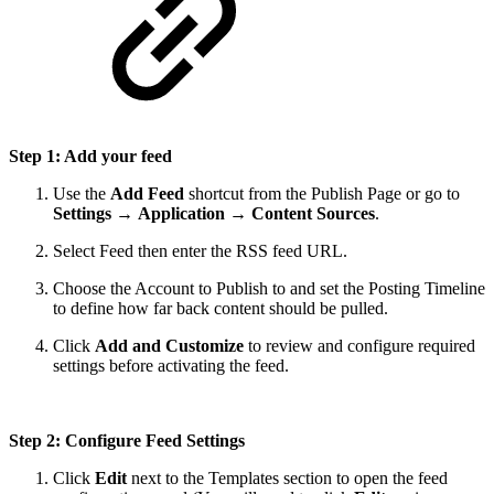
Step 1: Add your feed
Use the
Add Feed
shortcut from the Publish Page or go to
Settings
→
Application
→
Content Sources
.
Select Feed then enter the RSS feed URL.
Choose the Account to Publish to and set the Posting Timeline
to define how far back content should be pulled.
Click
Add and Customize
to review and configure required
settings before activating the feed.
Step 2: Configure Feed Settings
Click
Edit
next to the Templates section to open the feed