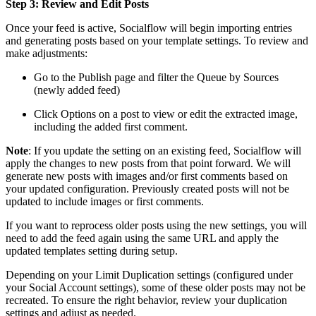
Step 3: Review and Edit Posts
Once your feed is active, Socialflow will begin importing entries
and generating posts based on your template settings. To review and
make adjustments:
Go to the Publish page and filter the Queue by Sources
(newly added feed)
Click Options on a post to view or edit the extracted image,
including the added first comment.
Note
: If you update the setting on an existing feed, Socialflow will
apply the changes to new posts from that point forward. We will
generate new posts with images and/or first comments based on
your updated configuration. Previously created posts will not be
updated to include images or first comments.
If you want to reprocess older posts using the new settings, you will
need to add the feed again using the same URL and apply the
updated templates setting during setup.
Depending on your Limit Duplication settings (configured under
your Social Account settings), some of these older posts may not be
recreated. To ensure the right behavior, review your duplication
settings and adjust as needed.