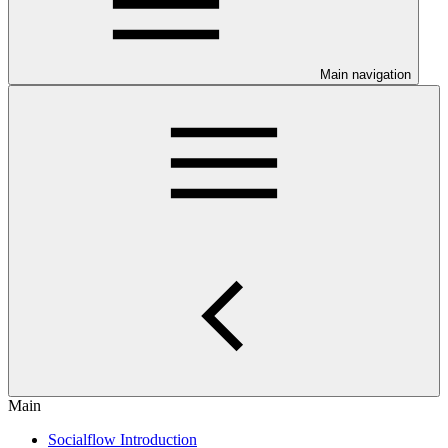
Main navigation
Main
Socialflow Introduction