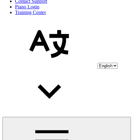
Contact Support
Piano Login
Training Center