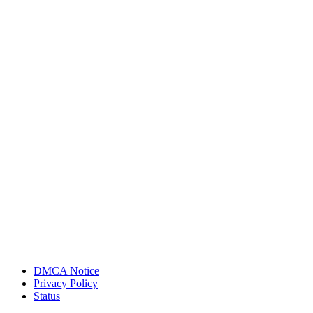
DMCA Notice
Privacy Policy
Status