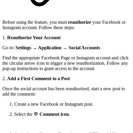
Before using the feature, you must
reauthorize
your Facebook or
Instagram account. Follow these steps:
1.
Reauthorize Your Account
Go to:
Settings
→
Application
→
Social Accounts
Find the appropriate Facebook Page or Instagram account and click
the circular arrow icon to trigger a new reauthorization. Follow any
pop-up instructions to grant access to the account.
2.
Add a First Comment to a Post
Once the social account has been reauthorized, start a new post to
add the comment:
Create a new Facebook or Instagram post.
Select the 💬
Comment icon
.