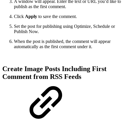
A window will appear. Enter the text or URL you’d like to
publish as the first comment.
Click
Apply
to save the comment.
Set the post for publishing using Optimize, Schedule or
Publish Now.
When the post is published, the comment will appear
automatically as the first comment under it.
Create Image Posts Including First
Comment from RSS Feeds