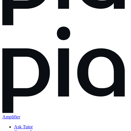
Amplifier
Ask Tutor