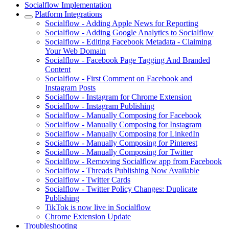
Socialflow Implementation
Platform Integrations
Socialflow - Adding Apple News for Reporting
Socialflow - Adding Google Analytics to Socialflow
Socialflow - Editing Facebook Metadata - Claiming
Your Web Domain
Socialflow - Facebook Page Tagging And Branded
Content
Socialflow - First Comment on Facebook and
Instagram Posts
Socialflow - Instagram for Chrome Extension
Socialflow - Instagram Publishing
Socialflow - Manually Composing for Facebook
Socialflow - Manually Composing for Instagram
Socialflow - Manually Composing for LinkedIn
Socialflow - Manually Composing for Pinterest
Socialflow - Manually Composing for Twitter
Socialflow - Removing Socialflow app from Facebook
Socialflow - Threads Publishing Now Available
Socialflow - Twitter Cards
Socialflow - Twitter Policy Changes: Duplicate
Publishing
TikTok is now live in Socialflow
Chrome Extension Update
Troubleshooting