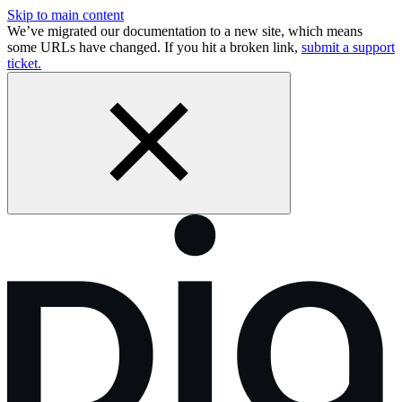
Skip to main content
We’ve migrated our documentation to a new site, which means
some URLs have changed. If you hit a broken link,
submit a support
ticket.