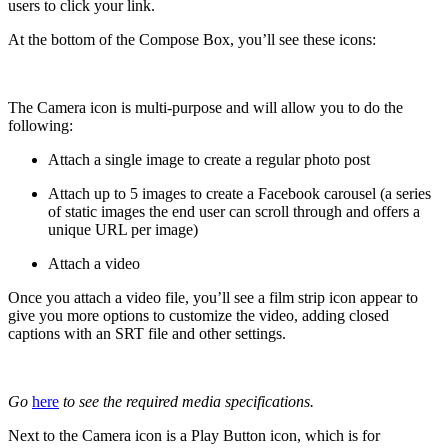
users to click your link.
At the bottom of the Compose Box, you’ll see these icons:
The Camera icon is multi-purpose and will allow you to do the
following:
Attach a single image to create a regular photo post
Attach up to 5 images to create a Facebook carousel (a series
of static images the end user can scroll through and offers a
unique URL per image)
Attach a video
Once you attach a video file, you’ll see a film strip icon appear to
give you more options to customize the video, adding closed
captions with an SRT file and other settings.
Go
here
to see the required
media specifications.
Next to the Camera icon is a Play Button icon, which is for