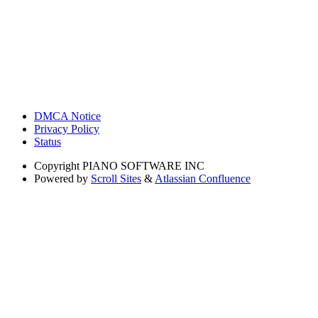
DMCA Notice
Privacy Policy
Status
Copyright
PIANO SOFTWARE INC
Powered by
Scroll Sites
&
Atlassian Confluence