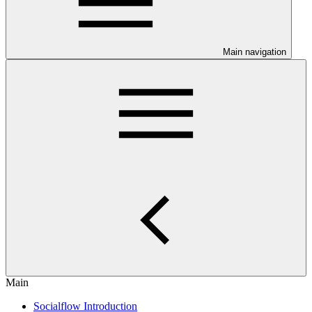
Main navigation
Main
Socialflow Introduction