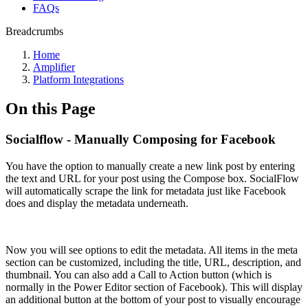
FAQs
Breadcrumbs
Home
Amplifier
Platform Integrations
On this Page
Socialflow - Manually Composing for Facebook
You have the option to manually create a new link post by entering
the text and URL for your post using the Compose box. SocialFlow
will automatically scrape the link for metadata just like Facebook
does and display the metadata underneath.
Now you will see options to edit the metadata. All items in the meta
section can be customized, including the title, URL, description, and
thumbnail. You can also add a Call to Action button (which is
normally in the Power Editor section of Facebook). This will display
an additional button at the bottom of your post to visually encourage