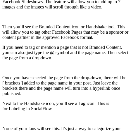
Facebook Slideshows. The feature will allow you to add up to 7
images and the images will scroll through like a video.
Then you’ll see the Branded Content icon or Handshake tool. This
will allow you to tag other Facebook Pages that may be a sponsor or
content partner in the approved Facebook format.
If you need to tag or mention a page that is not Branded Content,
you can also just type the @ symbol and the page name. Then select
the page from a dropdown.
Once you have selected the page from the drop-down, there will be
[ brackets ] added to the page name in your post. Just leave the
brackets there and the page name will turn into a hyperlink once
published.
Next to the Handshake icon, you’ll see a Tag icon. This is
for Labeling in SocialFlow.
None of your fans will see this. It’s just a way to categorize your