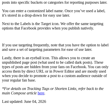
posts into specific buckets or categories for reporting purposes later.
You can enter a customized label name. Once you’ve used a label,
it’s stored in a drop-down for easy use later.
Next to the Labels is the Target icon. We offer the same targeting
options that Facebook provides when you publish natively.
If you use targeting frequently, note that you have the option to label
and save a set of targeting parameters for ease of use later.
Lastly, there is an eyeball icon. This allows you to create an
unpublished page post (what used to be called dark posts). These
types of posts are hidden from your fans on Facebook. You can only
access them by direct URL or in Power Editor and are mostly used
when you decide to promote a post to a custom audience outside of
your regular fan base.
*For details on Tracking Tags or Shorten Links, refer back to the
main Compose article
here
.
Last updated:
June 04, 2026