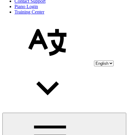
Contact Support
Piano Login
Training Center