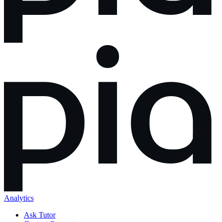
Analytics
Ask Tutor