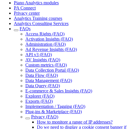
Piano Analytics modules
PA Connect
Privacy center
Analytics Training courses
Analytics Consulting Services
FAQs
Access Rights (FAQ)
Activation Insights (FAQ)
Administration (FAQ)
Ad Revenue Insights (FAQ)
API v3 (FAQ)
AV Insights (FAQ)
Custom metrics (FAQ)
Data Collection Portal (FAQ)
Data Flow (FAQ)
Data Management (FAQ)
Data Query (FAQ)
E-commerce & Sales Insights (FAQ)
Explorer (FAQ)
Exports (FAQ)
Implementation / Tagging (FAQ)
Plug-ins & Marketplace (FAQ)
Privacy (FAQ)
How to monitore a range of IP addresses?
Do we need to display a cookie consent banner if