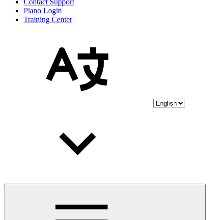
Contact Support
Piano Login
Training Center