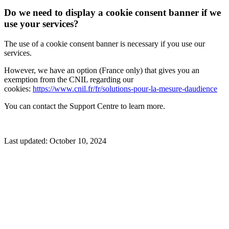
Do we need to display a cookie consent banner if we
use your services?
The use of a cookie consent banner is necessary if you use our
services.
However, we have an option (France only) that gives you an
exemption from the CNIL regarding our
cookies:
https://www.cnil.fr/fr/solutions-pour-la-mesure-daudience
You can contact the Support Centre to learn more.
Last updated:
October 10, 2024