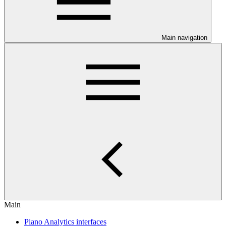
Main navigation
Main
Piano Analytics interfaces