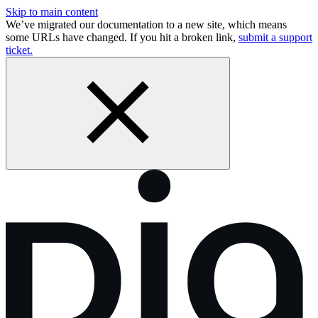
Skip to main content
We’ve migrated our documentation to a new site, which means
some URLs have changed. If you hit a broken link,
submit a support
ticket.