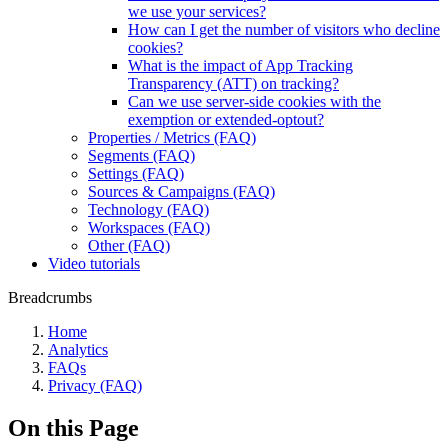
we use your services?
How can I get the number of visitors who decline
cookies?
What is the impact of App Tracking
Transparency (ATT) on tracking?
Can we use server-side cookies with the
exemption or extended-optout?
Properties / Metrics (FAQ)
Segments (FAQ)
Settings (FAQ)
Sources & Campaigns (FAQ)
Technology (FAQ)
Workspaces (FAQ)
Other (FAQ)
Video tutorials
Breadcrumbs
Home
Analytics
FAQs
Privacy (FAQ)
On this Page