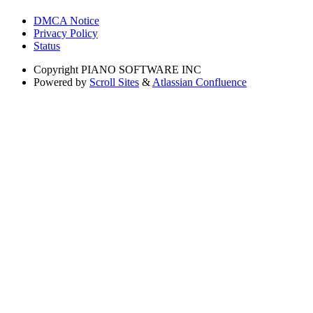
DMCA Notice
Privacy Policy
Status
Copyright
PIANO SOFTWARE INC
Powered by
Scroll Sites
&
Atlassian Confluence