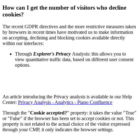
How can I get the number of visitors who decline
cookies?
The recent GDPR directives and the more restrictive measures taken
by browsers in recent times have motivated us to make information
on accepting, declining and blocking cookies available directly
within our interfaces:
Through
Explorer's Privacy
Analysis: this allows you to
view quantitative traffic data, based on different user consent
options.
An article introducing the Privacy analysis is available in our Help
Center:
Privacy Analysis - Analytics - Piano Confluence
Through the "
Cookie accepted?
" property: it takes the value "True"
or "False" if the browser has been set to accept cookies or not. This
property is not related to the actual choice of the visitor expressed
through your CMP, it only indicates the browser settings.