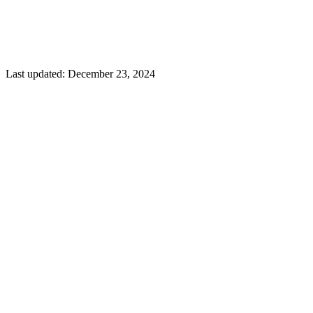
Last updated:
December 23, 2024