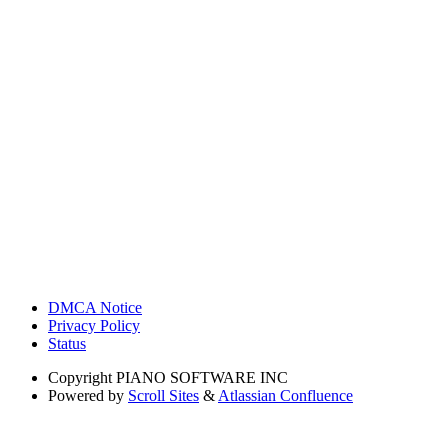
DMCA Notice
Privacy Policy
Status
Copyright
PIANO SOFTWARE INC
Powered by
Scroll Sites
&
Atlassian Confluence