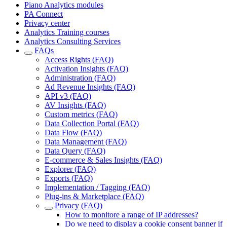
Piano Analytics modules
PA Connect
Privacy center
Analytics Training courses
Analytics Consulting Services
FAQs
Access Rights (FAQ)
Activation Insights (FAQ)
Administration (FAQ)
Ad Revenue Insights (FAQ)
API v3 (FAQ)
AV Insights (FAQ)
Custom metrics (FAQ)
Data Collection Portal (FAQ)
Data Flow (FAQ)
Data Management (FAQ)
Data Query (FAQ)
E-commerce & Sales Insights (FAQ)
Explorer (FAQ)
Exports (FAQ)
Implementation / Tagging (FAQ)
Plug-ins & Marketplace (FAQ)
Privacy (FAQ)
How to monitore a range of IP addresses?
Do we need to display a cookie consent banner if