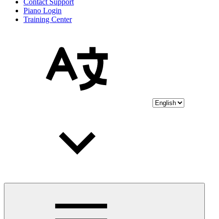
Contact Support
Piano Login
Training Center