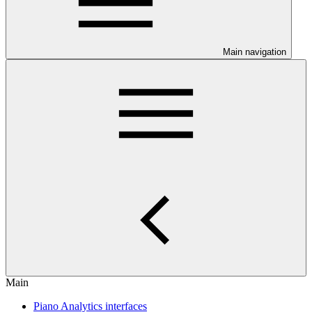
Main navigation
Main
Piano Analytics interfaces