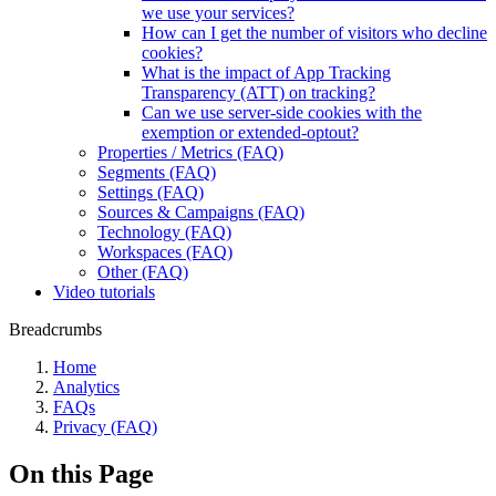
we use your services?
How can I get the number of visitors who decline
cookies?
What is the impact of App Tracking
Transparency (ATT) on tracking?
Can we use server-side cookies with the
exemption or extended-optout?
Properties / Metrics (FAQ)
Segments (FAQ)
Settings (FAQ)
Sources & Campaigns (FAQ)
Technology (FAQ)
Workspaces (FAQ)
Other (FAQ)
Video tutorials
Breadcrumbs
Home
Analytics
FAQs
Privacy (FAQ)
On this Page