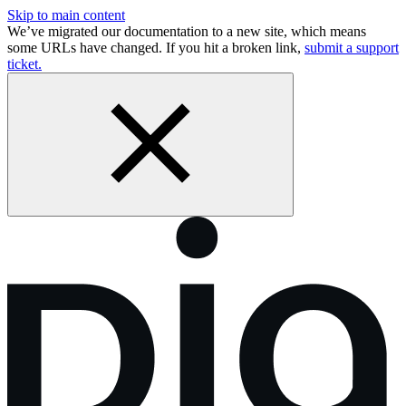
Skip to main content
We’ve migrated our documentation to a new site, which means
some URLs have changed. If you hit a broken link,
submit a support
ticket.