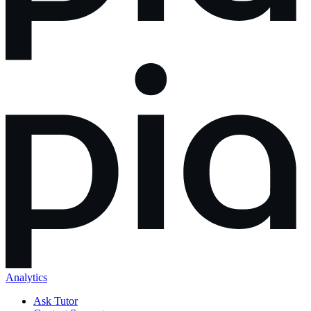
Analytics
Ask Tutor