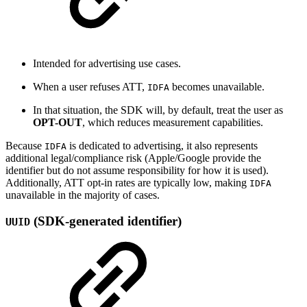
Intended for advertising use cases.
When a user refuses ATT,
becomes unavailable.
IDFA
In that situation, the SDK will, by default, treat the user as
OPT-OUT
, which reduces measurement capabilities.
Because
is dedicated to advertising, it also represents
IDFA
additional legal/compliance risk (Apple/Google provide the
identifier but do not assume responsibility for how it is used).
Additionally, ATT opt-in rates are typically low, making
IDFA
unavailable in the majority of cases.
(SDK-generated identifier)
UUID