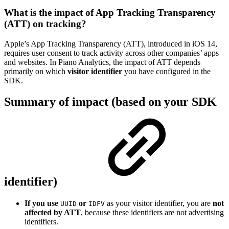
What is the impact of App Tracking Transparency
(ATT) on tracking?
Apple’s App Tracking Transparency (ATT), introduced in iOS 14,
requires user consent to track activity across other companies’ apps
and websites. In Piano Analytics, the impact of ATT depends
primarily on which
visitor identifier
you have configured in the
SDK.
Summary of impact (based on your SDK
identifier)
If you use
or
as your visitor identifier, you are
not
UUID
IDFV
affected by ATT
, because these identifiers are not advertising
identifiers.