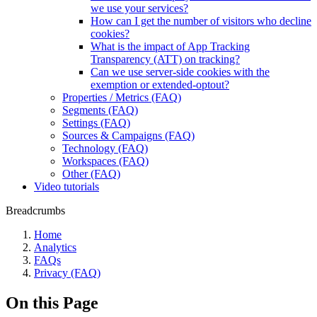
we use your services?
How can I get the number of visitors who decline
cookies?
What is the impact of App Tracking
Transparency (ATT) on tracking?
Can we use server-side cookies with the
exemption or extended-optout?
Properties / Metrics (FAQ)
Segments (FAQ)
Settings (FAQ)
Sources & Campaigns (FAQ)
Technology (FAQ)
Workspaces (FAQ)
Other (FAQ)
Video tutorials
Breadcrumbs
Home
Analytics
FAQs
Privacy (FAQ)
On this Page