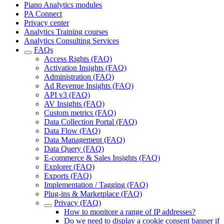
Piano Analytics modules
PA Connect
Privacy center
Analytics Training courses
Analytics Consulting Services
FAQs
Access Rights (FAQ)
Activation Insights (FAQ)
Administration (FAQ)
Ad Revenue Insights (FAQ)
API v3 (FAQ)
AV Insights (FAQ)
Custom metrics (FAQ)
Data Collection Portal (FAQ)
Data Flow (FAQ)
Data Management (FAQ)
Data Query (FAQ)
E-commerce & Sales Insights (FAQ)
Explorer (FAQ)
Exports (FAQ)
Implementation / Tagging (FAQ)
Plug-ins & Marketplace (FAQ)
Privacy (FAQ)
How to monitore a range of IP addresses?
Do we need to display a cookie consent banner if