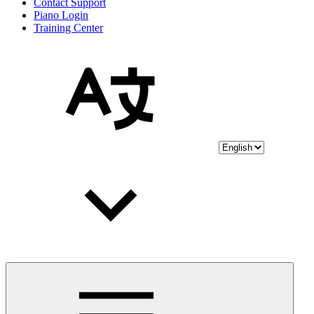
Contact Support
Piano Login
Training Center