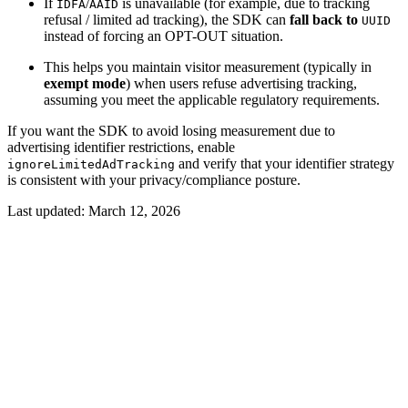
If
/
is unavailable (for example, due to tracking
IDFA
AAID
refusal / limited ad tracking), the SDK can
fall back to
UUID
instead of forcing an OPT-OUT situation.
This helps you maintain visitor measurement (typically in
exempt mode
) when users refuse advertising tracking,
assuming you meet the applicable regulatory requirements.
If you want the SDK to avoid losing measurement due to
advertising identifier restrictions, enable
and verify that your identifier strategy
ignoreLimitedAdTracking
is consistent with your privacy/compliance posture.
Last updated:
March 12, 2026