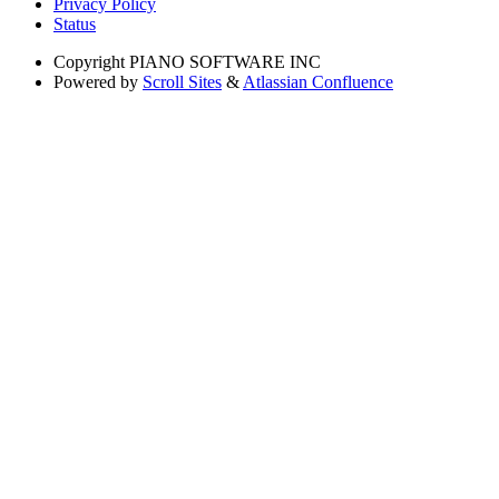
Privacy Policy
Status
Copyright
PIANO SOFTWARE INC
Powered by
Scroll Sites
&
Atlassian Confluence