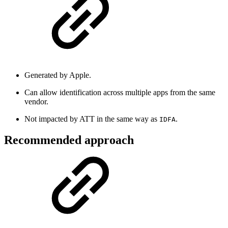
Generated by Apple.
Can allow identification across multiple apps from the same
vendor.
Not impacted by ATT in the same way as
.
IDFA
Recommended approach