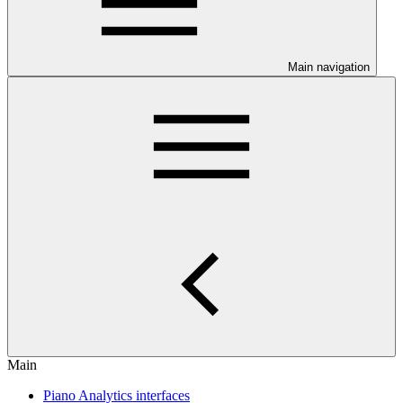
Main navigation
Main
Piano Analytics interfaces