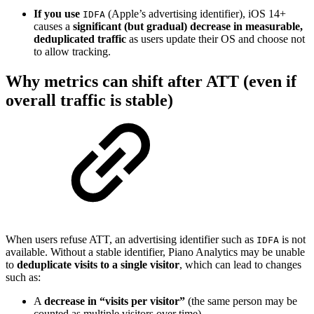
If you use
(Apple’s advertising identifier), iOS 14+
IDFA
causes a
significant (but gradual) decrease in measurable,
deduplicated traffic
as users update their OS and choose not
to allow tracking.
Why metrics can shift after ATT (even if
overall traffic is stable)
When users refuse ATT, an advertising identifier such as
is not
IDFA
available. Without a stable identifier, Piano Analytics may be unable
to
deduplicate visits to a single visitor
, which can lead to changes
such as:
A
decrease in “visits per visitor”
(the same person may be
counted as multiple visitors over time)