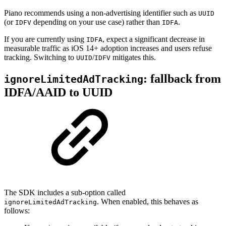
Piano recommends using a non-advertising identifier such as
UUID
(or
depending on your use case) rather than
.
IDFV
IDFA
If you are currently using
, expect a significant decrease in
IDFA
measurable traffic as iOS 14+ adoption increases and users refuse
tracking. Switching to
/
mitigates this.
UUID
IDFV
: fallback from
ignoreLimitedAdTracking
IDFA/AAID to UUID
The SDK includes a sub-option called
. When enabled, this behaves as
ignoreLimitedAdTracking
follows: