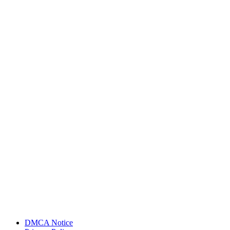
DMCA Notice