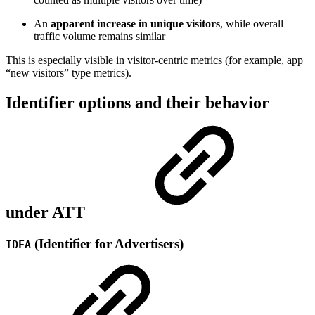
An
apparent increase in unique visitors
, while overall
traffic volume remains similar
This is especially visible in visitor-centric metrics (for example, app
“new visitors” type metrics).
Identifier options and their behavior
under ATT
(Identifier for Advertisers)
IDFA