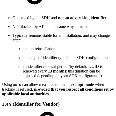
Generated by the SDK and
not an advertising identifier
.
Not blocked by ATT in the same way as
.
IDFA
Typically remains stable for an installation, and may change
after:
an app reinstallation
a change of identifier type in the SDK configuration
an identifier renewal period (by default, UUID is
renewed every
13 months
; this duration can be
adjusted depending on your SDK configuration)
Using
can allow measurement in an
exempt mode
when
UUID
tracking is refused,
provided that you respect all conditions set by
applicable local authorities
.
(Identifier for Vendor)
IDFV