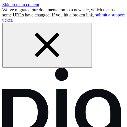
Skip to main content
We’ve migrated our documentation to a new site, which means
some URLs have changed. If you hit a broken link,
submit a support
ticket.