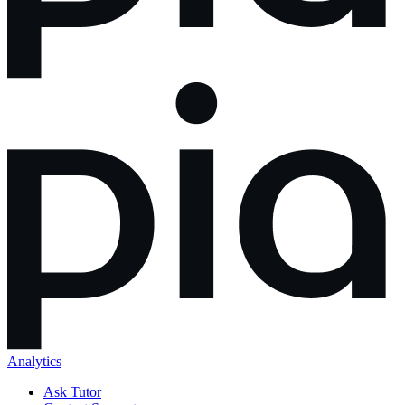
Analytics
Ask Tutor