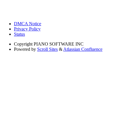
DMCA Notice
Privacy Policy
Status
Copyright
PIANO SOFTWARE INC
Powered by
Scroll Sites
&
Atlassian Confluence