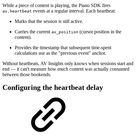
While a piece of content is playing, the Piano SDK fires
events at a regular interval. Each heartbeat:
av.heartbeat
Marks that the session is still active.
Carries the current
(cursor position in the
av_position
content).
Provides the timestamp that subsequent time-spent
calculations use as the "previous event" anchor.
Without heartbeats, AV Insights only knows when sessions start and
end — it can't measure how much content was actually consumed
between those bookends.
Configuring the heartbeat delay