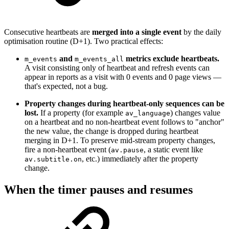
Consecutive heartbeats are
merged into a single event
by the daily
optimisation routine (D+1). Two practical effects:
and
metrics exclude heartbeats.
m_events
m_events_all
A visit consisting only of heartbeat and refresh events can
appear in reports as a visit with 0 events and 0 page views —
that's expected, not a bug.
Property changes during heartbeat-only sequences can be
lost.
If a property (for example
) changes value
av_language
on a heartbeat and no non-heartbeat event follows to "anchor"
the new value, the change is dropped during heartbeat
merging in D+1. To preserve mid-stream property changes,
fire a non-heartbeat event (
, a static event like
av.pause
, etc.) immediately after the property
av.subtitle.on
change.
When the timer pauses and resumes