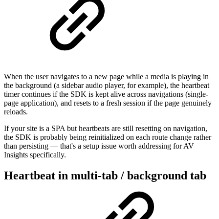
When the user navigates to a new page while a media is playing in
the background (a sidebar audio player, for example), the heartbeat
timer continues if the SDK is kept alive across navigations (single-
page application), and resets to a fresh session if the page genuinely
reloads.
If your site is a SPA but heartbeats are still resetting on navigation,
the SDK is probably being reinitialized on each route change rather
than persisting — that's a setup issue worth addressing for AV
Insights specifically.
Heartbeat in multi-tab / background tab