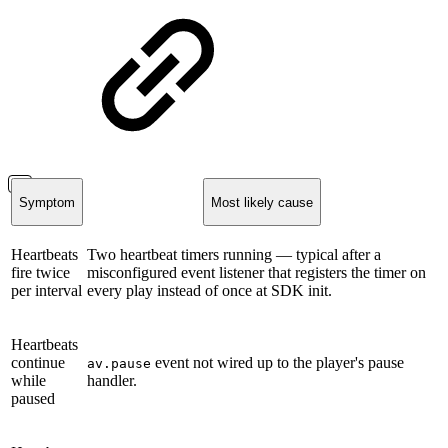
Symptom
Most likely cause
Heartbeats
Two heartbeat timers running — typical after a
fire twice
misconfigured event listener that registers the timer on
per interval
every play instead of once at SDK init.
Heartbeats
continue
event not wired up to the player's pause
av.pause
while
handler.
paused