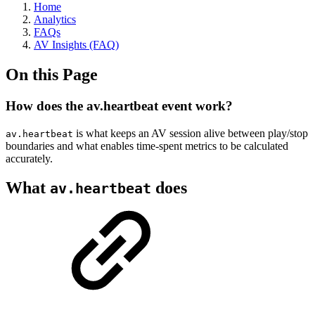
Home
Analytics
FAQs
AV Insights (FAQ)
On this Page
How does the av.heartbeat event work?
is what keeps an AV session alive between play/stop
av.heartbeat
boundaries and what enables time-spent metrics to be calculated
accurately.
What
does
av.heartbeat