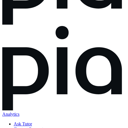
Analytics
Ask Tutor