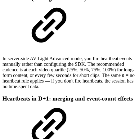
In server-side AV Light Advanced mode, you fire heartbeat events
manually rather than configuring the SDK. The recommended
cadence is at each video quartile (25%, 50%, 75%, 100%) for long-
form content, or every few seconds for short clips. The same
= no
0
heartbeat rule applies — if you don't fire heartbeats, the session has
no time-spent data.
Heartbeats in D+1: merging and event-count effects