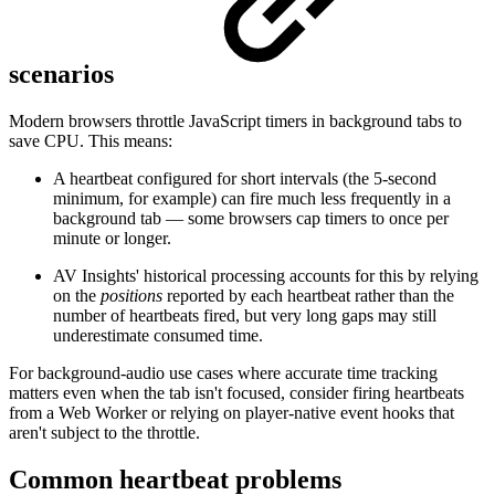
scenarios
Modern browsers throttle JavaScript timers in background tabs to
save CPU. This means:
A heartbeat configured for short intervals (the 5-second
minimum, for example) can fire much less frequently in a
background tab — some browsers cap timers to once per
minute or longer.
AV Insights' historical processing accounts for this by relying
on the
positions
reported by each heartbeat rather than the
number of heartbeats fired, but very long gaps may still
underestimate consumed time.
For background-audio use cases where accurate time tracking
matters even when the tab isn't focused, consider firing heartbeats
from a Web Worker or relying on player-native event hooks that
aren't subject to the throttle.
Common heartbeat problems