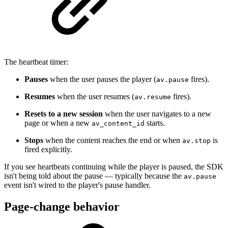
The heartbeat timer:
Pauses
when the user pauses the player (
fires).
av.pause
Resumes
when the user resumes (
fires).
av.resume
Resets to a new session
when the user navigates to a new
page or when a new
starts.
av_content_id
Stops
when the content reaches the end or when
is
av.stop
fired explicitly.
If you see heartbeats continuing while the player is paused, the SDK
isn't being told about the pause — typically because the
av.pause
event isn't wired to the player's pause handler.
Page-change behavior