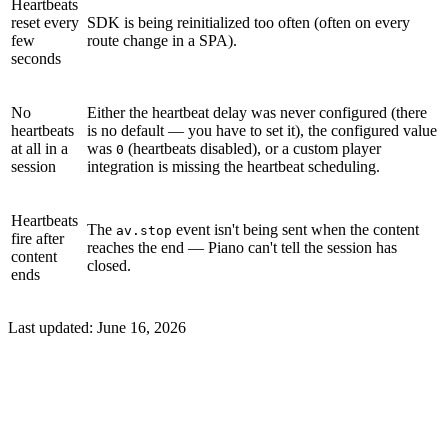
Heartbeats
reset every
SDK is being reinitialized too often (often on every
few
route change in a SPA).
seconds
No
Either the heartbeat delay was never configured (there
heartbeats
is no default — you have to set it), the configured value
at all in a
was
(heartbeats disabled), or a custom player
0
session
integration is missing the heartbeat scheduling.
Heartbeats
The
event isn't being sent when the content
av.stop
fire after
reaches the end — Piano can't tell the session has
content
closed.
ends
Last updated:
June 16, 2026