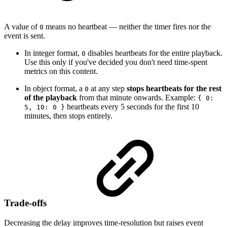
A value of
means no heartbeat — neither the timer fires nor the
0
event is sent.
In integer format,
disables heartbeats for the entire playback.
0
Use this only if you've decided you don't need time-spent
metrics on this content.
In object format, a
at any step
stops heartbeats for the rest
0
of the playback
from that minute onwards. Example:
{ 0:
heartbeats every 5 seconds for the first 10
5, 10: 0 }
minutes, then stops entirely.
Trade-offs
Decreasing the delay improves time-resolution but raises event