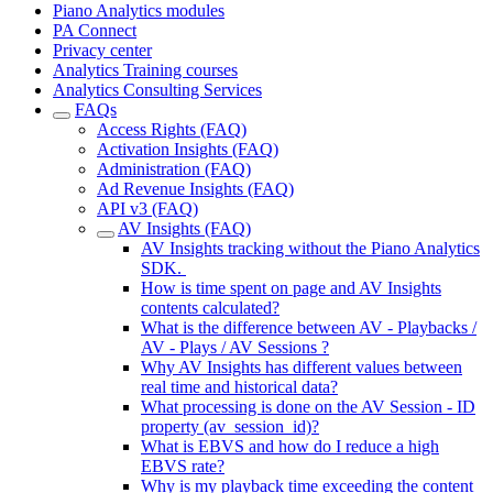
Piano Analytics modules
PA Connect
Privacy center
Analytics Training courses
Analytics Consulting Services
FAQs
Access Rights (FAQ)
Activation Insights (FAQ)
Administration (FAQ)
Ad Revenue Insights (FAQ)
API v3 (FAQ)
AV Insights (FAQ)
AV Insights tracking without the Piano Analytics
SDK.
How is time spent on page and AV Insights
contents calculated?
What is the difference between AV - Playbacks /
AV - Plays / AV Sessions ?
Why AV Insights has different values between
real time and historical data?
What processing is done on the AV Session - ID
property (av_session_id)?
What is EBVS and how do I reduce a high
EBVS rate?
Why is my playback time exceeding the content