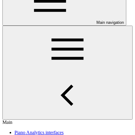
Main navigation
Main
Piano Analytics interfaces