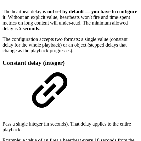
The heartbeat delay is
not set by default — you have to configure
it
. Without an explicit value, heartbeats won't fire and time-spent
metrics on long content will under-read. The minimum allowed
delay is
5 seconds
.
The configuration accepts two formats: a single value (constant
delay for the whole playback) or an object (stepped delays that
change as the playback progresses).
Constant delay (integer)
Pass a single integer (in seconds). That delay applies to the entire
playback.
Example: a value of
fires a heartbeat every 10 seconds from the
10