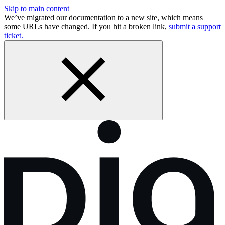
Skip to main content
We’ve migrated our documentation to a new site, which means
some URLs have changed. If you hit a broken link,
submit a support
ticket.