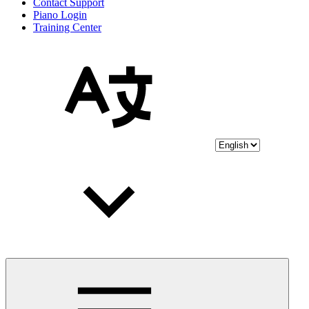
Contact Support
Piano Login
Training Center