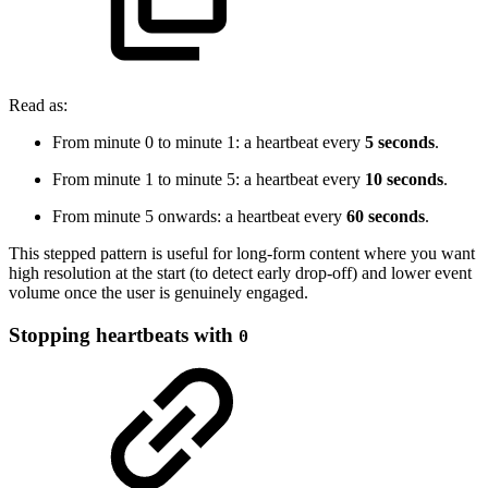
Read as:
From minute 0 to minute 1: a heartbeat every
5 seconds
.
From minute 1 to minute 5: a heartbeat every
10 seconds
.
From minute 5 onwards: a heartbeat every
60 seconds
.
This stepped pattern is useful for long-form content where you want
high resolution at the start (to detect early drop-off) and lower event
volume once the user is genuinely engaged.
Stopping heartbeats with
0