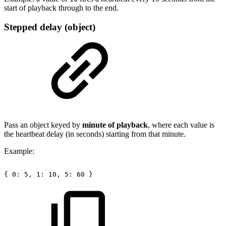
start of playback through to the end.
Stepped delay (object)
Pass an object keyed by
minute of playback
, where each value is
the heartbeat delay (in seconds) starting from that minute.
Example:
{
0:
5,
1:
10,
5:
60
}