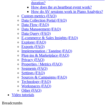
duration?
How does the av.heartbeat event work?
How do AV sessions work in Piano Analytics?
Custom metrics (FAQ)
Data Collection Portal (FAQ)
Data Flow (FAQ)
Data Management (FAQ)
Data Query (FAQ)
E-commerce & Sales Insights (FAQ)
Explorer (FAQ)
Exports (FAQ)
Implementation / Tagging (FAQ)
Plug-ins & Marketplace (FAQ)
Privacy (FAQ)
Properties / Metrics (FAQ)
Segments (FAQ)
Settings (FAQ)
Sources & Campaigns (FAQ)
Technology (FAQ)
Workspaces (FAQ)
Other (FAQ)
Video tutorials
Breadcrumbs