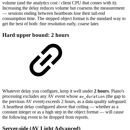
volume (and the analytics cost / client CPU that comes with it).
Increasing the delay reduces volume but coarsens the measurement
— sessions ending between heartbeats lose their tail-end
consumption time. The stepped object format is the standard way to
get the best of both: fine resolution early, coarse later.
Hard upper bound: 2 hours
Whatever delay you configure, keep it well under
2 hours
. Piano's
processing excludes any AV event whose
(the gap to
av_duration
the previous AV event) exceeds 2 hours, as a data-quality safeguard.
A heartbeat delay configured above that ceiling — whether as a
constant integer or as a high step in the object format — will cause
the following event to be dropped from reports.
Server-side (AV Light Advanced)