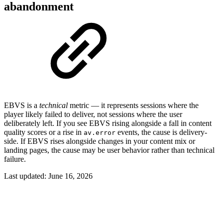
abandonment
EBVS is a
technical
metric — it represents sessions where the
player likely failed to deliver, not sessions where the user
deliberately left. If you see EBVS rising alongside a fall in content
quality scores or a rise in
events, the cause is delivery-
av.error
side. If EBVS rises alongside changes in your content mix or
landing pages, the cause may be user behavior rather than technical
failure.
Last updated:
June 16, 2026