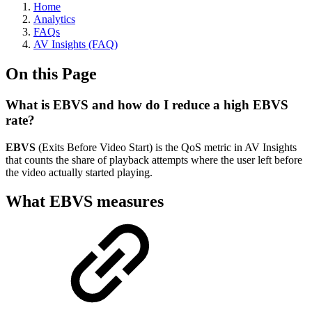
Home
Analytics
FAQs
AV Insights (FAQ)
On this Page
What is EBVS and how do I reduce a high EBVS
rate?
EBVS
(Exits Before Video Start) is the QoS metric in AV Insights
that counts the share of playback attempts where the user left before
the video actually started playing.
What EBVS measures