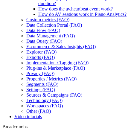
duration?
How does the av.heartbeat event work?
How do AV sessions work in Piano Analytics?
Custom metrics (FAQ)
Data Collection Portal (FAQ)
Data Flow (FAQ)
Data Management (FAQ)
Data Query (FAQ)
E-commerce & Sales Insights (FAQ)
Explorer (FAQ)
Exports (FAQ)
Implementation / Tagging (FAQ)
Plug-ins & Marketplace (FAQ)
Privacy (FAQ)
Properties / Metrics (FAQ)
Segments (FAQ)
Settings (FAQ)
Sources & Campaigns (FAQ)
Technology (FAQ)
Workspaces (FAQ)
Other (FAQ)
Video tutorials
Breadcrumbs