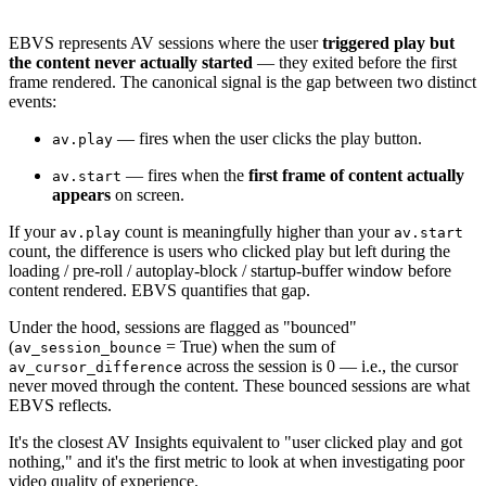
EBVS represents AV sessions where the user
triggered play but
the content never actually started
— they exited before the first
frame rendered. The canonical signal is the gap between two distinct
events:
— fires when the user clicks the play button.
av.play
— fires when the
first frame of content actually
av.start
appears
on screen.
If your
count is meaningfully higher than your
av.play
av.start
count, the difference is users who clicked play but left during the
loading / pre-roll / autoplay-block / startup-buffer window before
content rendered. EBVS quantifies that gap.
Under the hood, sessions are flagged as "bounced"
(
= True) when the sum of
av_session_bounce
across the session is 0 — i.e., the cursor
av_cursor_difference
never moved through the content. These bounced sessions are what
EBVS reflects.
It's the closest AV Insights equivalent to "user clicked play and got
nothing," and it's the first metric to look at when investigating poor
video quality of experience.