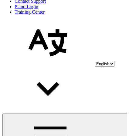
Contact Support
Piano Login
Training Center