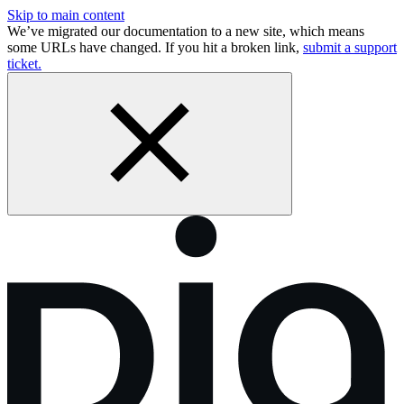
Skip to main content
We’ve migrated our documentation to a new site, which means
some URLs have changed. If you hit a broken link,
submit a support
ticket.