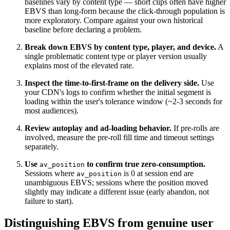
baselines vary by content type — short clips often have higher
EBVS than long-form because the click-through population is
more exploratory. Compare against your own historical
baseline before declaring a problem.
Break down EBVS by content type, player, and device.
A
single problematic content type or player version usually
explains most of the elevated rate.
Inspect the time-to-first-frame on the delivery side.
Use
your CDN's logs to confirm whether the initial segment is
loading within the user's tolerance window (~2-3 seconds for
most audiences).
Review autoplay and ad-loading behavior.
If pre-rolls are
involved, measure the pre-roll fill time and timeout settings
separately.
Use
to confirm true zero-consumption.
av_position
Sessions where
is 0 at session end are
av_position
unambiguous EBVS; sessions where the position moved
slightly may indicate a different issue (early abandon, not
failure to start).
Distinguishing EBVS from genuine user