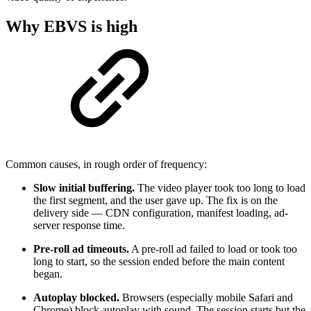
Why EBVS is high
Common causes, in rough order of frequency:
Slow initial buffering.
The video player took too long to load
the first segment, and the user gave up. The fix is on the
delivery side — CDN configuration, manifest loading, ad-
server response time.
Pre-roll ad timeouts.
A pre-roll ad failed to load or took too
long to start, so the session ended before the main content
began.
Autoplay blocked.
Browsers (especially mobile Safari and
Chrome) block autoplay with sound. The session starts but the