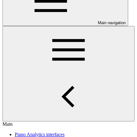
Main navigation
Main
Piano Analytics interfaces