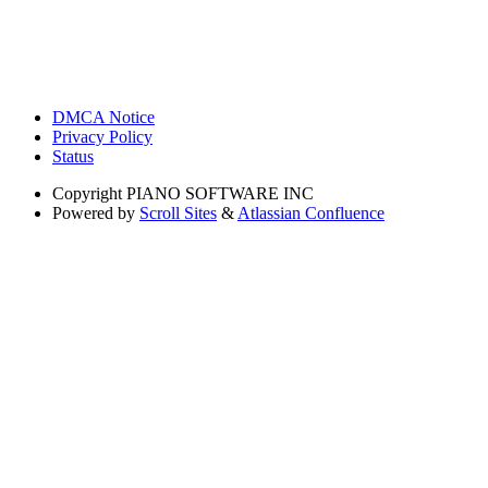
DMCA Notice
Privacy Policy
Status
Copyright
PIANO SOFTWARE INC
Powered by
Scroll Sites
&
Atlassian Confluence