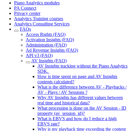
Piano Analytics modules
PA Connect
Privacy center
Analytics Training courses
Analytics Consulting Services
FAQs
Access Rights (FAQ)
Activation Insights (FAQ)
Administration (FAQ)
Ad Revenue Insights (FAQ)
API v3 (FAQ)
AV Insights (FAQ)
AV Insights tracking without the Piano Analytics
SDK.
How is time spent on page and AV Insights
contents calculated?
What is the difference between AV - Playbacks /
AV - Plays / AV Sessions ?
Why AV Insights has different values between
real time and historical data?
What processing is done on the AV Session - ID
property (av_session_id)?
What is EBVS and how do I reduce a high
EBVS rate?
Why is my playback time exceeding the content