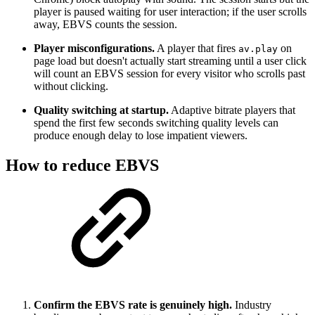
player is paused waiting for user interaction; if the user scrolls
away, EBVS counts the session.
Player misconfigurations.
A player that fires
on
av.play
page load but doesn't actually start streaming until a user click
will count an EBVS session for every visitor who scrolls past
without clicking.
Quality switching at startup.
Adaptive bitrate players that
spend the first few seconds switching quality levels can
produce enough delay to lose impatient viewers.
How to reduce EBVS
Confirm the EBVS rate is genuinely high.
Industry