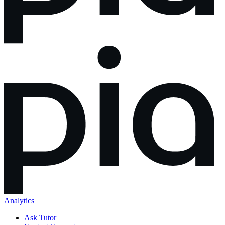
Analytics
Ask Tutor