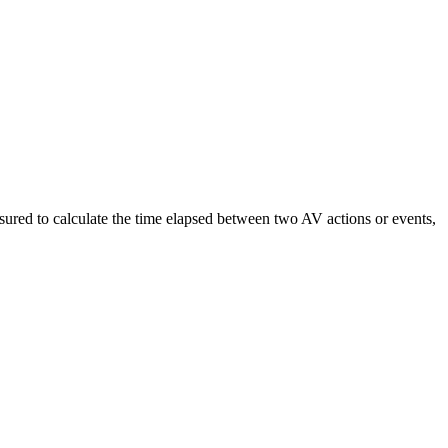
easured to calculate the time elapsed between two AV actions or events,