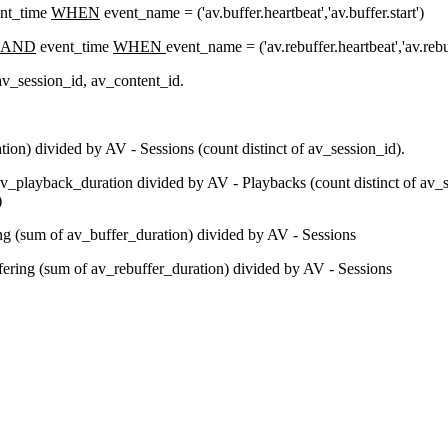
nt_time
WHEN
event_name = ('av.buffer.heartbeat','av.buffer.start')
AND
event_time
WHEN
event_name = ('av.rebuffer.heartbeat','av.rebuf
 av_session_id, av_content_id.
on) divided by AV - Sessions (count distinct of av_session_id).
_playback_duration divided by AV - Playbacks (count distinct of av_s
)
ng (sum of av_buffer_duration) divided by AV - Sessions
fering (sum of av_rebuffer_duration) divided by AV - Sessions