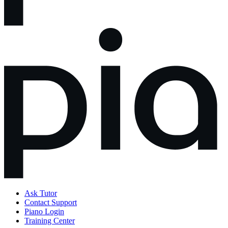
Ask Tutor
Contact Support
Piano Login
Training Center