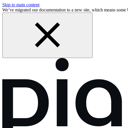
Skip to main content
We’ve migrated our documentation to a new site, which means some 