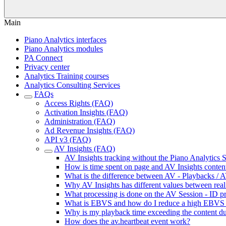
Main
Piano Analytics interfaces
Piano Analytics modules
PA Connect
Privacy center
Analytics Training courses
Analytics Consulting Services
FAQs
Access Rights (FAQ)
Activation Insights (FAQ)
Administration (FAQ)
Ad Revenue Insights (FAQ)
API v3 (FAQ)
AV Insights (FAQ)
AV Insights tracking without the Piano Analytics
How is time spent on page and AV Insights content
What is the difference between AV - Playbacks / A
Why AV Insights has different values between real 
What processing is done on the AV Session - ID pr
What is EBVS and how do I reduce a high EBVS 
Why is my playback time exceeding the content du
How does the av.heartbeat event work?