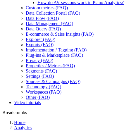
How do AV sessions work in Piano Analytics?
Custom metrics (FAQ)
Data Collection Portal (FAQ)
Data Flow (FAQ)
Data Management (FAQ)
Data Query (FAQ)
E-commerce & Sales Insights (FAQ)
Explorer (FAQ)
Exports (FAQ)
Implementation / Tagging (FAQ)
Plug-ins & Marketplace (FAQ)
Privacy (FAQ)
Properties / Metrics (FAQ)
Segments (FAQ)
Settings (FAQ)
Sources & Campaigns (FAQ)
Technology (FAQ)
Workspaces (FAQ)
Other (FAQ)
Video tutorials
Breadcrumbs
Home
Analytics