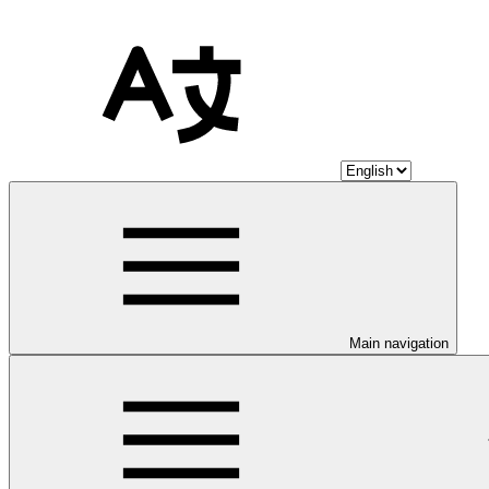
Main navigation