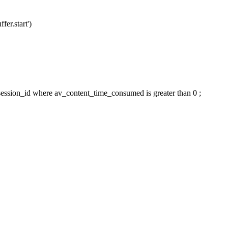
fer.start')
ession_id where av_content_time_consumed is greater than 0 ;