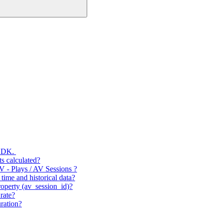
 SDK.
s calculated?
V - Plays / AV Sessions ?
time and historical data?
operty (av_session_id)?
rate?
ration?