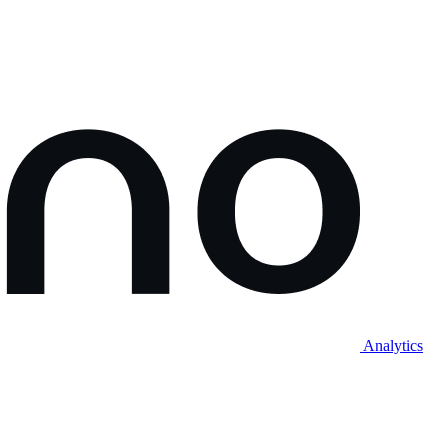
Analytics