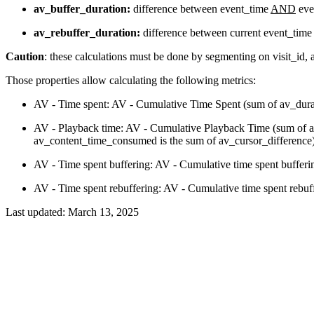
av_buffer_duration:
difference between event_time
AND
eve
av_rebuffer_duration:
difference between current event_time
Caution
: these calculations must be done by segmenting on visit_id,
Those properties allow calculating the following metrics:
AV - Time spent: AV - Cumulative Time Spent (sum of av_durati
AV - Playback time: AV - Cumulative Playback Time (sum of av
av_content_time_consumed is the sum of av_cursor_difference
AV - Time spent buffering: AV - Cumulative time spent bufferi
AV - Time spent rebuffering: AV - Cumulative time spent rebuf
Last updated:
March 13, 2025