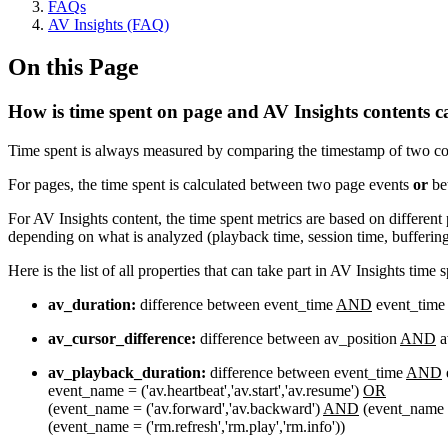
FAQs
AV Insights (FAQ)
On this Page
How is time spent on page and AV Insights contents c
Time spent is always measured by comparing the timestamp of two col
For pages, the time spent is calculated between two page events
or
bet
For AV Insights content, the time spent metrics are based on different
depending on what is analyzed (playback time, session time, buffering 
Here is the list of all properties that can take part in AV Insights time 
av_duration:
difference between event_time
AND
event_time
av_cursor_difference:
difference between av_position
AND
a
av_playback_duration:
difference between event_time
AND
event_name = ('av.heartbeat','av.start','av.resume')
OR
(event_name = ('av.forward','av.backward')
AND
(event_name = (
(event_name = ('rm.refresh','rm.play','rm.info'))