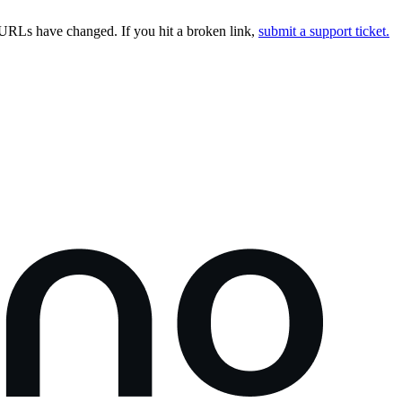
URLs have changed. If you hit a broken link,
submit a support ticket.