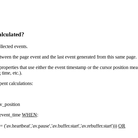
alculated?
lected events.
ween the page event and the last event generated from this same page.
 properties that use either the event timestamp or the cursor position m
time, etc.).
spent calculations:
v_position
event_time
WHEN
:
'av.heartbeat','av.pause','av.buffer.start','av.rebuffer.start')))
OR