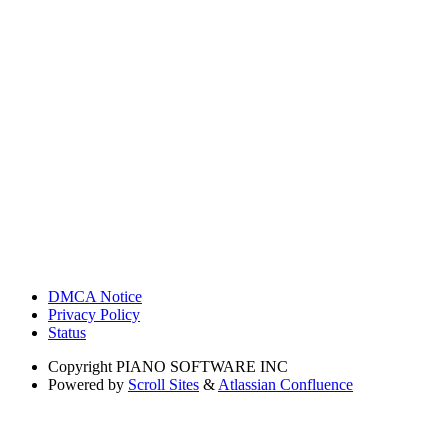
DMCA Notice
Privacy Policy
Status
Copyright
PIANO SOFTWARE INC
Powered by
Scroll Sites
&
Atlassian Confluence