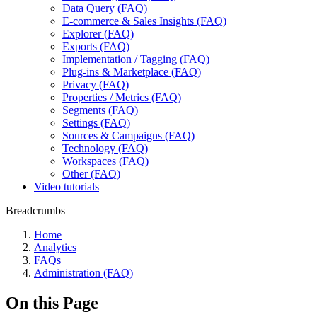
Data Query (FAQ)
E-commerce & Sales Insights (FAQ)
Explorer (FAQ)
Exports (FAQ)
Implementation / Tagging (FAQ)
Plug-ins & Marketplace (FAQ)
Privacy (FAQ)
Properties / Metrics (FAQ)
Segments (FAQ)
Settings (FAQ)
Sources & Campaigns (FAQ)
Technology (FAQ)
Workspaces (FAQ)
Other (FAQ)
Video tutorials
Breadcrumbs
Home
Analytics
FAQs
Administration (FAQ)
On this Page