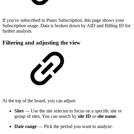
If you've subscribed to Piano Subscription, this page shows your
Subscription usage. Data is broken down by AID and Billing ID for
further analysis.
Filtering and adjusting the view
At the top of the board, you can adjust:
Sites
— Use the site selector to focus on a specific site or
group of sites. You can search by
site ID
or
site name
.
Date range
— Pick the period you want to analyze.