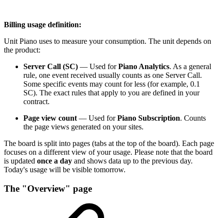
Billing usage definition:
Unit Piano uses to measure your consumption. The unit depends on
the product:
Server Call (SC)
— Used for
Piano Analytics
. As a general
rule, one event received usually counts as one Server Call.
Some specific events may count for less (for example, 0.1
SC). The exact rules that apply to you are defined in your
contract.
Page view count
— Used for
Piano Subscription
. Counts
the page views generated on your sites.
The board is split into pages (tabs at the top of the board). Each page
focuses on a different view of your usage. Please note that the board
is updated
once a day
and shows data up to the previous day.
Today's usage will be visible tomorrow.
The "Overview" page