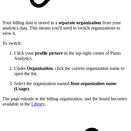
Your billing data is stored in a
separate organization
from your
analytics data. This means you'll need to switch organizations to
view it.
To switch:
Click your
profile picture
in the top-right corner of Piano
Analytics.
Under
Organisation
, click the current organization name to
open the list.
Select the organization named
Your organization name
(Usage)
.
The page reloads in the billing organization, and the board becomes
available in the
Library
.