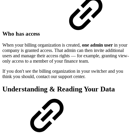
Who has access
When your billing organization is created,
one admin user
in your
company is granted access. That admin can then invite additional
users and manage their access rights — for example, granting view-
only access to a member of your finance team.
If you don't see the billing organization in your switcher and you
think you should, contact our support center.
Understanding & Reading Your Data