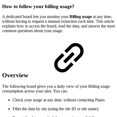
How to follow your billing usage?
A dedicated board lets you monitor your
Billing usage
at any time,
without having to request a manual extraction each time. This article
explains how to access the board, read the data, and answer the most
common questions about your usage.
Overview
The following board gives you a daily view of your Billing usage
consumption across your sites. You can:
Check your usage at any time, without contacting Piano.
Filter the data by site (using the site ID or site name).