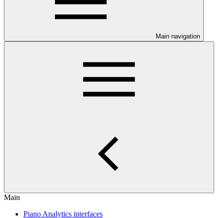
Main navigation
Main
Piano Analytics interfaces