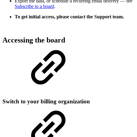
Export the data, or schedule a recurring email delivery — see
Subscribe to a board
.
To get initial access, please contact the Support team.
Accessing the board
Switch to your billing organization