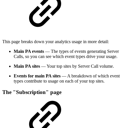
This page breaks down your analytics usage in more detail:
Main PA events
— The types of events generating Server
Calls, so you can see which event types drive your usage.
Main PA sites
— Your top sites by Server Call volume.
Events for main PA sites
— A breakdown of which event
types contribute to usage on each of your top sites.
The "Subscription" page