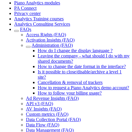
Piano Analytics modules
PA Connect
Privacy center
Analytics Training courses
Analytics Consulting Services
FAQs
Access Rights (FAQ)
Activation Insights (FAQ)
Administration (FAQ)
How do I change the display language ?
Leaving the company - what should I do with my
shared documents?
How to change the date format in the interface?
Is it possible to close/disable/archive a level 1
site?
Cancellation & removal of trackers
How to request a Piano Analytics demo account?
How to follow your billing usage?
Ad Revenue Insights (FAQ)
API v3 (FAQ)
AV Insights (FAQ)
Custom metrics (FAQ)
Data Collection Portal (FAQ)
Data Flow (FAQ)
Data Management (FAQ)