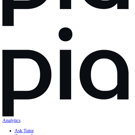
Analytics
Ask Tutor