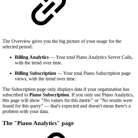
The Overview gives you the big picture of your usage for the
selected period:
Billing Analytics
— Your total Piano Analytics Server Calls,
with the trend over time.
Billing Subscription
— Your total Piano Subscription page
views, with the trend over time.
The Subscription page only displays data if your organization has
subscribed to
Piano Subscription
. If you only use Piano Analytics,
this page will show "No values for this metric" or "No results were
found for this query" — that's expected and doesn't mean there's a
problem with your data.
The "Piano Analytics" page