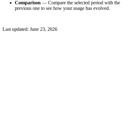
Comparison
— Compare the selected period with the
previous one to see how your usage has evolved.
Last updated:
June 23, 2026