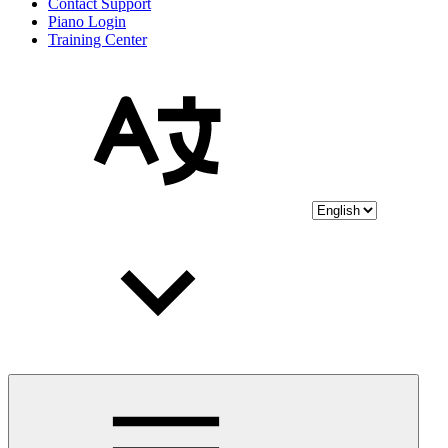
Contact Support
Piano Login
Training Center