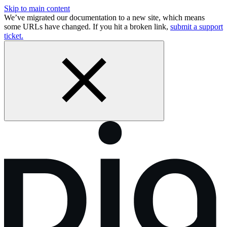
Skip to main content
We’ve migrated our documentation to a new site, which means
some URLs have changed. If you hit a broken link,
submit a support
ticket.