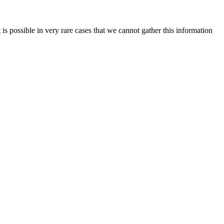
is possible in very rare cases that we cannot gather this information