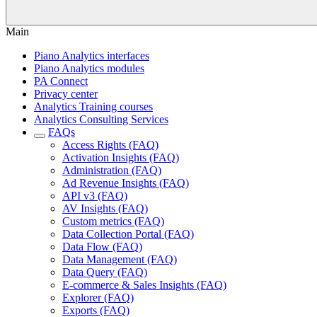
Main
Piano Analytics interfaces
Piano Analytics modules
PA Connect
Privacy center
Analytics Training courses
Analytics Consulting Services
FAQs
Access Rights (FAQ)
Activation Insights (FAQ)
Administration (FAQ)
Ad Revenue Insights (FAQ)
API v3 (FAQ)
AV Insights (FAQ)
Custom metrics (FAQ)
Data Collection Portal (FAQ)
Data Flow (FAQ)
Data Management (FAQ)
Data Query (FAQ)
E-commerce & Sales Insights (FAQ)
Explorer (FAQ)
Exports (FAQ)