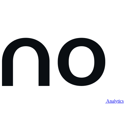
Analytics