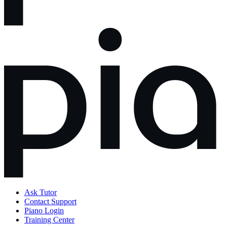
Ask Tutor
Contact Support
Piano Login
Training Center