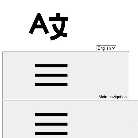
Main navigation