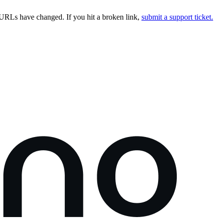
URLs have changed. If you hit a broken link,
submit a support ticket.