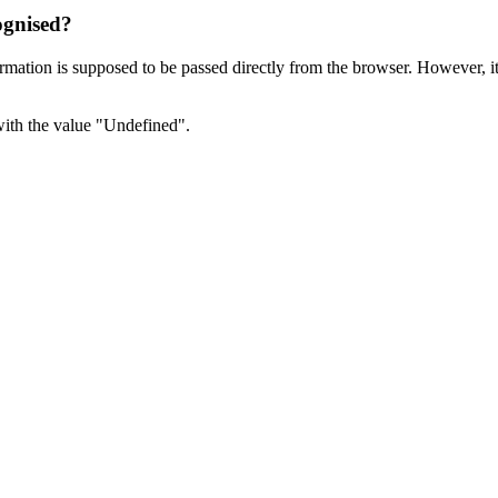
ognised?
rmation is supposed to be passed directly from the browser. However, it 
with the value "Undefined".