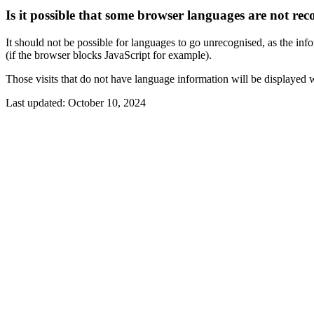
Is it possible that some browser languages are not rec
It should not be possible for languages to go unrecognised, as the info
(if the browser blocks JavaScript for example).
Those visits that do not have language information will be displayed 
Last updated:
October 10, 2024