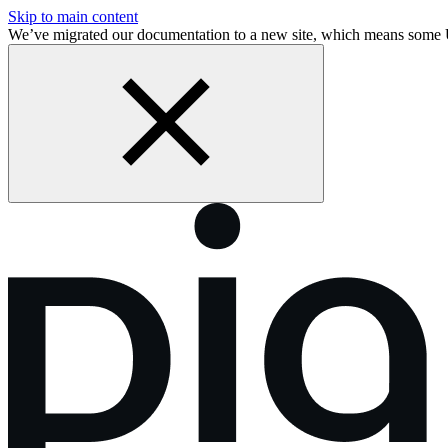
Skip to main content
We’ve migrated our documentation to a new site, which means some 