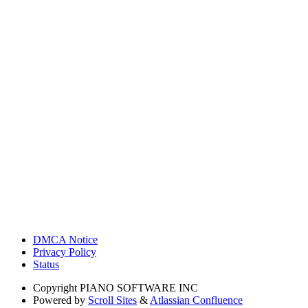
DMCA Notice
Privacy Policy
Status
Copyright
PIANO SOFTWARE INC
Powered by
Scroll Sites
&
Atlassian Confluence