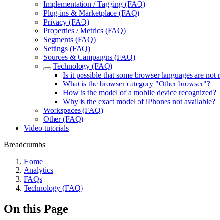
Implementation / Tagging (FAQ)
Plug-ins & Marketplace (FAQ)
Privacy (FAQ)
Properties / Metrics (FAQ)
Segments (FAQ)
Settings (FAQ)
Sources & Campaigns (FAQ)
Technology (FAQ)
Is it possible that some browser languages are not
What is the browser category "Other browser"?
How is the model of a mobile device recognized?
Why is the exact model of iPhones not available?
Workspaces (FAQ)
Other (FAQ)
Video tutorials
Breadcrumbs
Home
Analytics
FAQs
Technology (FAQ)
On this Page