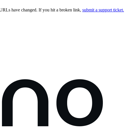
URLs have changed. If you hit a broken link,
submit a support ticket.