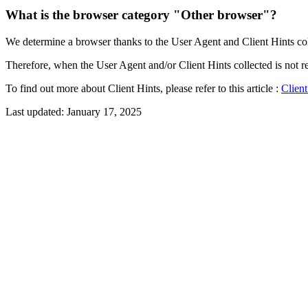
What is the browser category "Other browser"?
We determine a browser thanks to the User Agent and Client Hints colle
Therefore, when the User Agent and/or Client Hints collected is not r
To find out more about Client Hints, please refer to this article :
Client
Last updated:
January 17, 2025