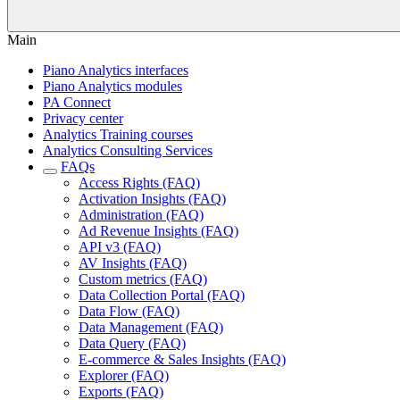
Main
Piano Analytics interfaces
Piano Analytics modules
PA Connect
Privacy center
Analytics Training courses
Analytics Consulting Services
FAQs
Access Rights (FAQ)
Activation Insights (FAQ)
Administration (FAQ)
Ad Revenue Insights (FAQ)
API v3 (FAQ)
AV Insights (FAQ)
Custom metrics (FAQ)
Data Collection Portal (FAQ)
Data Flow (FAQ)
Data Management (FAQ)
Data Query (FAQ)
E-commerce & Sales Insights (FAQ)
Explorer (FAQ)
Exports (FAQ)