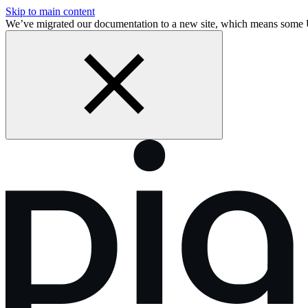
Skip to main content
We’ve migrated our documentation to a new site, which means some 