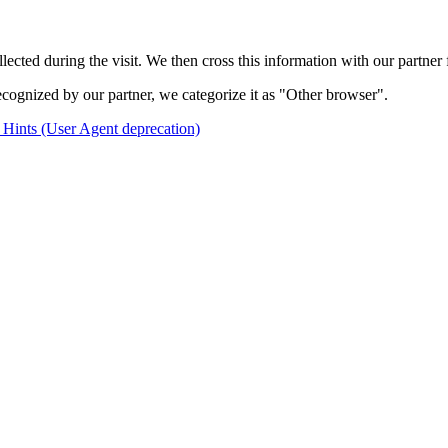
cted during the visit. We then cross this information with our partner f
ecognized by our partner, we categorize it as "Other browser".
 Hints (User Agent deprecation)