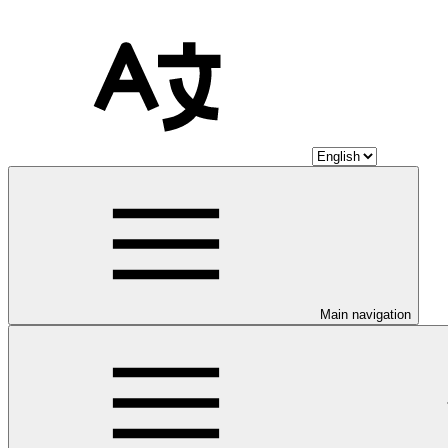
Main navigation