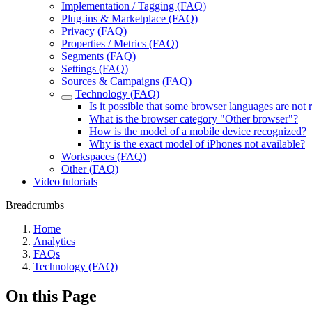
Implementation / Tagging (FAQ)
Plug-ins & Marketplace (FAQ)
Privacy (FAQ)
Properties / Metrics (FAQ)
Segments (FAQ)
Settings (FAQ)
Sources & Campaigns (FAQ)
Technology (FAQ)
Is it possible that some browser languages are not
What is the browser category "Other browser"?
How is the model of a mobile device recognized?
Why is the exact model of iPhones not available?
Workspaces (FAQ)
Other (FAQ)
Video tutorials
Breadcrumbs
Home
Analytics
FAQs
Technology (FAQ)
On this Page