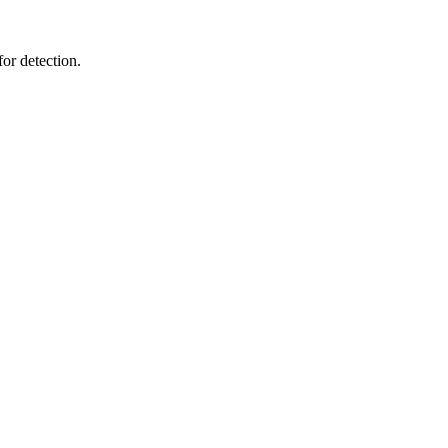
or detection.