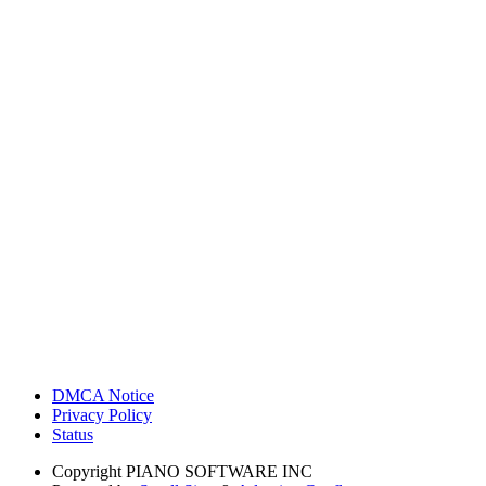
DMCA Notice
Privacy Policy
Status
Copyright
PIANO SOFTWARE INC