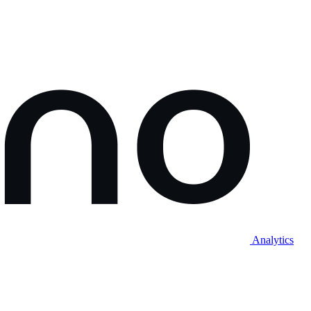
Analytics