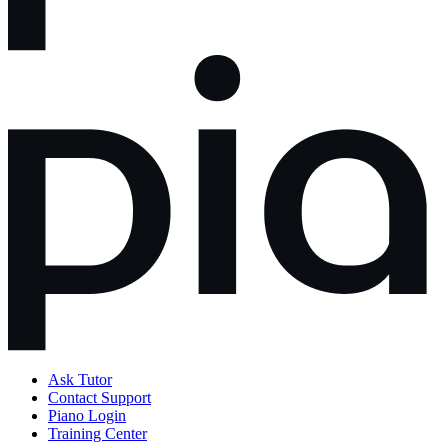
Ask Tutor
Contact Support
Piano Login
Training Center