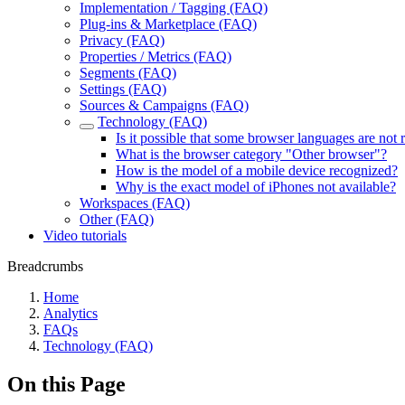
Implementation / Tagging (FAQ)
Plug-ins & Marketplace (FAQ)
Privacy (FAQ)
Properties / Metrics (FAQ)
Segments (FAQ)
Settings (FAQ)
Sources & Campaigns (FAQ)
Technology (FAQ)
Is it possible that some browser languages are not
What is the browser category "Other browser"?
How is the model of a mobile device recognized?
Why is the exact model of iPhones not available?
Workspaces (FAQ)
Other (FAQ)
Video tutorials
Breadcrumbs
Home
Analytics
FAQs
Technology (FAQ)
On this Page