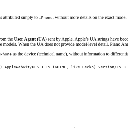
es attributed simply to
, without more details on the exact model
iPhone
from the
User Agent (UA)
sent by Apple. Apple’s UA strings have beco
one models. When the UA does not provide model-level detail, Piano Ana
as the device (technical name), without information to differenti
iPhone
)
AppleWebKit/605.1.15
(KHTML,
like
Gecko)
Version/15.3