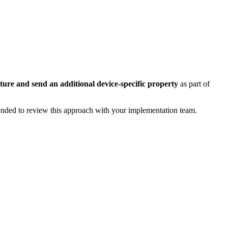
ture and send an additional device-specific property
as part of
ended to review this approach with your implementation team.