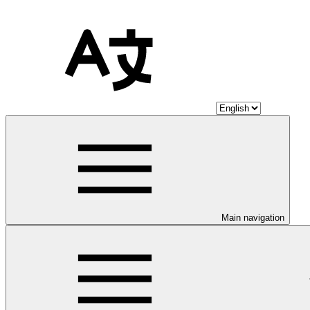
Main navigation