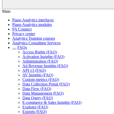
Main
Piano Analytics interfaces
Piano Analytics modules
PA Connect
Privacy center
Analytics Training courses
Analytics Consulting Services
FAQs
Access Rights (FAQ)
Activation Insights (FAQ)
Administration (FAQ)
Ad Revenue Insights (FAQ)
API v3 (FAQ)
AV Insights (FAQ)
Custom metrics (FAQ)
Data Collection Portal (FAQ)
Data Flow (FAQ)
Data Management (FAQ)
Data Query (FAQ)
E-commerce & Sales Insights (FAQ)
Explorer (FAQ)
Exports (FAQ)