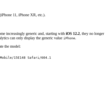
 (iPhone 11, iPhone XR, etc.).
me increasingly generic and, starting with
iOS 12.2
, they no longer
lytics can only display the generic value
.
iPhone
ate the model:
Mobile/15E148
Safari/604.1