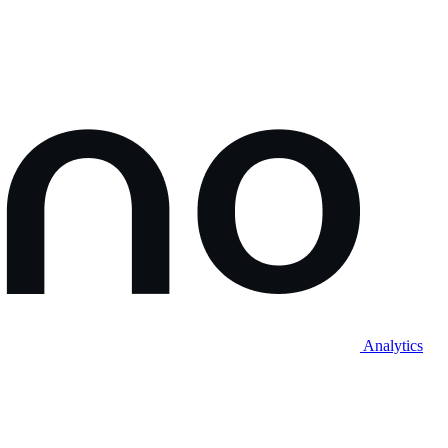
Analytics