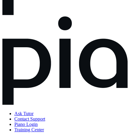
Ask Tutor
Contact Support
Piano Login
Training Center