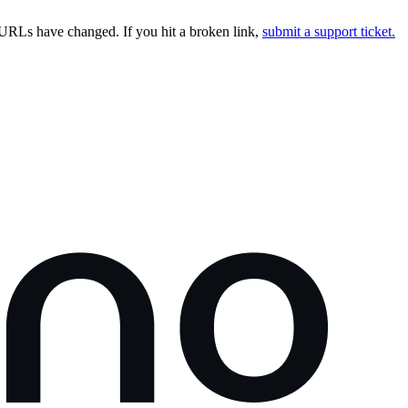
URLs have changed. If you hit a broken link,
submit a support ticket.