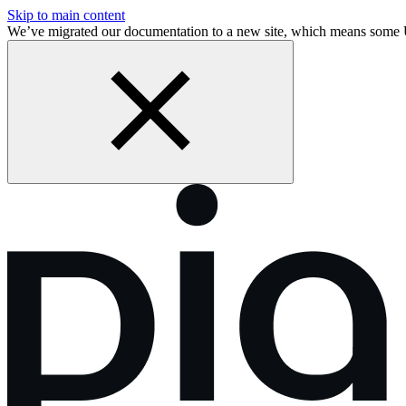
Skip to main content
We’ve migrated our documentation to a new site, which means some 