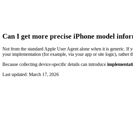
Can I get more precise iPhone model info
Not from the standard Apple User Agent alone when it is generic. If y
your implementation (for example, via your app or site logic), rather 
Because collecting device-specific details can introduce
implementati
Last updated:
March 17, 2026