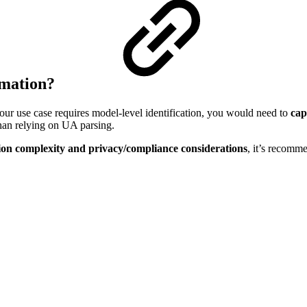
rmation?
our use case requires model-level identification, you would need to
cap
than relying on UA parsing.
on complexity and privacy/compliance considerations
, it’s recomm