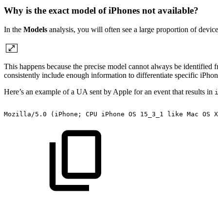
Why is the exact model of iPhones not available?
In the
Models
analysis, you will often see a large proportion of devic
This happens because the precise model cannot always be identified 
consistently include enough information to differentiate specific iPh
Here’s an example of a UA sent by Apple for an event that results in
Mozilla/5.0
(iPhone;
CPU
iPhone
OS
15_3_1
like
Mac
OS
X