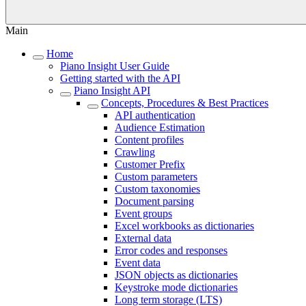
Main
Home
Piano Insight User Guide
Getting started with the API
Piano Insight API
Concepts, Procedures & Best Practices
API authentication
Audience Estimation
Content profiles
Crawling
Customer Prefix
Custom parameters
Custom taxonomies
Document parsing
Event groups
Excel workbooks as dictionaries
External data
Error codes and responses
Event data
JSON objects as dictionaries
Keystroke mode dictionaries
Long term storage (LTS)