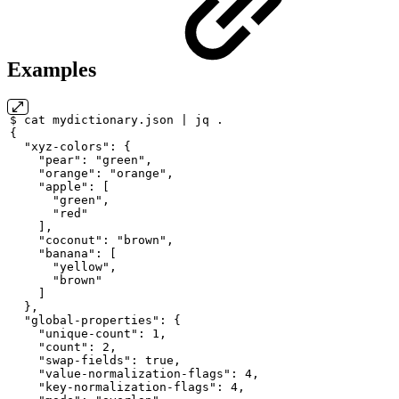
Examples
$
cat
mydictionary.json
|
jq
.
{
"xyz-colors":
{
"pear":
"green",
"orange":
"orange",
"apple":
[
"green",
"red"
],
"coconut":
"brown",
"banana":
[
"yellow",
"brown"
]
},
"global-properties":
{
"unique-count":
1,
"count":
2,
"swap-fields":
true,
"value-normalization-flags":
4,
"key-normalization-flags":
4,