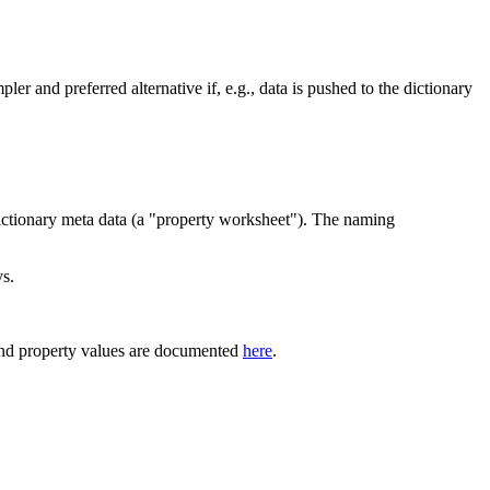
pler and preferred alternative if, e.g., data is pushed to the dictionary
dictionary meta data (a "property worksheet"). The naming
ys.
and property values are documented
here
.