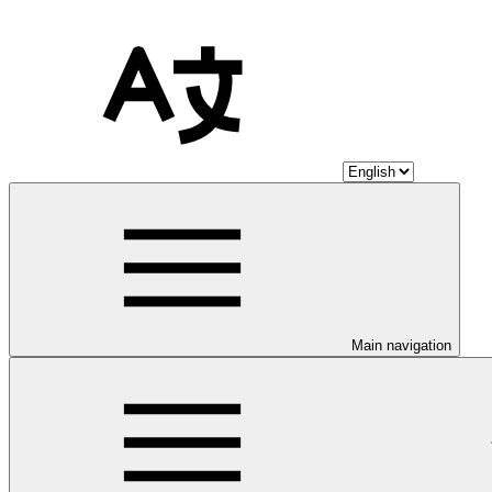
Main navigation