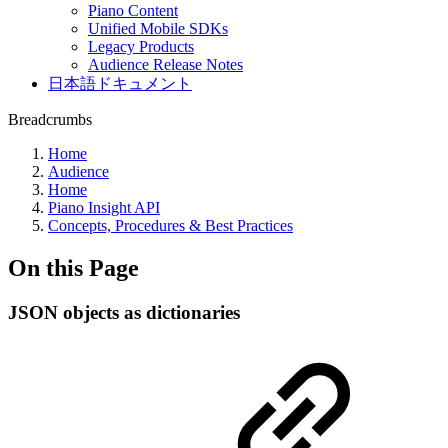
Piano Content
Unified Mobile SDKs
Legacy Products
Audience Release Notes
日本語ドキュメント
Breadcrumbs
Home
Audience
Home
Piano Insight API
Concepts, Procedures & Best Practices
On this Page
JSON objects as dictionaries