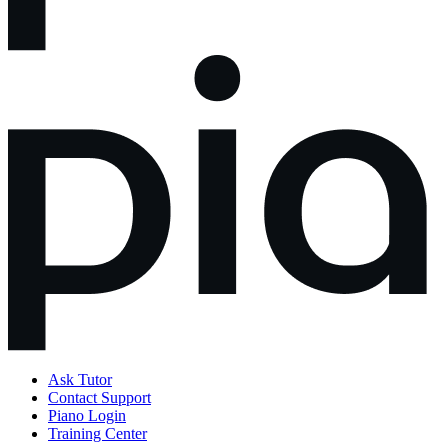
Ask Tutor
Contact Support
Piano Login
Training Center