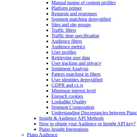
Manual tuning of content profiles
Platform primer
Requests and responses
Segment matching demystified
Sites and site groups
Traffic filters
Traffic time specification
Audience filters
Audience metrics
User profiles
Retrieving user data
User tracking and privacy
Sentiment Analysis
Pattern matching in filters
User identities demystified
GDPR and cx.js
Minimum interest level
Enreach cookies
Lookalike Quality
Segment Composition
Understanding Discrepancies between Piano
Insight & Audience API Methods
How to obtain your Audience or Insight API key?
Piano Insight Integrations
Piano Audience