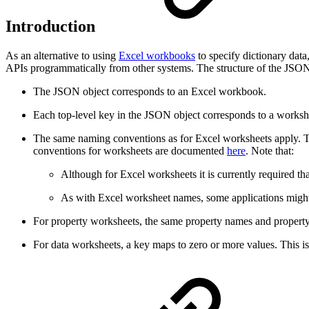
Introduction
As an alternative to using
Excel workbooks
to specify dictionary data
APIs programmatically from other systems. The structure of the JSON o
The JSON object corresponds to an Excel workbook.
Each top-level key in the JSON object corresponds to a worksh
The same naming conventions as for Excel worksheets apply. Thi
conventions for worksheets are documented
here
. Note that:
Although for Excel worksheets it is currently required th
As with Excel worksheet names, some applications might 
For property worksheets, the same property names and propert
For data worksheets, a key maps to zero or more values. This 