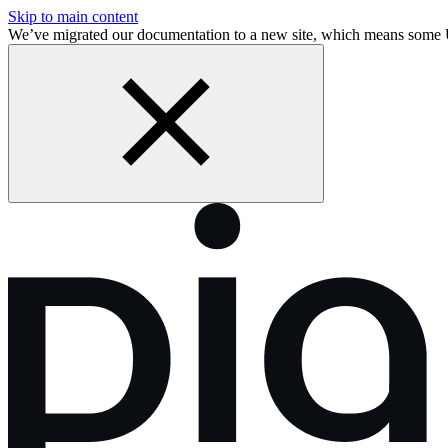
Skip to main content
We’ve migrated our documentation to a new site, which means some 