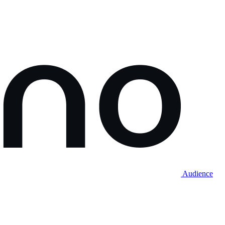
Audience