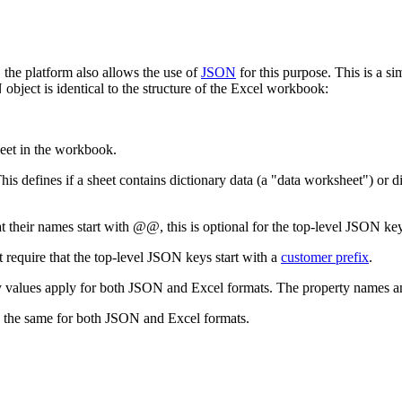
, the platform also allows the use of
JSON
for this purpose. This is a sim
bject is identical to the structure of the Excel workbook:
eet in the workbook.
s defines if a sheet contains dictionary data (a "data worksheet") or 
at their names start with @@, this is optional for the top-level JSON ke
require that the top-level JSON keys start with a
customer prefix
.
y values apply for both JSON and Excel formats. The property names 
is the same for both JSON and Excel formats.