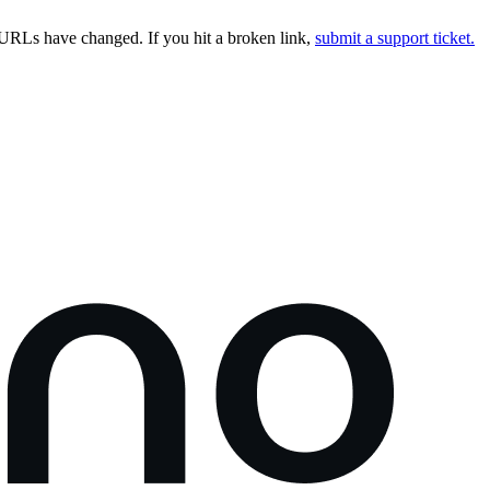
URLs have changed. If you hit a broken link,
submit a support ticket.