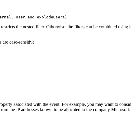
)
ernal, user and explodeUsers
 restricts the nested filter. Otherwise, the filters can be combined using
 are case-sensitive.
 property associated with the event. For example, you may want to consid
 from the IP addresses known to be allocated to the company Microsoft. A
t
.