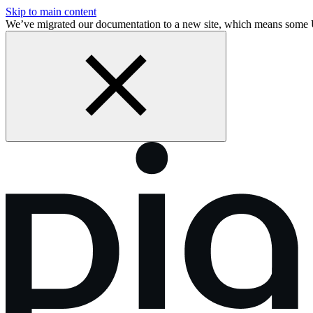
Skip to main content
We’ve migrated our documentation to a new site, which means some 