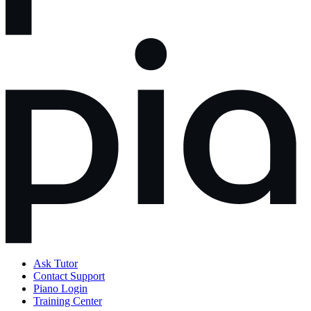
Ask Tutor
Contact Support
Piano Login
Training Center