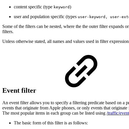
content specific (type
)
keyword
user and population specific (types
user-keyword, user-ext
Some of the filters can be nested, where the the outer filter expands or
filters.
Unless otherwise stated, all names and values used in filter expressions
Event filter
An event filter allows you to specify a filtering predicate based on a
events that originate from Apple phones, or only events that originate
The most popular items in each group can be listed using
/traffic/even
The basic form of this filter is as follows: