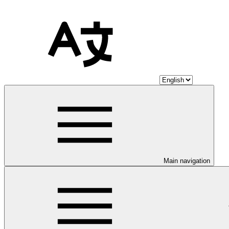
Main navigation