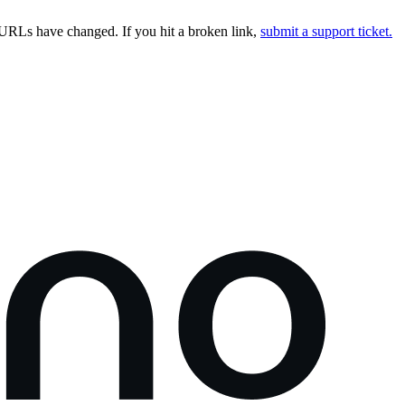
URLs have changed. If you hit a broken link,
submit a support ticket.