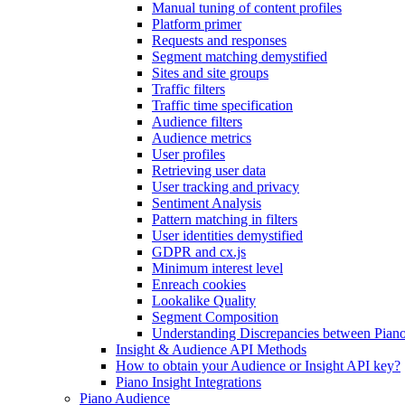
Manual tuning of content profiles
Platform primer
Requests and responses
Segment matching demystified
Sites and site groups
Traffic filters
Traffic time specification
Audience filters
Audience metrics
User profiles
Retrieving user data
User tracking and privacy
Sentiment Analysis
Pattern matching in filters
User identities demystified
GDPR and cx.js
Minimum interest level
Enreach cookies
Lookalike Quality
Segment Composition
Understanding Discrepancies between Piano
Insight & Audience API Methods
How to obtain your Audience or Insight API key?
Piano Insight Integrations
Piano Audience