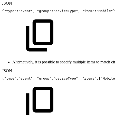
JSON
{
"type"
:
"event"
,
"group"
:
"deviceType"
,
"item"
:
"Mobile"
}
Alternatively, it is possible to specify multiple items to match ei
JSON
{
"type"
:
"event"
,
"group"
:
"deviceType"
,
"items"
:
[
"Mobile