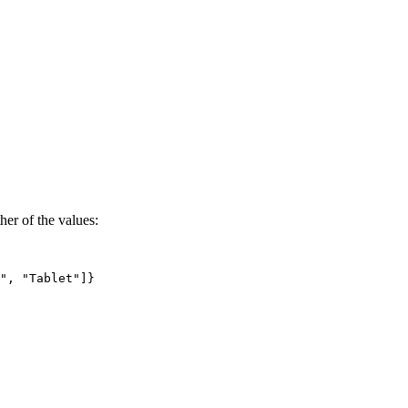
ther of the values:
"
,
"Tablet"
]
}