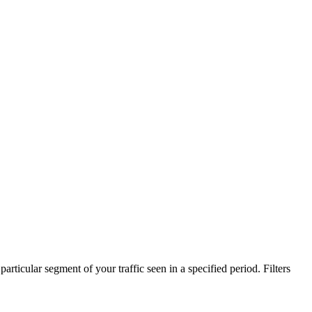
particular segment of your traffic seen in a specified period. Filters