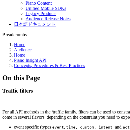
Piano Content
Unified Mobile SDKs
Legacy Products
Audience Release Notes
日本語ドキュメント
Breadcrumbs
Home
Audience
Home
Piano Insight API
Concepts, Procedures & Best Practices
On this Page
Traffic filters
For all API methods in the /traffic family, filters can be used to constr
come in several flavors, depending on the constraint you need to expr
event specific (types
,
and
event
time, custom, intent
act