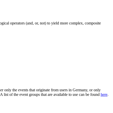
 logical operators (and, or, not) to yield more complex, composite
er only the events that originate from users in Germany, or only
 list of the event groups that are available to use can be found
here
.