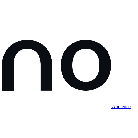
Audience