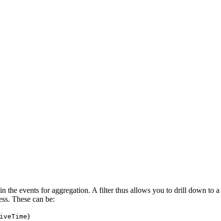
ain the events for aggregation. A filter thus allows you to drill down to a 
ess. These can be:
)
iveTime