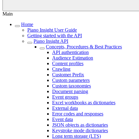
Main
Home
Piano Insight User Guide
Getting started with the API
Piano Insight API
Concepts, Procedures & Best Practices
API authentication
Audience Estimation
Content profiles
Crawling
Customer Prefix
Custom parameters
Custom taxonomies
Document parsing
Event groups
Excel workbooks as dictionaries
External data
Error codes and responses
Event data
JSON objects as dictionaries
Keystroke mode dictionaries
Long term storage (LTS)