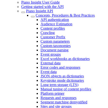
Piano Insight User Guide
Getting started with the API
Piano Insight API
Concepts, Procedures & Best Practices
API authentication
Audience Estimation
Content profiles
Crawling
Customer Prefix
Custom parameters
Custom taxonomies
Document parsing
Event groups
Excel workbooks as dictionaries
External data
Error codes and responses
Event data
JSON objects as dictionaries
Keystroke mode dictionaries
Long term storage (LTS)
Manual tuning of content profiles
Platform primer
Requests and responses
Segment matching demystified
Sites and site groups