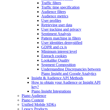
Traffic filters
Traffic time specification
Audience filters
Audience metrics
User profiles
Retrieving user data
User tracking and privacy
Sentiment Analysis
Pattern matching in filters
User identities demystified
GDPR and cx.js
Minimum interest level
Enreach cookies
Lookalike Quality
Segment Composition
Understanding Discrepancies between
Piano Insight and Google Analytics
Insight & Audience API Methods
How to obtain your Audience or Insight API
key?
Piano Insight Integrations
Piano Audience
Piano Content
Unified Mobile SDKs
Legacy Products