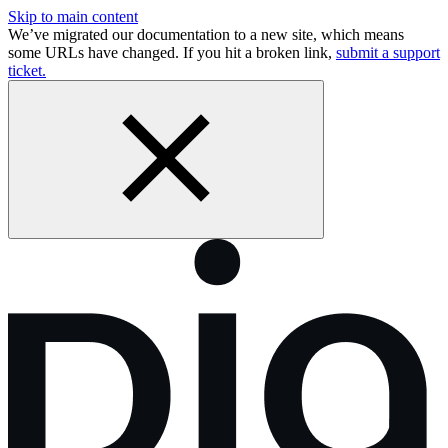
Skip to main content
We’ve migrated our documentation to a new site, which means
some URLs have changed. If you hit a broken link,
submit a support
ticket.