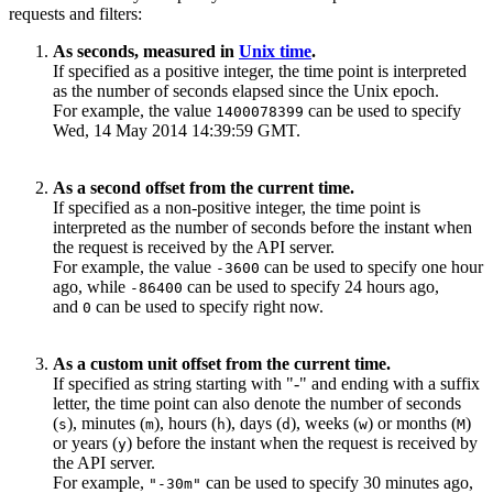
requests and filters:
As seconds, measured in
Unix time
.
If specified as a positive integer, the time point is interpreted
as the number of seconds elapsed since the Unix epoch.
For example, the value
can be used to specify
1400078399
Wed, 14 May 2014 14:39:59 GMT.
As a second offset from the current time.
If specified as a non-positive integer, the time point is
interpreted as the number of seconds before the instant when
the request is received by the API server.
For example, the value
can be used to specify one hour
-3600
ago, while
can be used to specify 24 hours ago,
-86400
and
can be used to specify right now.
0
As a custom unit offset from the current time.
If specified as string starting with "-" and ending with a suffix
letter, the time point can also denote the number of seconds
(
), minutes (
), hours (
), days (
), weeks (
) or months (
)
s
m
h
d
w
M
or years (
) before the instant when the request is received by
y
the API server.
For example,
can be used to specify 30 minutes ago,
"-30m"