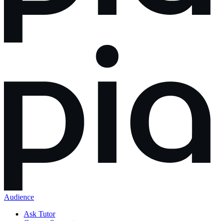
Audience
Ask Tutor