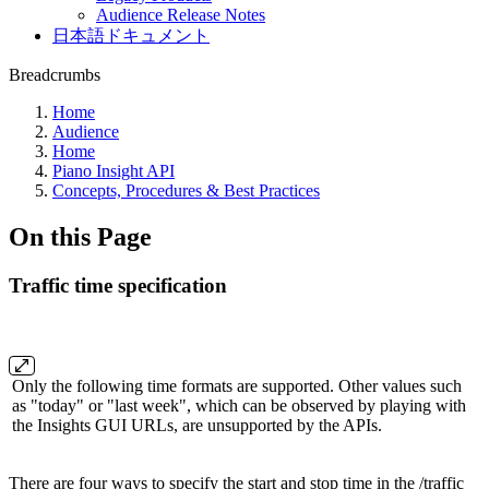
Audience Release Notes
日本語ドキュメント
Breadcrumbs
Home
Audience
Home
Piano Insight API
Concepts, Procedures & Best Practices
On this Page
Traffic time specification
Only the following time formats are supported. Other values such
as "today" or "last week", which can be observed by playing with
the Insights GUI URLs, are unsupported by the APIs.
There are four ways to specify the start and stop time in the /traffic