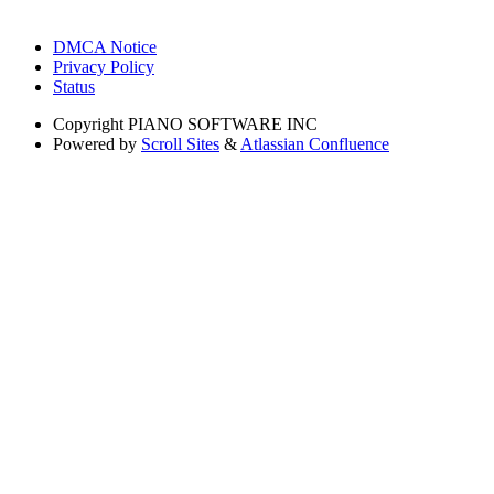
DMCA Notice
Privacy Policy
Status
Copyright
PIANO SOFTWARE INC
Powered by
Scroll Sites
&
Atlassian Confluence