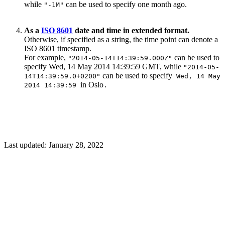
while
can be used to specify one month ago.
"-1M"
As a
ISO 8601
date and time in extended format.
Otherwise, if specified as a string, the time point can denote a
ISO 8601 timestamp.
For example,
can be used to
"2014-05-14T14:39:59.000Z"
specify Wed, 14 May 2014 14:39:59 GMT, while
"2014-05-
can be used to specify
14T14:39:59.0+0200"
Wed, 14 May
in Oslo
2014 14:39:59
.
Last updated:
January 28, 2022