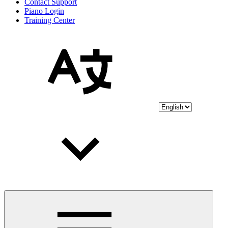
Contact Support
Piano Login
Training Center