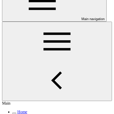
Main navigation
Main
Home