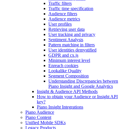
Traffic filters
Traffic time specification
Audience filters
Audience metrics
User profiles
Retrieving user data
User tracking and privacy
Sentiment Analysis
Pattern matching in filters
User identities demystified
GDPR and cx.js
Minimum interest level
Enreach cookies
Lookalike Quality
Segment Composition
Understanding Discrepancies between
Piano Insight and Google Analytics
Insight & Audience API Methods
How to obtain your Audience or Insight API
key?
Piano Insight Integrations
Piano Audience
Piano Content
Unified Mobile SDKs
Legacy Products