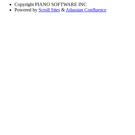
Copyright
PIANO SOFTWARE INC
Powered by
Scroll Sites
&
Atlassian Confluence