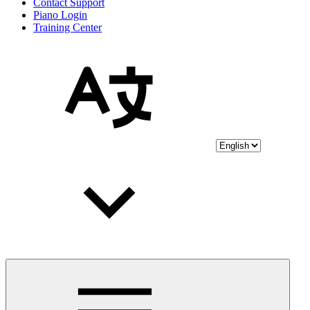
Contact Support
Piano Login
Training Center