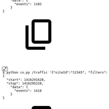
"data":
{
"events":
1182
}
}
$
python
cx.py
/traffic
'{"siteId":"12345",
"filters":
{
"start":
1416291628,
"stop":
1416295228,
"data":
{
"events":
1418
}
}