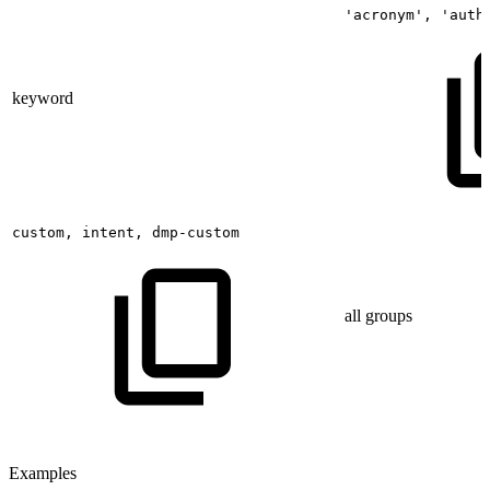
'acronym',
'auth
keyword
custom,
intent,
dmp-custom
all groups
Examples