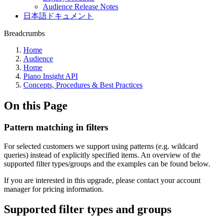
Audience Release Notes
日本語ドキュメント
Breadcrumbs
Home
Audience
Home
Piano Insight API
Concepts, Procedures & Best Practices
On this Page
Pattern matching in filters
For selected customers we support using patterns (e.g. wildcard
queries) instead of explicitly specified items. An overview of the
supported filter types/groups and the examples can be found below.
If you are interested in this upgrade, please contact your account
manager for pricing information.
Supported filter types and groups