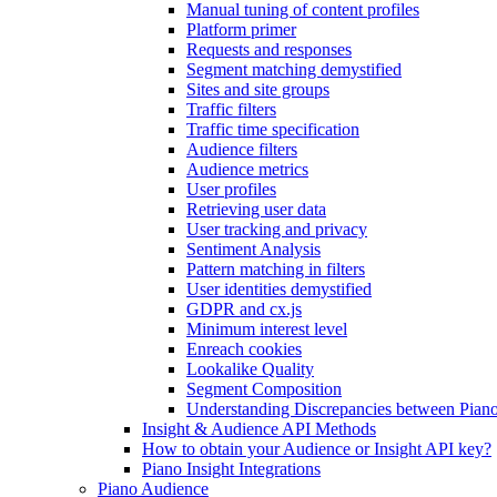
Manual tuning of content profiles
Platform primer
Requests and responses
Segment matching demystified
Sites and site groups
Traffic filters
Traffic time specification
Audience filters
Audience metrics
User profiles
Retrieving user data
User tracking and privacy
Sentiment Analysis
Pattern matching in filters
User identities demystified
GDPR and cx.js
Minimum interest level
Enreach cookies
Lookalike Quality
Segment Composition
Understanding Discrepancies between Piano
Insight & Audience API Methods
How to obtain your Audience or Insight API key?
Piano Insight Integrations
Piano Audience