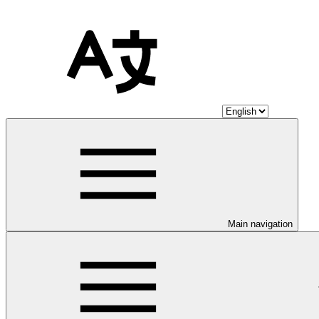
Main navigation