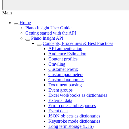
Main
Home
Piano Insight User Guide
Getting started with the API
Piano Insight API
Concepts, Procedures & Best Practices
API authentication
Audience Estimation
Content profiles
Crawling
Customer Prefix
Custom parameters
Custom taxonomies
Document parsing
Event groups
Excel workbooks as dictionaries
External data
Error codes and responses
Event data
JSON objects as dictionaries
Keystroke mode dictionaries
Long term storage (LTS)