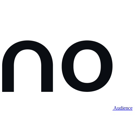
Audience