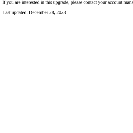
If you are interested in this upgrade, please contact your account mana
Last updated:
December 28, 2023