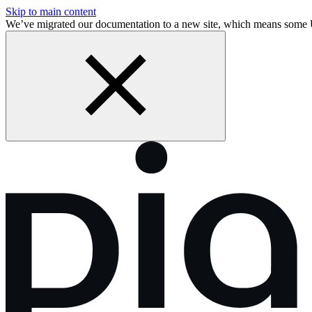
Skip to main content
We’ve migrated our documentation to a new site, which means some 