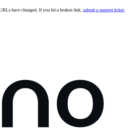
URLs have changed. If you hit a broken link,
submit a support ticket.