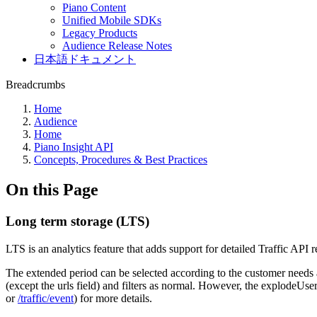
Piano Content
Unified Mobile SDKs
Legacy Products
Audience Release Notes
日本語ドキュメント
Breadcrumbs
Home
Audience
Home
Piano Insight API
Concepts, Procedures & Best Practices
On this Page
Long term storage (LTS)
LTS is an analytics feature that adds support for detailed Traffic API 
The extended period can be selected according to the customer needs a
(except the urls field) and filters as normal. However, the explodeUser
or
/traffic/event
) for more details.