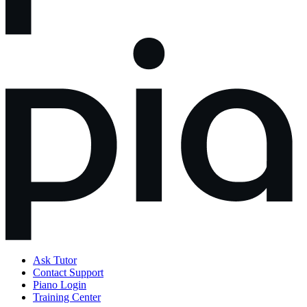
Ask Tutor
Contact Support
Piano Login
Training Center