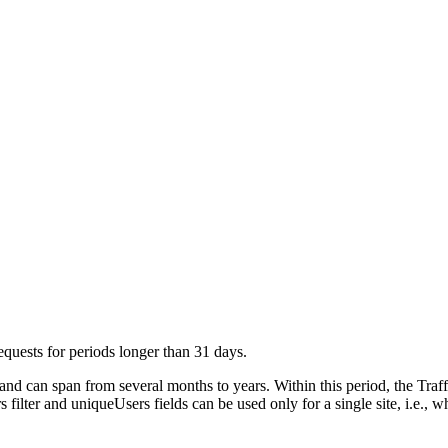
requests for periods longer than 31 days.
nd can span from several months to years. Within this period, the Traf
s filter and uniqueUsers fields can be used only for a single site, i.e.,