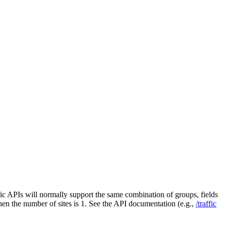
fic APIs will normally support the same combination of groups, fields
 when the number of sites is 1. See the API documentation (e.g.,
/traffic