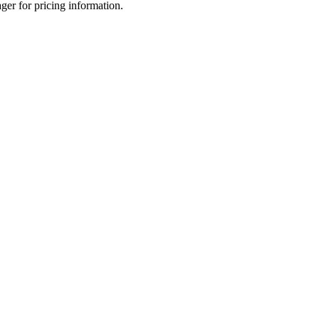
ger for pricing information.