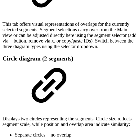
This tab offers visual representations of overlaps for the currently
selected segments. Segment selections carry over from the Main
view or can be adjusted directly here using the segment selector (add
via + button, remove via x, or copy/paste IDs). Switch between the
three diagram types using the selector dropdown.
Circle diagram (2 segments)
Displays two circles representing the segments. Circle size reflects
segment scale, while position and overlap area indicate similarity:
Separate circles = no overlap