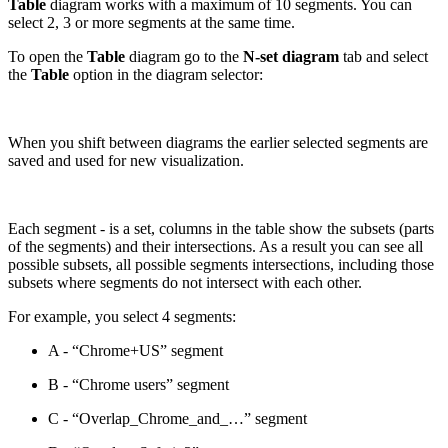
Table
diagram works with a maximum of 10 segments. You can
select 2, 3 or more segments at the same time.
To open the
Table
diagram go to the
N-set diagram
tab and select
the
Table
option in the diagram selector:
When you shift between diagrams the earlier selected segments are
saved and used for new visualization.
Each segment - is a set, columns in the table show the subsets (parts
of the segments) and their intersections. As a result you can see all
possible subsets, all possible segments intersections, including those
subsets where segments do not intersect with each other.
For example, you select 4 segments:
A - “Chrome+US” segment
B - “Chrome users” segment
C - “Overlap_Chrome_and_…” segment