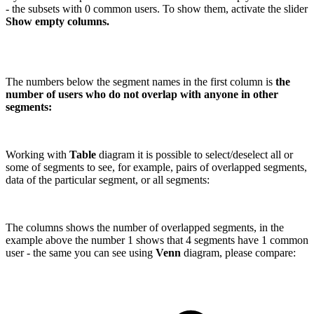
- the subsets with 0 common users. To show them, activate the slider
Show empty columns.
The numbers below the segment names in the first column is
the
number of users who do not overlap with anyone in other
segments:
Working with
Table
diagram it is possible to select/deselect all or
some of segments to see, for example, pairs of overlapped segments,
data of the particular segment, or all segments:
The columns shows the number of overlapped segments, in the
example above the number 1 shows that 4 segments have 1 common
user - the same you can see using
Venn
diagram, please compare: