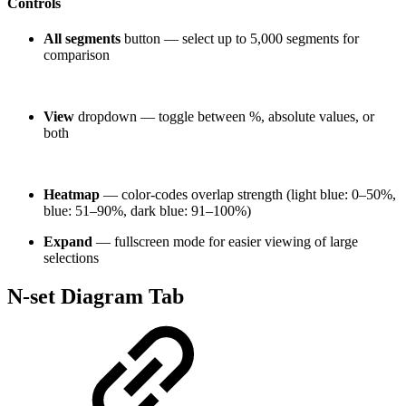
Controls
All segments
button — select up to 5,000 segments for
comparison
View
dropdown — toggle between %, absolute values, or
both
Heatmap
— color-codes overlap strength (light blue: 0–50%,
blue: 51–90%, dark blue: 91–100%)
Expand
— fullscreen mode for easier viewing of large
selections
N-set Diagram Tab