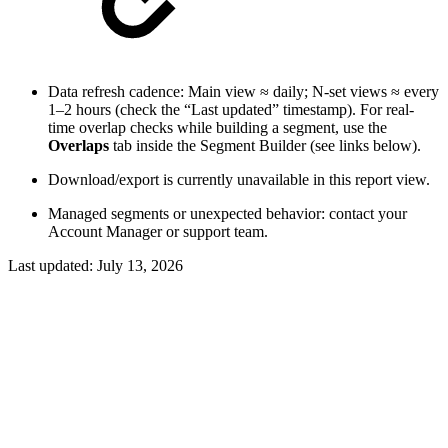
Data refresh cadence: Main view ≈ daily; N-set views ≈ every
1–2 hours (check the “Last updated” timestamp). For real-
time overlap checks while building a segment, use the
Overlaps
tab inside the Segment Builder (see links below).
Download/export is currently unavailable in this report view.
Managed segments or unexpected behavior: contact your
Account Manager or support team.
Last updated:
July 13, 2026