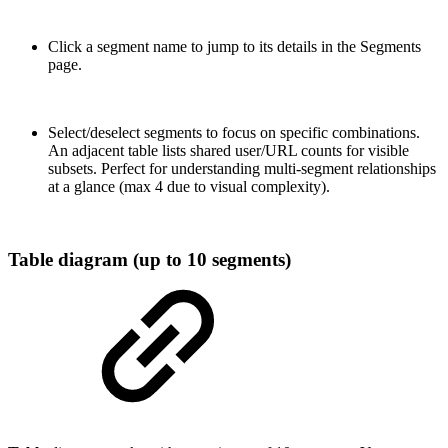
Click a segment name to jump to its details in the Segments
page.
Select/deselect segments to focus on specific combinations.
An adjacent table lists shared user/URL counts for visible
subsets. Perfect for understanding multi-segment relationships
at a glance (max 4 due to visual complexity).
Table diagram (up to 10 segments)