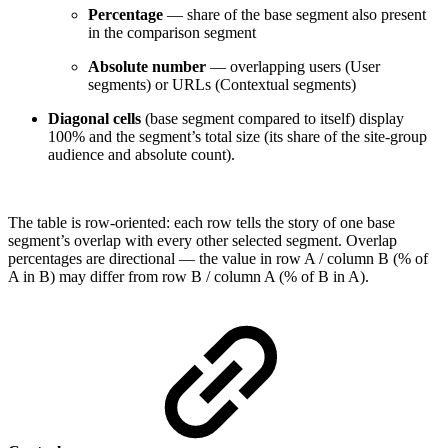
Percentage
— share of the base segment also present
in the comparison segment
Absolute number
— overlapping users (User
segments) or URLs (Contextual segments)
Diagonal cells
(base segment compared to itself) display
100% and the segment’s total size (its share of the site-group
audience and absolute count).
The table is row-oriented: each row tells the story of one base
segment’s overlap with every other selected segment. Overlap
percentages are directional — the value in row A / column B (% of
A in B) may differ from row B / column A (% of B in A).