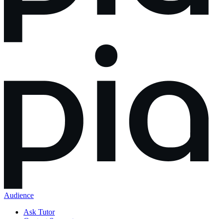
Audience
Ask Tutor