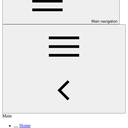
Main navigation
Main
Home