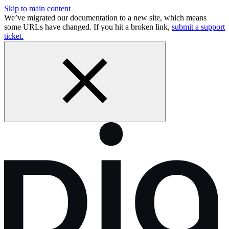
Skip to main content
We’ve migrated our documentation to a new site, which means
some URLs have changed. If you hit a broken link,
submit a support
ticket.