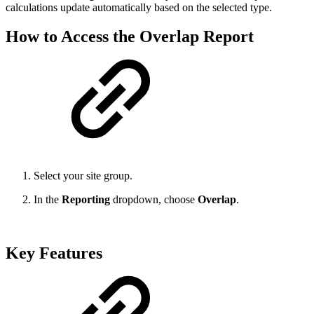
calculations update automatically based on the selected type.
How to Access the Overlap Report
Select your site group.
In the
Reporting
dropdown, choose
Overlap
.
Key Features