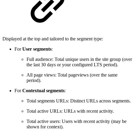
Displayed at the top and tailored to the segment type:
For
User segments
:
Full audience: Total unique users in the site group (over
the last 30 days or your configured LTS period).
All page views: Total pageviews (over the same
period).
For
Contextual segments
:
Total segments URLs: Distinct URLs across segments.
Total active URLs: URLs with recent activity.
Total active users: Users with recent activity (may be
shown for context).