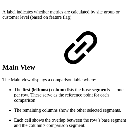
A label indicates whether metrics are calculated by site group or
customer level (based on feature flag).
Main View
The Main view displays a comparison table where:
The
first (leftmost) column
lists the
base segments
— one
per row. These serve as the reference point for each
comparison.
The remaining columns show the other selected segments.
Each cell shows the overlap between the row’s base segment
and the column’s comparison segment: