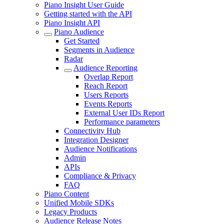
Piano Insight User Guide
Getting started with the API
Piano Insight API
Piano Audience
Get Started
Segments in Audience
Radar
Audience Reporting
Overlap Report
Reach Report
Users Reports
Events Reports
External User IDs Report
Performance parameters
Connectivity Hub
Integration Designer
Audience Notifications
Admin
APIs
Compliance & Privacy
FAQ
Piano Content
Unified Mobile SDKs
Legacy Products
Audience Release Notes