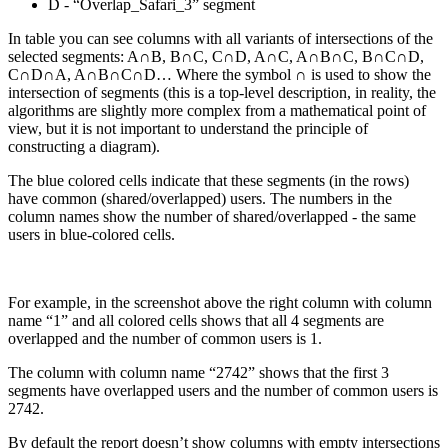
D - “Overlap_Safari_3” segment
In table you can see columns with all variants of intersections of the
selected segments: A∩B, B∩C, C∩D, A∩C, A∩B∩C, B∩C∩D,
C∩D∩A, A∩B∩C∩D… Where the symbol ∩ is used to show the
intersection of segments (this is a top-level description, in reality, the
algorithms are slightly more complex from a mathematical point of
view, but it is not important to understand the principle of
constructing a diagram).
The blue colored cells indicate that these segments (in the rows)
have common (shared/overlapped) users. The numbers in the
column names show the number of shared/overlapped - the same
users in blue-colored cells.
For example, in the screenshot above the right column with column
name “1” and all colored cells shows that all 4 segments are
overlapped and the number of common users is 1.
The column with column name “2742” shows that the first 3
segments have overlapped users and the number of common users is
2742.
By default the report doesn’t show columns with empty intersections