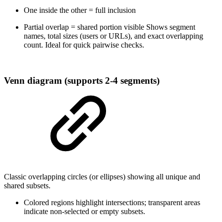
One inside the other = full inclusion
Partial overlap = shared portion visible Shows segment
names, total sizes (users or URLs), and exact overlapping
count. Ideal for quick pairwise checks.
Venn diagram (supports 2-4 segments)
Classic overlapping circles (or ellipses) showing all unique and
shared subsets.
Colored regions highlight intersections; transparent areas
indicate non-selected or empty subsets.