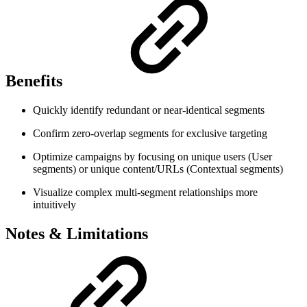
Benefits
Quickly identify redundant or near-identical segments
Confirm zero-overlap segments for exclusive targeting
Optimize campaigns by focusing on unique users (User
segments) or unique content/URLs (Contextual segments)
Visualize complex multi-segment relationships more
intuitively
Notes & Limitations