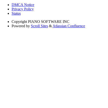
DMCA Notice
Privacy Policy
Status
Copyright
PIANO SOFTWARE INC
Powered by
Scroll Sites
&
Atlassian Confluence