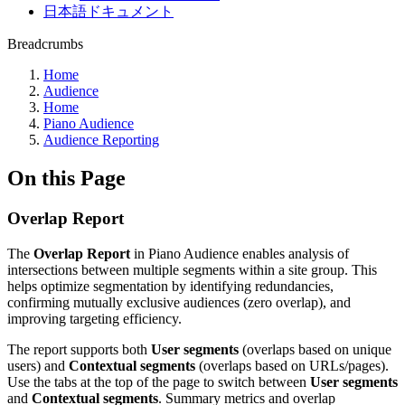
日本語ドキュメント
Breadcrumbs
Home
Audience
Home
Piano Audience
Audience Reporting
On this Page
Overlap Report
The
Overlap Report
in Piano Audience enables analysis of
intersections between multiple segments within a site group. This
helps optimize segmentation by identifying redundancies,
confirming mutually exclusive audiences (zero overlap), and
improving targeting efficiency.
The report supports both
User segments
(overlaps based on unique
users) and
Contextual segments
(overlaps based on URLs/pages).
Use the tabs at the top of the page to switch between
User segments
and
Contextual segments
. Summary metrics and overlap