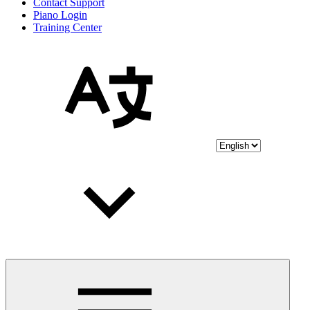
Contact Support
Piano Login
Training Center