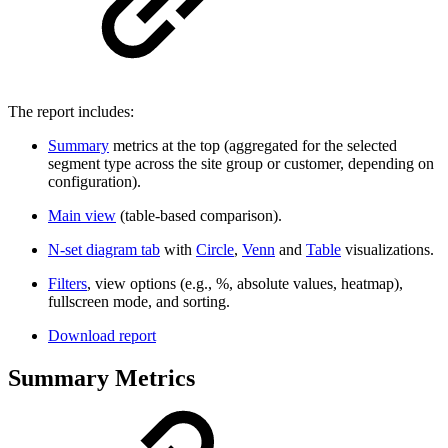
The report includes:
Summary
metrics at the top (aggregated for the selected
segment type across the site group or customer, depending on
configuration).
Main view
(table-based comparison).
N-set diagram tab
with
Circle
,
Venn
and
Table
visualizations.
Filters
, view options (e.g., %, absolute values, heatmap),
fullscreen mode, and sorting.
Download report
Summary Metrics