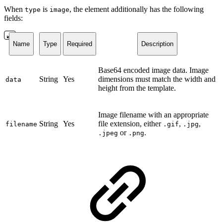
When
is
, the element additionally has the following
type
image
fields:
Name
Type
Required
Description
Base64 encoded image data. Image
String
Yes
dimensions must match the width and
data
height from the template.
Image filename with an appropriate
String
Yes
file extension, either
,
,
filename
.gif
.jpg
or
.
.jpeg
.png