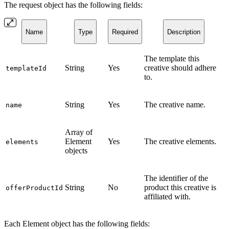
The request object has the following fields:
Name
Type
Required
Description
The template this
String
Yes
creative should adhere
templateId
to.
String
Yes
The creative name.
name
Array of
Element
Yes
The creative elements.
elements
objects
The identifier of the
String
No
product this creative is
offerProductId
affiliated with.
Each Element object has the following fields: