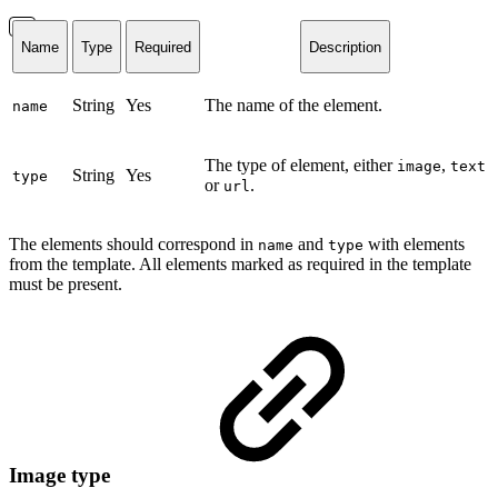
Name
Type
Required
Description
String
Yes
The name of the element.
name
The type of element, either
,
image
text
String
Yes
type
or
.
url
The elements should correspond in
and
with elements
name
type
from the template. All elements marked as required in the template
must be present.
Image type