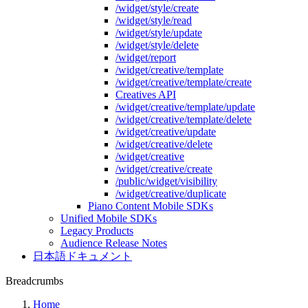
/widget/style/create
/widget/style/read
/widget/style/update
/widget/style/delete
/widget/report
/widget/creative/template
/widget/creative/template/create
Creatives API
/widget/creative/template/update
/widget/creative/template/delete
/widget/creative/update
/widget/creative/delete
/widget/creative
/widget/creative/create
/public/widget/visibility
/widget/creative/duplicate
Piano Content Mobile SDKs
Unified Mobile SDKs
Legacy Products
Audience Release Notes
日本語ドキュメント
Breadcrumbs
Home