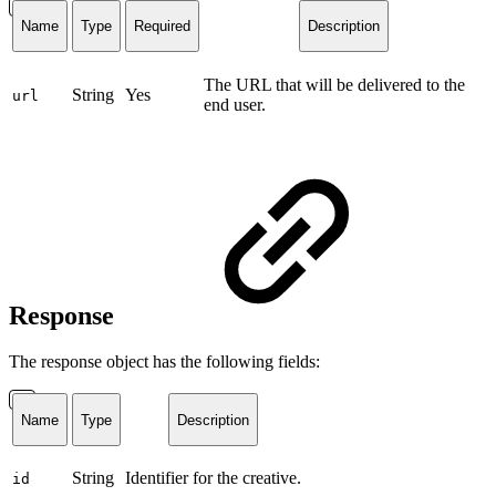
Name
Type
Required
Description
The URL that will be delivered to the
String
Yes
url
end user.
Response
The response object has the following fields:
Name
Type
Description
String
Identifier for the creative.
id