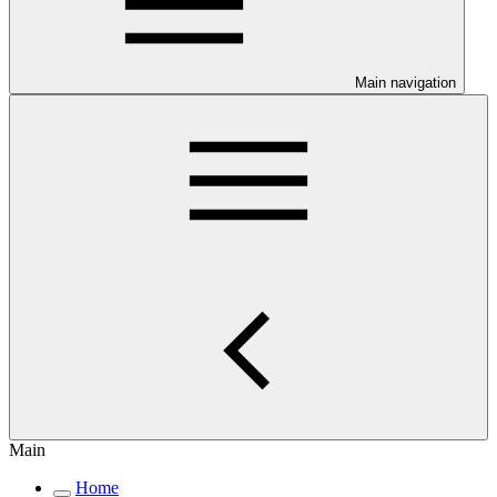
Main navigation
Main
Home