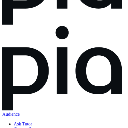
Audience
Ask Tutor