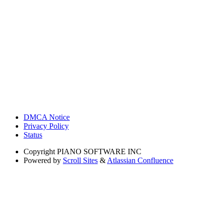
DMCA Notice
Privacy Policy
Status
Copyright
PIANO SOFTWARE INC
Powered by
Scroll Sites
&
Atlassian Confluence