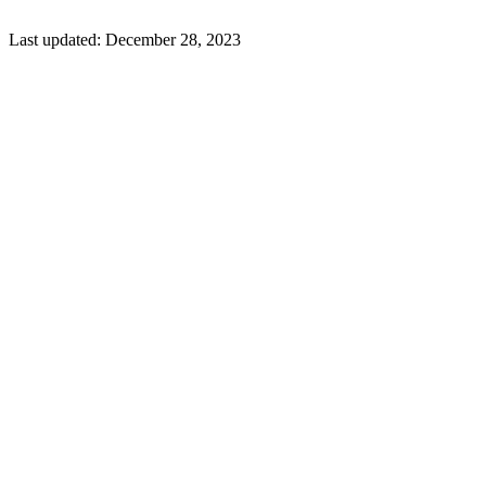
Last updated:
December 28, 2023