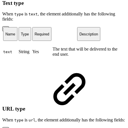
Text type
When
is
, the element additionally has the following
type
text
fields:
Name
Type
Required
Description
The text that will be delivered to the
String
Yes
text
end user.
URL type
When
is
, the element additionally has the following fields:
type
url