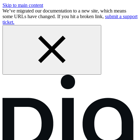
Skip to main content
We’ve migrated our documentation to a new site, which means
some URLs have changed. If you hit a broken link,
submit a support
ticket.