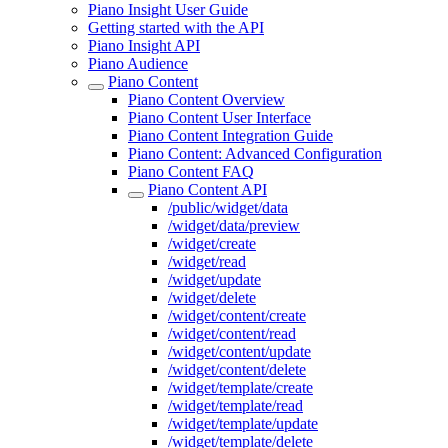
Piano Insight User Guide
Getting started with the API
Piano Insight API
Piano Audience
Piano Content
Piano Content Overview
Piano Content User Interface
Piano Content Integration Guide
Piano Content: Advanced Configuration
Piano Content FAQ
Piano Content API
/public/widget/data
/widget/data/preview
/widget/create
/widget/read
/widget/update
/widget/delete
/widget/content/create
/widget/content/read
/widget/content/update
/widget/content/delete
/widget/template/create
/widget/template/read
/widget/template/update
/widget/template/delete