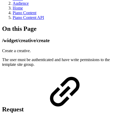
Audience
Home
Piano Content
Piano Content API
On this Page
/widget/creative/create
Create a creative.
The user must be authenticated and have write permissions to the
template site group.
Request