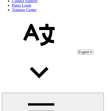
Contact Support
Piano Login
Training Center