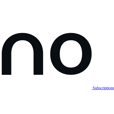
Subscription