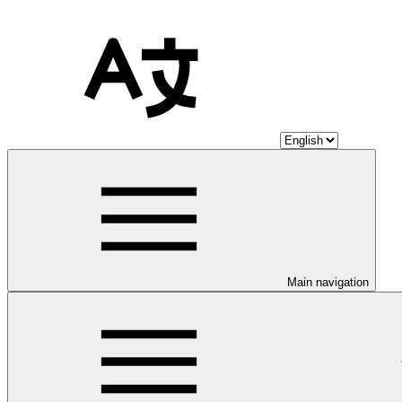
Main navigation