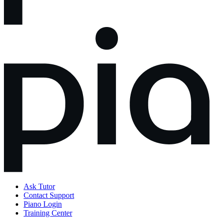
Ask Tutor
Contact Support
Piano Login
Training Center