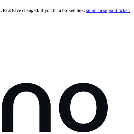
URLs have changed. If you hit a broken link,
submit a support ticket.