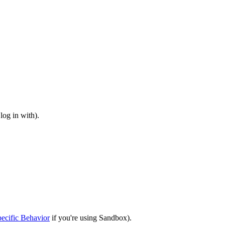
log in with).
ecific Behavior
if you're using Sandbox).