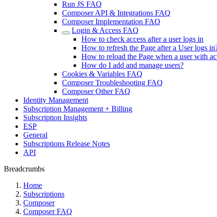
Run JS FAQ
Composer API & Integrations FAQ
Composer Implementation FAQ
Login & Access FAQ
How to check access after a user logs in
How to refresh the Page after a User logs in
How to reload the Page when a user with ac
How do I add and manage users?
Cookies & Variables FAQ
Composer Troubleshooting FAQ
Composer Other FAQ
Identity Management
Subscription Management + Billing
Subscription Insights
ESP
General
Subscriptions Release Notes
API
Breadcrumbs
Home
Subscriptions
Composer
Composer FAQ