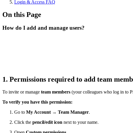
Login & Access FAQ
On this Page
How do I add and manage users?
1. Permissions required to add team mem
To invite or manage
team members
(your colleagues who log in to P
To verify you have this permission:
Go to
My Account → Team Manager
.
Click the
pencil/edit icon
next to your name.
Open
Custom permissions
.