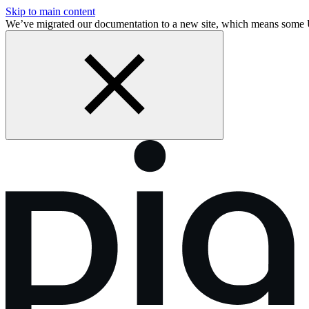
Skip to main content
We’ve migrated our documentation to a new site, which means some 