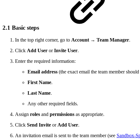
2.1 Basic steps
In the top right corner, go to
Account → Team Manager
.
Click
Add User
or
Invite User
.
Enter the required information:
Email address
(the exact email the team member should 
First Name
.
Last Name
.
Any other required fields.
Assign
roles
and
permissions
as appropriate.
Click
Send Invite
or
Add User
.
An invitation email is sent to the team member (see
Sandbox-Sp