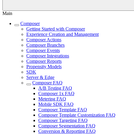
Main
Composer
Getting Started with Composer
Experience Creation and Management
Composer Actions
Composer Branches
Composer Events
Composer Integrations
Composer Reports
Propensity Models
SDK
Server & Edge
Composer FAQ
A/B Testing FAQ
Composer 1x FAQ
Metering FAQ
Mobile SDK FAQ
Composer Template FAQ
Composer Template Customization FAQ
Composer Targeting FAQ
Composer Segmentation FAQ
Conversion & Reporting FAQ