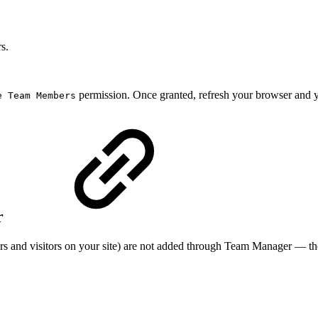
s.
permission. Once granted, refresh your browser and 
e Team Members
r
rs and visitors on your site) are not added through Team Manager — th