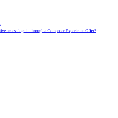
?
tive access logs in through a Composer Experience Offer?