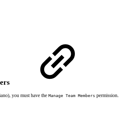
bers
iano), you must have the
permission.
Manage Team Members