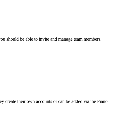
you should be able to invite and manage team members.
ey create their own accounts or can be added via the Piano