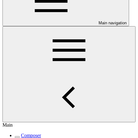
Main navigation
Main
Composer