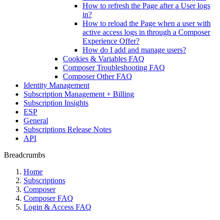
How to refresh the Page after a User logs
in?
How to reload the Page when a user with
active access logs in through a Composer
Experience Offer?
How do I add and manage users?
Cookies & Variables FAQ
Composer Troubleshooting FAQ
Composer Other FAQ
Identity Management
Subscription Management + Billing
Subscription Insights
ESP
General
Subscriptions Release Notes
API
Breadcrumbs
Home
Subscriptions
Composer
Composer FAQ
Login & Access FAQ