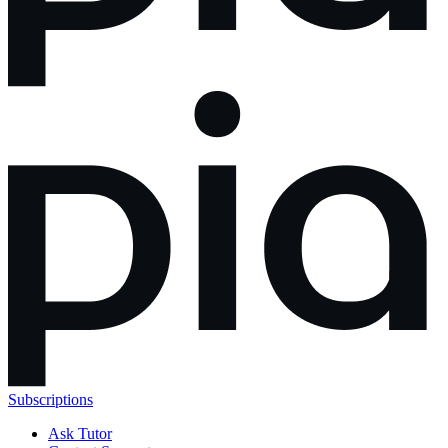
Subscriptions
Ask Tutor