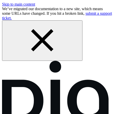
Skip to main content
We’ve migrated our documentation to a new site, which means
some URLs have changed. If you hit a broken link,
submit a support
ticket.