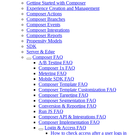
Getting Started with Composer
Experience Creation and Management
Composer Actions
Composer Branches
Composer Events
Composer Integrations
Composer Reports
Propensity Models
SDK
Server & Edge
Composer FAQ
A/B Testing FAQ
Composer 1x FAQ
Metering FAQ
Mobile SDK FAQ
Composer Template FAQ
Composer Template Customization FAQ
Composer Targeting FAQ
Composer Segmentation FAQ
Conversion & Reporting FAQ
Run JS FAQ
Composer API & Integrations FAQ
Composer Implementation FAQ
Login & Access FAQ
How to check access after a user logs in