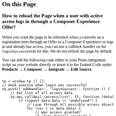
On this Page
How to reload the Page when a user with active
access logs in through a Composer Experience
Offer?
When you want the page to be refreshed when a converts on a
registration term through an Offer in a Composer Experience or logs
in and already has access, you can use a callback handler on the
event for this. We do not refresh the page by default.
loginSuccess
You can add the following code either to your Piano integration
script on your website directly or insert it to the Embed Code under
Products → Composer → Integrate → Edit Source
.
tp
=
window.tp
||
[];
//
Hook
execute
when
login
was
successful
tp.push(['addHandler',
'loginSuccess',
function
()
{
//
Get
list
of
all
access
data
tp.api.callApi('/access/list',
{},
function
(data)
if
(typeof
data.data
!=
"undefined")
{
//
Loop
through
all
possible
access
objects
for
(var
i
in
data.data)
{
//
Was
access
granted?