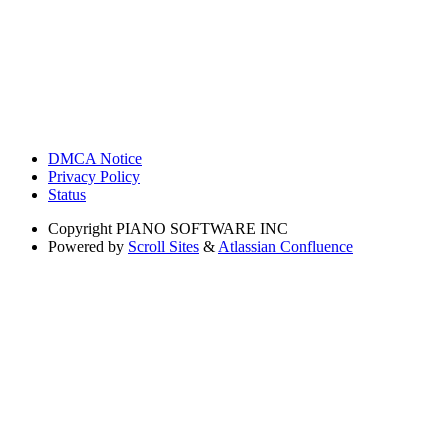
DMCA Notice
Privacy Policy
Status
Copyright
PIANO SOFTWARE INC
Powered by
Scroll Sites
&
Atlassian Confluence