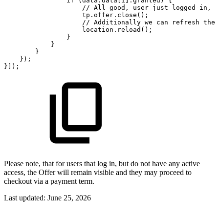
if
(data.data[i].granted)
{
//
All
good,
user
just
logged
in,
w
tp.offer.close();
//
Additionally
we
can
refresh
the
location.reload();
}
}
}
});
}]);
Please note, that for users that log in, but do not have any active
access, the Offer will remain visible and they may proceed to
checkout via a payment term.
Last updated:
June 25, 2026