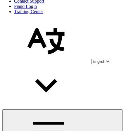
Contact Support
Piano Login
Training Center