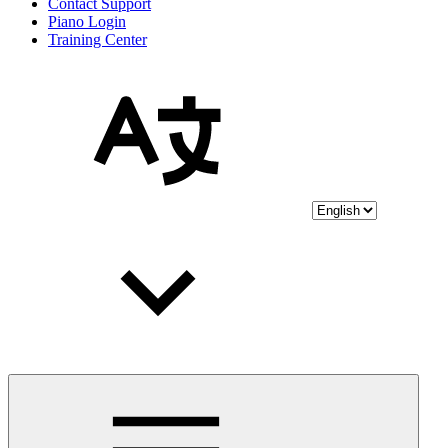
Contact Support
Piano Login
Training Center