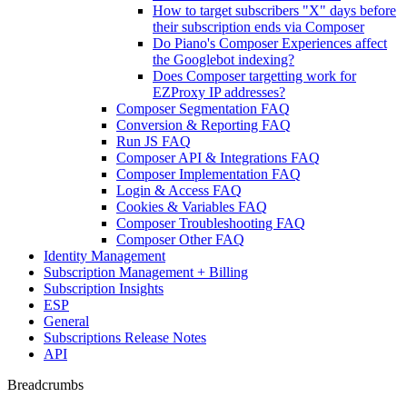
How to target subscribers "X" days before
their subscription ends via Composer
Do Piano's Composer Experiences affect
the Googlebot indexing?
Does Composer targetting work for
EZProxy IP addresses?
Composer Segmentation FAQ
Conversion & Reporting FAQ
Run JS FAQ
Composer API & Integrations FAQ
Composer Implementation FAQ
Login & Access FAQ
Cookies & Variables FAQ
Composer Troubleshooting FAQ
Composer Other FAQ
Identity Management
Subscription Management + Billing
Subscription Insights
ESP
General
Subscriptions Release Notes
API
Breadcrumbs