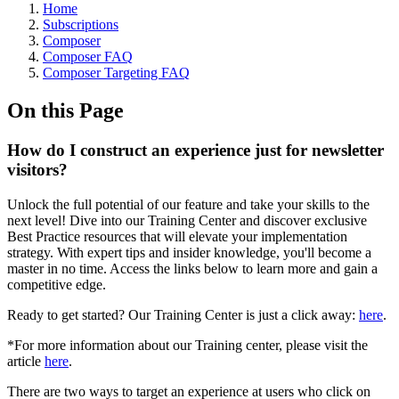
Home
Subscriptions
Composer
Composer FAQ
Composer Targeting FAQ
On this Page
How do I construct an experience just for newsletter
visitors?
Unlock the full potential of our feature and take your skills to the
next level! Dive into our Training Center and discover exclusive
Best Practice resources that will elevate your implementation
strategy. With expert tips and insider knowledge, you'll become a
master in no time. Access the links below to learn more and gain a
competitive edge.
Ready to get started? Our Training Center is just a click away:
here
.
*For more information about our Training center, please visit the
article
here
.
There are two ways to target an experience at users who click on