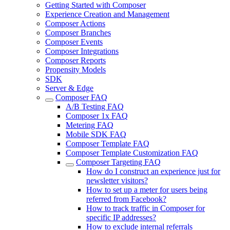
Getting Started with Composer
Experience Creation and Management
Composer Actions
Composer Branches
Composer Events
Composer Integrations
Composer Reports
Propensity Models
SDK
Server & Edge
Composer FAQ
A/B Testing FAQ
Composer 1x FAQ
Metering FAQ
Mobile SDK FAQ
Composer Template FAQ
Composer Template Customization FAQ
Composer Targeting FAQ
How do I construct an experience just for
newsletter visitors?
How to set up a meter for users being
referred from Facebook?
How to track traffic in Composer for
specific IP addresses?
How to exclude internal referrals