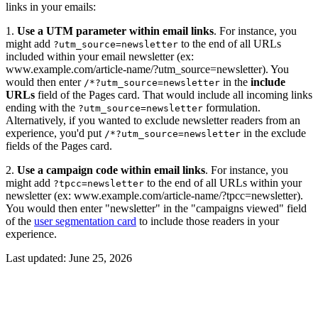
links in your emails:
1.
Use a UTM parameter within email links
. For instance, you
might add
to the end of all URLs
?utm_source=newsletter
included within your email newsletter (ex:
www.example.com/article-name/?utm_source=newsletter). You
would then enter
in the
include
/*?utm_source=newsletter
URLs
field of the Pages card. That would include all incoming links
ending with the
formulation.
?utm_source=newsletter
Alternatively, if you wanted to exclude newsletter readers from an
experience, you'd put
in the exclude
/*?utm_source=newsletter
fields of the Pages card.
2.
Use a campaign code within email links
. For instance, you
might add
to the end of all URLs within your
?tpcc=newsletter
newsletter (ex: www.example.com/article-name/?tpcc=newsletter).
You would then enter "newsletter" in the "campaigns viewed" field
of the
user segmentation card
to include those readers in your
experience.
Last updated:
June 25, 2026