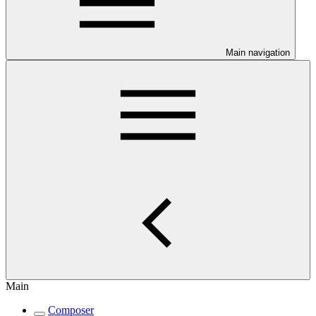
Main navigation
Main
Composer