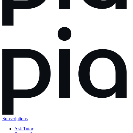
Subscriptions
Ask Tutor