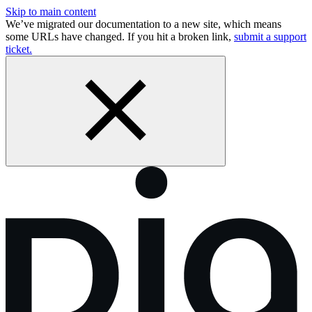
Skip to main content
We’ve migrated our documentation to a new site, which means
some URLs have changed. If you hit a broken link,
submit a support
ticket.