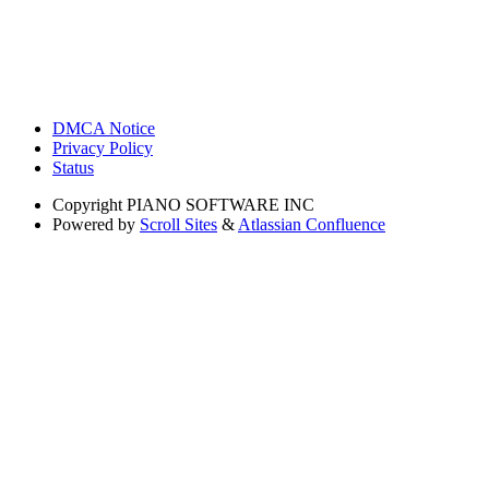
DMCA Notice
Privacy Policy
Status
Copyright
PIANO SOFTWARE INC
Powered by
Scroll Sites
&
Atlassian Confluence