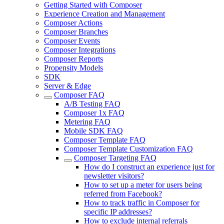
Getting Started with Composer
Experience Creation and Management
Composer Actions
Composer Branches
Composer Events
Composer Integrations
Composer Reports
Propensity Models
SDK
Server & Edge
Composer FAQ
A/B Testing FAQ
Composer 1x FAQ
Metering FAQ
Mobile SDK FAQ
Composer Template FAQ
Composer Template Customization FAQ
Composer Targeting FAQ
How do I construct an experience just for
newsletter visitors?
How to set up a meter for users being
referred from Facebook?
How to track traffic in Composer for
specific IP addresses?
How to exclude internal referrals