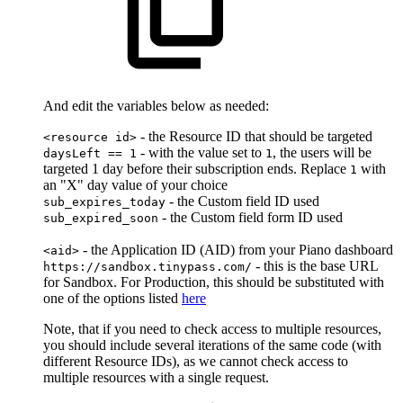
And edit the variables below as needed:
- the Resource ID that should be targeted
<resource id>
- with the value set to
, the users will be
daysLeft == 1
1
targeted 1 day before their subscription ends. Replace
with
1
an "X" day value of your choice
- the Custom field ID used
sub_expires_today
- the Custom field form ID used
sub_expired_soon
- the Application ID (AID) from your Piano dashboard
<aid>
- this is the base URL
https://sandbox.tinypass.com/
for Sandbox. For Production, this should be substituted with
one of the options listed
here
Note, that if you need to check access to multiple resources,
you should include several iterations of the same code (with
different Resource IDs), as we cannot check access to
multiple resources with a single request.