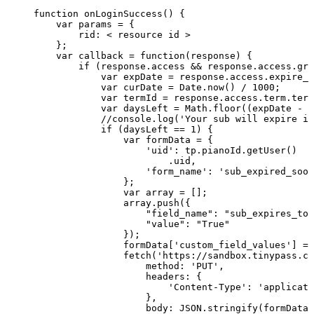
function
onLoginSuccess()
{
var
params
=
{
rid:
<
resource
id
>
};
var
callback
=
function(response)
{
if
(response.access
&&
response.access.gra
var
expDate
=
response.access.expire_d
var
curDate
=
Date.now()
/
1000;
var
termId
=
response.access.term.term
var
daysLeft
=
Math.floor((expDate
-
c
//console.log('Your
sub
will
expire
in
if
(daysLeft
==
1)
{
var
formData
=
{
'uid':
tp.pianoId.getUser()
.uid,
'form_name':
'sub_expired_soon
};
var
array
=
[];
array.push({
"field_name":
"sub_expires_tod
"value":
"True"
});
formData['custom_field_values']
=
fetch('https://sandbox.tinypass.co
method:
'PUT',
headers:
{
'Content-Type':
'applicati
},
body:
JSON.stringify(formData)