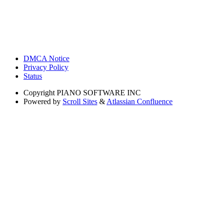
DMCA Notice
Privacy Policy
Status
Copyright
PIANO SOFTWARE INC
Powered by
Scroll Sites
&
Atlassian Confluence