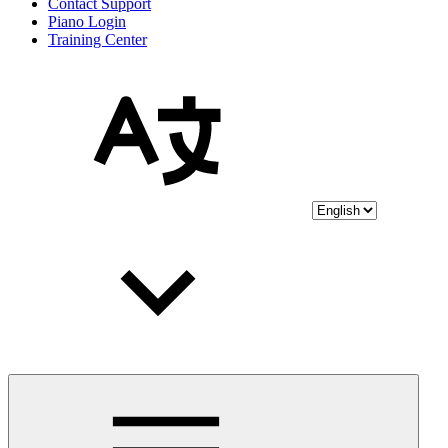
Contact Support
Piano Login
Training Center