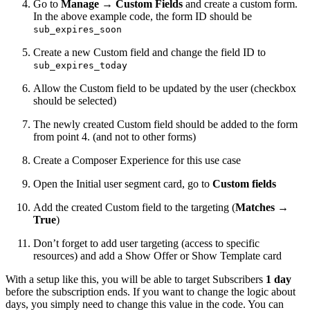
Go to
Manage
→
Custom Fields
and create a custom form.
In the above example code, the form ID should be
sub_expires_soon
Create a new Custom field and change the field ID to
sub_expires_today
Allow the Custom field to be updated by the user (checkbox
should be selected)
The newly created Custom field should be added to the form
from point 4. (and not to other forms)
Create a Composer Experience for this use case
Open the Initial user segment card, go to
Custom fields
Add the created Custom field to the targeting (
Matches
→
True
)
Don’t forget to add user targeting (access to specific
resources) and add a Show Offer or Show Template card
With a setup like this, you will be able to target Subscribers
1 day
before the subscription ends. If you want to change the logic about
days, you simply need to change this value in the code. You can