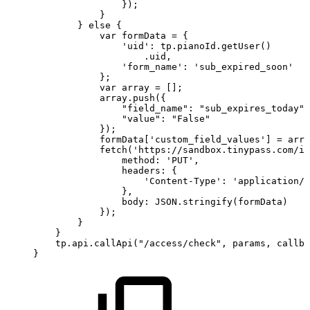
});
}
}
else
{
var
formData
=
{
'uid':
tp.pianoId.getUser()
.uid,
'form_name':
'sub_expired_soon'
};
var
array
=
[];
array.push({
"field_name":
"sub_expires_today",
"value":
"False"
});
formData['custom_field_values']
=
arra
fetch('https://sandbox.tinypass.com/id
method:
'PUT',
headers:
{
'Content-Type':
'application/j
},
body:
JSON.stringify(formData)
});
}
}
tp.api.callApi("/access/check",
params,
callba
}