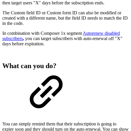
then target users "X" days before the subscription ends.
The Custom field ID or Custom form ID can also be modified or
created with a different name, but the field ID needs to match the ID
in the code.
In combination with Composer 1x segment
Autorenew disabled
subscribers
,
you can target subscribers with auto-renewal off "X"
days before expiration.
What can you do?
You can simply remind them that their subscription is going to
expire soon and they should turn on the auto-renewal. You can show