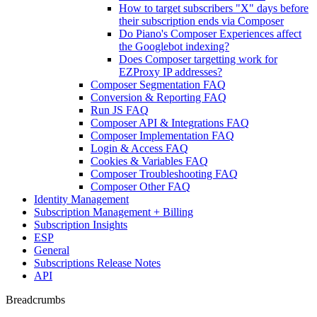
How to target subscribers "X" days before
their subscription ends via Composer
Do Piano's Composer Experiences affect
the Googlebot indexing?
Does Composer targetting work for
EZProxy IP addresses?
Composer Segmentation FAQ
Conversion & Reporting FAQ
Run JS FAQ
Composer API & Integrations FAQ
Composer Implementation FAQ
Login & Access FAQ
Cookies & Variables FAQ
Composer Troubleshooting FAQ
Composer Other FAQ
Identity Management
Subscription Management + Billing
Subscription Insights
ESP
General
Subscriptions Release Notes
API
Breadcrumbs