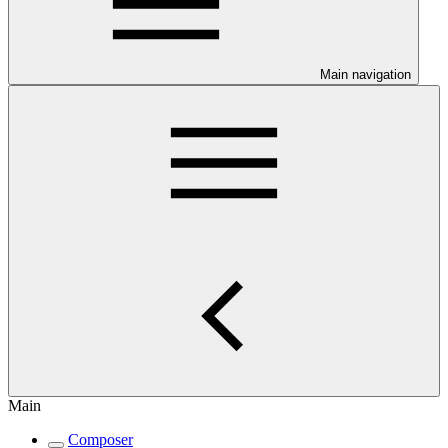
Main navigation
Main
Composer