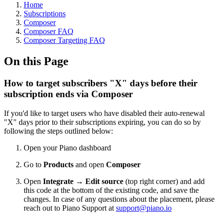
Home
Subscriptions
Composer
Composer FAQ
Composer Targeting FAQ
On this Page
How to target subscribers "X" days before their
subscription ends via Composer
If you'd like to target users who have disabled their auto-renewal
"X" days prior to their subscriptions expiring, you can do so by
following the steps outlined below:
Open your Piano dashboard
Go to
Products
and open
Composer
Open
Integrate
→
Edit source
(top right corner) and add
this code at the bottom of the existing code, and save the
changes. In case of any questions about the placement, please
reach out to Piano Support at
support@piano.io