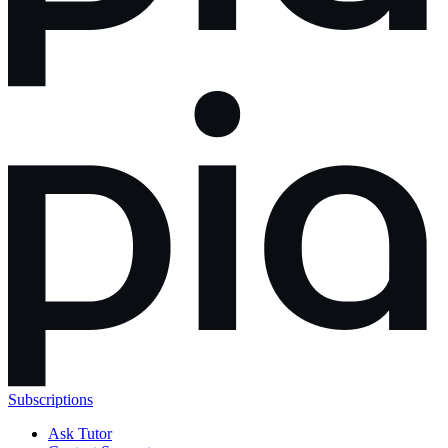
Subscriptions
Ask Tutor