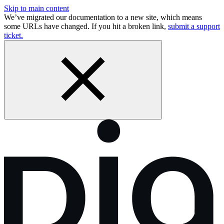
Skip to main content
We’ve migrated our documentation to a new site, which means
some URLs have changed. If you hit a broken link,
submit a support
ticket.