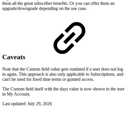
them all the great subscriber benefits. Or you can offer them an
upgrade/downgrade depending on the use case.
Caveats
Note that the Custom field value gets outdated if a user does not log
in again. This approach is also only applicable to Subscriptions, and
can't be used for fixed time terms or granted access.
The Custom field itself with the days value is now shown to the user
in My Account.
Last updated:
July 29, 2026